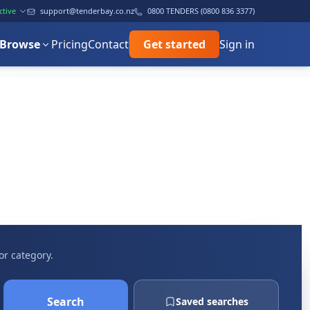
ctive
support@tenderbay.co.nz
0800 TENDERS (0800 836 3377)
Browse
Pricing
Contact
Get started
Sign in
or category.
Search
Saved searches