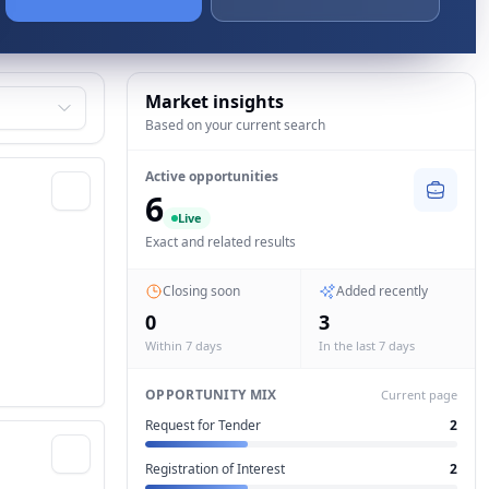
Market insights
Based on your current search
Active opportunities
6
Live
Exact and related results
Closing soon
Added recently
0
3
Within 7 days
In the last 7 days
OPPORTUNITY MIX
Current page
Request for Tender
2
Registration of Interest
2