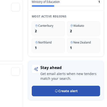
Ministry of Education
1
MOST ACTIVE REGIONS
Canterbury
Waikato
2
2
Northland
New Zealand
1
1
Stay ahead
Get email alerts when new tenders
match your search.
Create alert