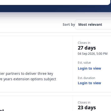
Sort by
Closes in
27 days
04 Sep 2026, 5:00 PM
Est. value
Login to view
ier partners to deliver three key
Est. duration
ive years extension options subject
Login to view
Closes in
23 days
y)