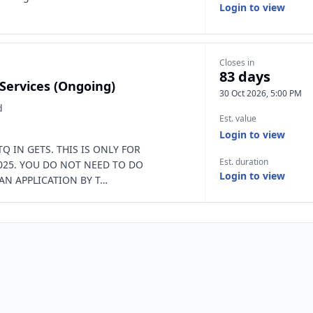
Login to view
Closes in
83 days
 Services (Ongoing)
30 Oct 2026, 5:00 PM
d
Est. value
Login to view
Q IN GETS. THIS IS ONLY FOR
Est. duration
025. YOU DO NOT NEED TO DO
Login to view
AN APPLICATION BY T…