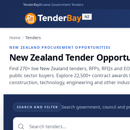
TenderBay
Browse Government Tenders
NZ
Home
Tenders
NEW ZEALAND PROCUREMENT OPPORTUNITIES
New Zealand Tender Opportu
Find 270+ live New Zealand tenders, RFPs, RFQs and E
public sector buyers. Explore 22,500+ contract awards
construction, technology, engineering and other indust
Search government, council and pri
SEARCH AND FILTER
Search tenders