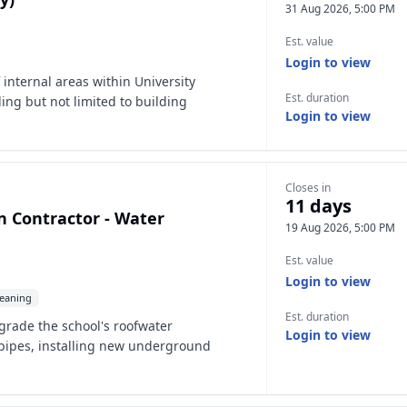
31 Aug 2026, 5:00 PM
Est. value
Login to view
 internal areas within University
Est. duration
ding but not limited to building
Login to view
Closes in
11 days
in Contractor - Water
19 Aug 2026, 5:00 PM
Est. value
Login to view
eaning
Est. duration
grade the school's roofwater
Login to view
pipes, installing new underground