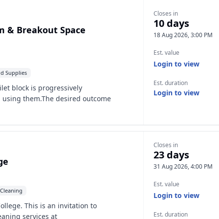
Closes in
10 days
m & Breakout Space
18 Aug 2026, 3:00 PM
Est. value
Login to view
d Supplies
Est. duration
let block is progressively
Login to view
d using them.The desired outcome
Closes in
23 days
ge
31 Aug 2026, 4:00 PM
Est. value
Cleaning
Login to view
lege. This is an invitation to
Est. duration
eaning services at