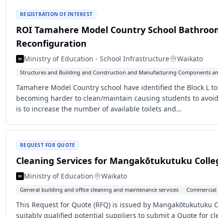
REGISTRATION OF INTEREST
ROI Tamahere Model Country School Bathroo
Reconfiguration
Ministry of Education - School Infrastructure
Waikato
Structures and Building and Construction and Manufacturing Components an
Tamahere Model Country school have identified the Block L toi
becoming harder to clean/maintain causing students to avoi
is to increase the number of available toilets and…
REQUEST FOR QUOTE
Cleaning Services for Mangakōtukutuku Colle
Ministry of Education
Waikato
General building and office cleaning and maintenance services
Commercial 
This Request for Quote (RFQ) is issued by Mangakōtukutuku Col
suitably qualified potential suppliers to submit a Quote for cl