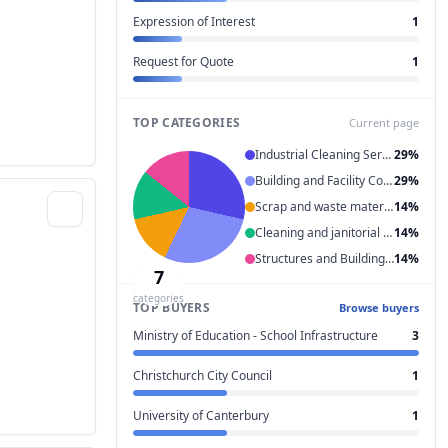
Expression of Interest
1
Request for Quote
1
TOP CATEGORIES
Current page
Industrial Cleaning Services
29%
Building and Facility Construction and Maintenance Services
29%
Scrap and waste materials
14%
Cleaning and janitorial services
14%
Structures and Building and Construction and Manufacturing Components and Supplies
14%
7
categories
TOP BUYERS
Browse buyers
Ministry of Education - School Infrastructure
3
Christchurch City Council
1
University of Canterbury
1