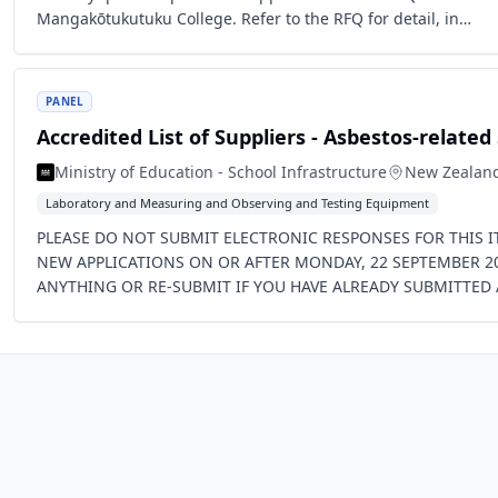
Mangakōtukutuku College. Refer to the RFQ for detail, in…
PANEL
Accredited List of Suppliers - Asbestos-related
Ministry of Education - School Infrastructure
New Zealan
Laboratory and Measuring and Observing and Testing Equipment
PLEASE DO NOT SUBMIT ELECTRONIC RESPONSES FOR THIS IT
NEW APPLICATIONS ON OR AFTER MONDAY, 22 SEPTEMBER 2
ANYTHING OR RE-SUBMIT IF YOU HAVE ALREADY SUBMITTED 