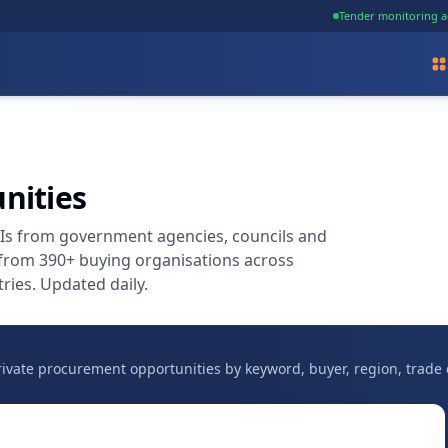
Tender monitoring a
nities
OIs from government agencies, councils and
 from 390+ buying organisations across
ries. Updated daily.
vate procurement opportunities by keyword, buyer, region, trade 