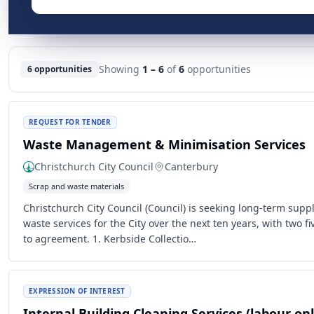
Showing
1 – 6
of
6
opportunities
6 opportunities
REQUEST FOR TENDER
Waste Management & Minimisation Services
Christchurch City Council
Canterbury
Scrap and waste materials
Christchurch City Council (Council) is seeking long-term suppl
waste services for the City over the next ten years, with two f
to agreement. 1. Kerbside Collectio…
EXPRESSION OF INTEREST
Internal Building Cleaning Services (labour onl