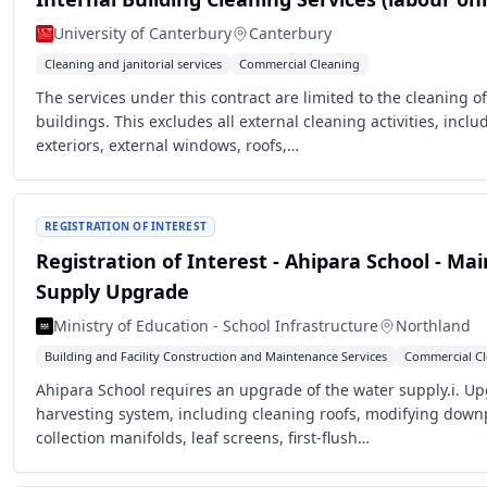
University of Canterbury
Canterbury
Cleaning and janitorial services
Commercial Cleaning
The services under this contract are limited to the cleaning of
buildings. This excludes all external cleaning activities, inclu
exteriors, external windows, roofs,…
REGISTRATION OF INTEREST
Registration of Interest - Ahipara School - Ma
Supply Upgrade
Ministry of Education - School Infrastructure
Northland
Building and Facility Construction and Maintenance Services
Commercial Cl
Ahipara School requires an upgrade of the water supply.i. Up
harvesting system, including cleaning roofs, modifying down
collection manifolds, leaf screens, first-flush…