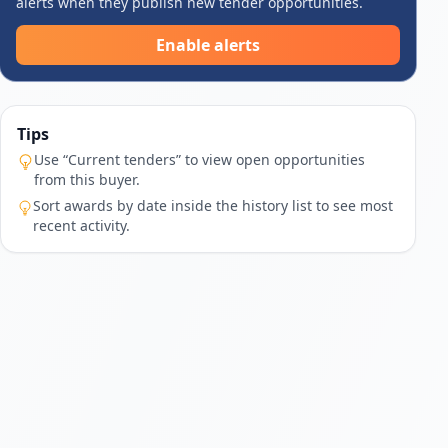
alerts when they publish new tender opportunities.
Enable alerts
Tips
Use “Current tenders” to view open opportunities
from this buyer.
Sort awards by date inside the history list to see most
recent activity.