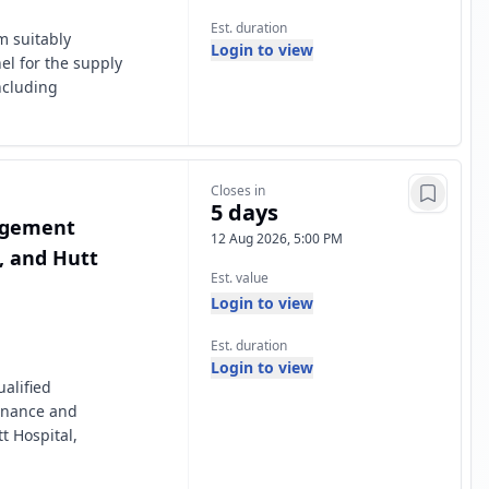
Est. duration
m suitably
Login to view
el for the supply
ncluding
Closes in
5 days
nagement
12 Aug 2026, 5:00 PM
t, and Hutt
Est. value
Login to view
Est. duration
Login to view
alified
enance and
t Hospital,