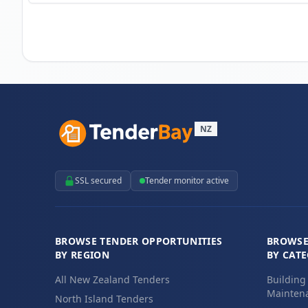
NZ
SSL secured
Tender monitor active
BROWSE TENDER OPPORTUNITIES
BROWSE
BY REGION
BY CAT
All New Zealand Tenders
Building
Maintena
North Island Tenders