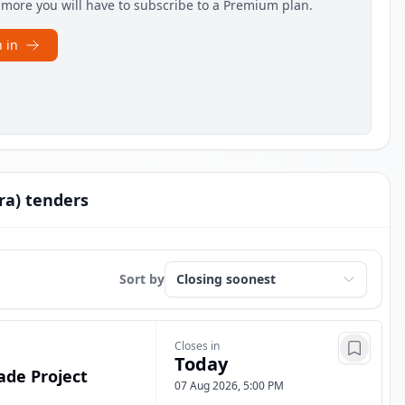
e more you will have to subscribe to a Premium plan.
 in
ra) tenders
Sort by
Closes in
Today
ade Project
07 Aug 2026, 5:00 PM