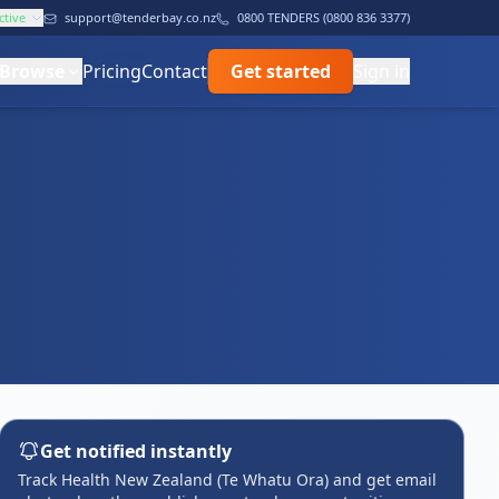
ctive
support@tenderbay.co.nz
0800 TENDERS (0800 836 3377)
Browse
Pricing
Contact
Get started
Sign in
Get notified instantly
Track Health New Zealand (Te Whatu Ora) and get email