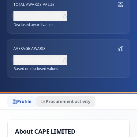
TOTAL AWARDS VALUE
NZ$0,000,000
Disclosed award values
AVERAGE AWARD
NZ$0,000,000
Based on disclosed values
Profile
Procurement activity
About CAPE LIMITED