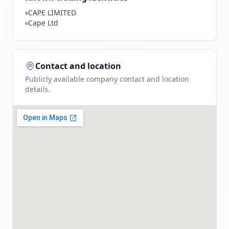
CAPE LIMITED
Cape Ltd
Contact and location
Publicly available company contact and location
details.