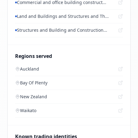
Commercial and office building construct...
Land and Buildings and Structures and Th...
Structures and Building and Construction...
Regions served
Auckland
Bay Of Plenty
New Zealand
Waikato
Known trading identities