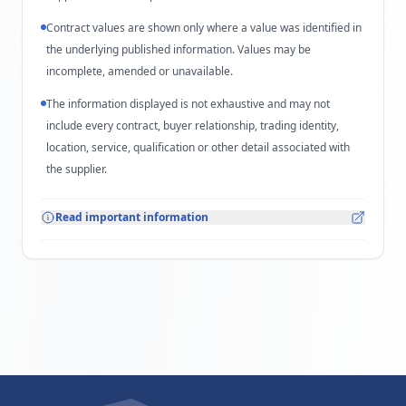
Contract values are shown only where a value was identified in
the underlying published information. Values may be
incomplete, amended or unavailable.
The information displayed is not exhaustive and may not
include every contract, buyer relationship, trading identity,
location, service, qualification or other detail associated with
the supplier.
Read important information