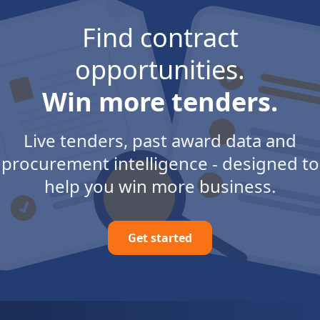
Find contract
opportunities.
Win more tenders.
Live tenders, past award data and
procurement intelligence - designed to
help you win more business.
Get started