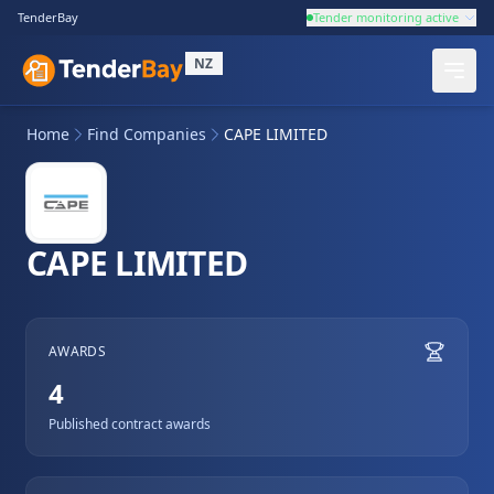
TenderBay
Tender monitoring active
NZ
Home
Find Companies
CAPE LIMITED
CAPE LIMITED
AWARDS
4
Published contract awards