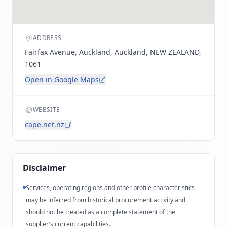
ADDRESS
Fairfax Avenue, Auckland, Auckland, NEW ZEALAND,
1061
Open in Google Maps
WEBSITE
cape.net.nz
Disclaimer
Services, operating regions and other profile characteristics
may be inferred from historical procurement activity and
should not be treated as a complete statement of the
supplier's current capabilities.