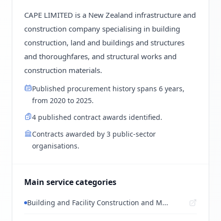
CAPE LIMITED is a New Zealand infrastructure and
construction company specialising in building
construction, land and buildings and structures
and thoroughfares, and structural works and
construction materials.
Published procurement history spans 6 years,
from 2020 to 2025.
4 published contract awards identified.
Contracts awarded by 3 public-sector
organisations.
Main service categories
Building and Facility Construction and M...