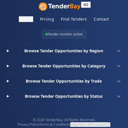
NZ
Sign in
Pricing
Find Tenders
Contact
Tender monitor active
Browse Tender Opportunities by Region
Browse Tender Opportunities by Category
Browse Tender Opportunities by Trade
Browse Tender Opportunities by Status
© 2026 TenderBay. All Rights Reserved.
Privacy Policy
Terms & Conditions
Important information