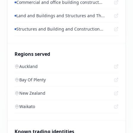
Commercial and office building construct...
Land and Buildings and Structures and Th...
Structures and Building and Construction...
Regions served
Auckland
Bay Of Plenty
New Zealand
Waikato
Known trading identities