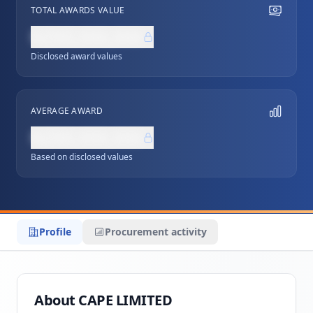
TOTAL AWARDS VALUE
NZ$0,000,000
Disclosed award values
AVERAGE AWARD
NZ$0,000,000
Based on disclosed values
Profile
Procurement activity
About CAPE LIMITED