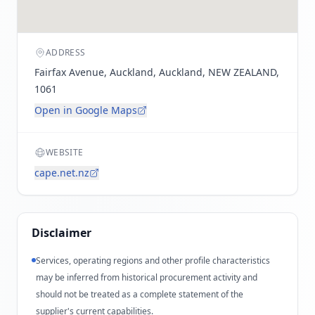
ADDRESS
Fairfax Avenue, Auckland, Auckland, NEW ZEALAND,
1061
Open in Google Maps
WEBSITE
cape.net.nz
Disclaimer
Services, operating regions and other profile characteristics
may be inferred from historical procurement activity and
should not be treated as a complete statement of the
supplier's current capabilities.