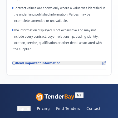
Contract values are shown only where a value was identified in
the underlying published information. Values may be
incomplete, amended or unavailable.
The information displayed is not exhaustive and may not
include every contract, buyer relationship, trading identity,
location, service, qualification or other detail associated with
the supplier.
Read important information
NZ
Sign in
Pricing
Find Tenders
Contact