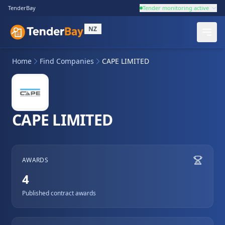
TenderBay
Tender monitoring active
NZ
Home
Find Companies
CAPE LIMITED
CAPE LIMITED
AWARDS
4
Published contract awards