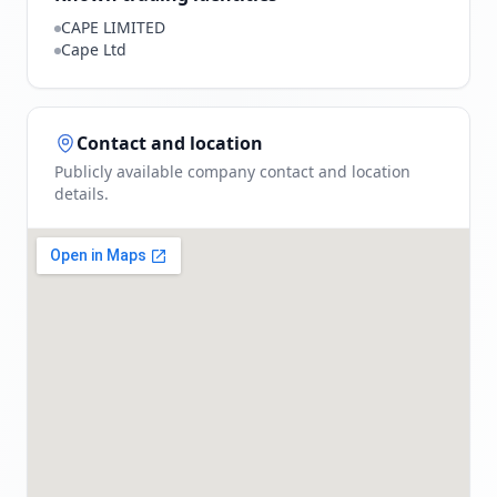
CAPE LIMITED
Cape Ltd
Contact and location
Publicly available company contact and location
details.