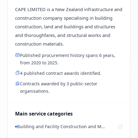
CAPE LIMITED is a New Zealand infrastructure and
construction company specialising in building
construction, land and buildings and structures
and thoroughfares, and structural works and
construction materials.
Published procurement history spans 6 years,
from 2020 to 2025.
4 published contract awards identified.
Contracts awarded by 3 public-sector
organisations.
Main service categories
Building and Facility Construction and M...