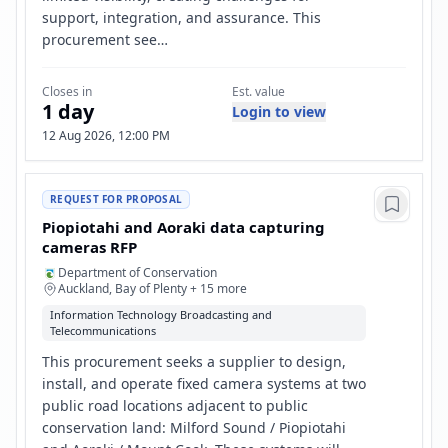
support, integration, and assurance. This
procurement see…
Closes in
Est. value
1 day
Login to view
12 Aug 2026, 12:00 PM
REQUEST FOR PROPOSAL
Piopiotahi and Aoraki data capturing
cameras RFP
Department of Conservation
Auckland, Bay of Plenty + 15 more
Information Technology Broadcasting and
Telecommunications
This procurement seeks a supplier to design,
install, and operate fixed camera systems at two
public road locations adjacent to public
conservation land: Milford Sound / Piopiotahi