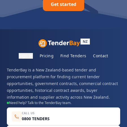
Get started
NZ
Sign in
Pricing
Find Tenders
Contact
TenderBay is a New Zealand-based tender and
procurement platform for finding current tender
opportunities, government contracts, commercial contract
opportunities, historical contract awards, buyer
information and supplier activity across New Zealand.
Need help? Talk to the TenderBay team.
CALL US
0800 TENDERS