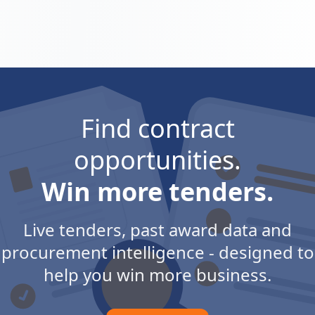
Find contract
opportunities.
Win more tenders.
Live tenders, past award data and
procurement intelligence - designed to
help you win more business.