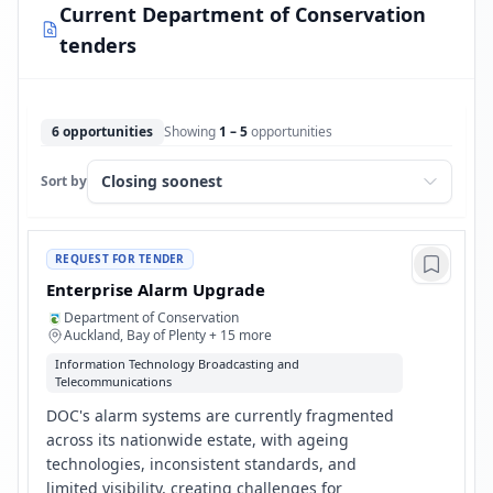
Current Department of Conservation
tenders
6 opportunities
Showing
1 – 5
opportunities
Sort by
REQUEST FOR TENDER
Enterprise Alarm Upgrade
Department of Conservation
Auckland, Bay of Plenty + 15 more
Information Technology Broadcasting and
Telecommunications
DOC's alarm systems are currently fragmented
across its nationwide estate, with ageing
technologies, inconsistent standards, and
limited visibility, creating challenges for