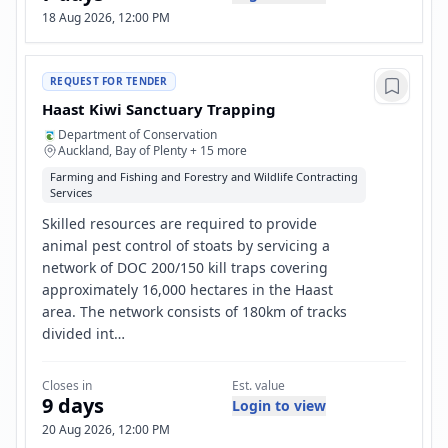
18 Aug 2026, 12:00 PM
REQUEST FOR TENDER
Haast Kiwi Sanctuary Trapping
Department of Conservation
Auckland, Bay of Plenty + 15 more
Farming and Fishing and Forestry and Wildlife Contracting
Services
Skilled resources are required to provide
animal pest control of stoats by servicing a
network of DOC 200/150 kill traps covering
approximately 16,000 hectares in the Haast
area. The network consists of 180km of tracks
divided int…
Closes in
Est. value
9 days
Login to view
20 Aug 2026, 12:00 PM