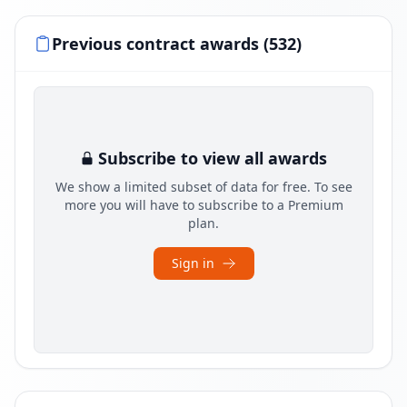
Previous contract awards (532)
Subscribe to view all awards
We show a limited subset of data for free. To see
more you will have to subscribe to a Premium
plan.
Sign in