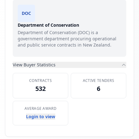
DOC
Department of Conservation
Department of Conservation (DOC) is a
government department procuring operational
and public service contracts in New Zealand.
View Buyer Statistics
CONTRACTS
ACTIVE TENDERS
532
6
AVERAGE AWARD
Login to view