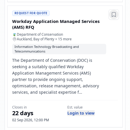
REQUEST FOR QUOTE
Workday Application Managed Services
(AMS) RFQ
Department of Conservation
Auckland, Bay of Plenty + 15 more
Information Technology Broadcasting and
Telecommunications
The Department of Conservation (DOC) is
seeking a suitably qualified Workday
Application Management Services (AMS)
partner to provide ongoing support,
optimisation, release management, advisory
services, and specialist expertise f…
Closes in
Est. value
22 days
Login to view
02 Sep 2026, 12:00 PM