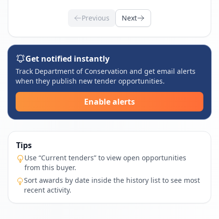
Previous
Next
Get notified instantly
Track Department of Conservation and get email alerts
when they publish new tender opportunities.
Enable alerts
Tips
Use “Current tenders” to view open opportunities
from this buyer.
Sort awards by date inside the history list to see most
recent activity.