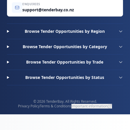
ENQUIRIES
support@tenderbay.co.nz
Browse Tender Opportunities by Region
Browse Tender Opportunities by Category
Browse Tender Opportunities by Trade
Browse Tender Opportunities by Status
© 2026 TenderBay. All Rights Reserved.
Privacy Policy
Terms & Conditions
Important information