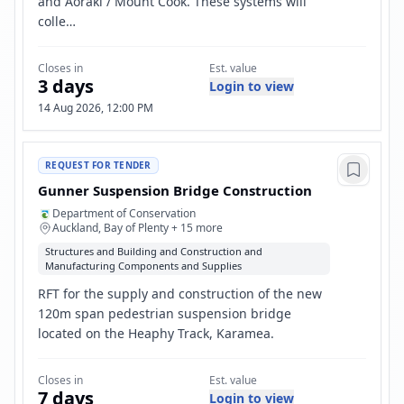
and Aoraki / Mount Cook. These systems will
colle…
Closes in
Est. value
3 days
Login to view
14 Aug 2026, 12:00 PM
REQUEST FOR TENDER
Gunner Suspension Bridge Construction
Department of Conservation
Auckland, Bay of Plenty + 15 more
Structures and Building and Construction and
Manufacturing Components and Supplies
RFT for the supply and construction of the new
120m span pedestrian suspension bridge
located on the Heaphy Track, Karamea.
Closes in
Est. value
7 days
Login to view