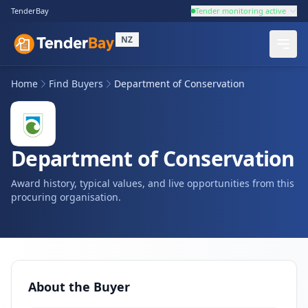
TenderBay
Tender monitoring active
NZ
Home
Find Buyers
Department of Conservation
Department of Conservation
Award history, typical values, and live opportunities from this
procuring organisation.
About the Buyer