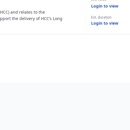
Login to view
(HCC) and relates to the
Est. duration
upport the delivery of HCC’s Long
Login to view