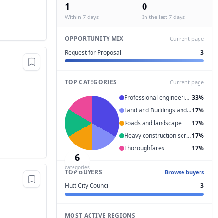
1
0
Within 7 days
In the last 7 days
OPPORTUNITY MIX
Current page
Request for Proposal
3
TOP CATEGORIES
Current page
Professional engineering services
33%
Land and Buildings and Structures and Thoroughfares
17%
Roads and landscape
17%
Heavy construction services
17%
Thoroughfares
17%
6
categories
TOP BUYERS
Browse buyers
Hutt City Council
3
MOST ACTIVE REGIONS