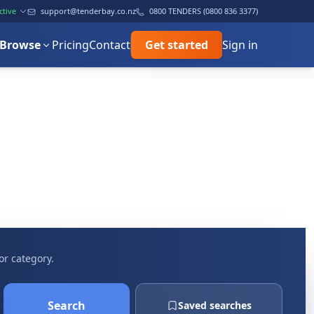
ctive
support@tenderbay.co.nz
0800 TENDERS (0800 836 3377)
Browse
Pricing
Contact
Get started
Sign in
or category.
Search
Saved searches