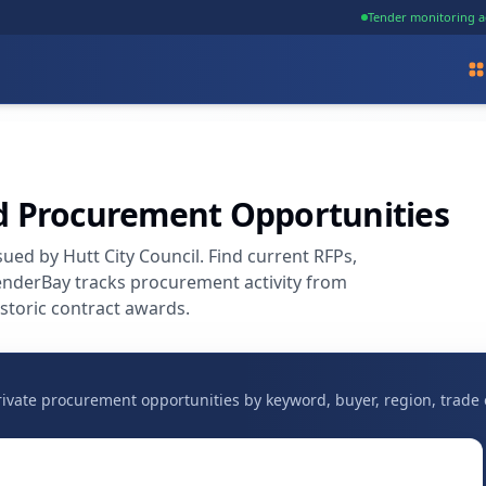
Tender monitoring a
nd Procurement Opportunities
ed by Hutt City Council. Find current RFPs,
enderBay tracks procurement activity from
storic contract awards.
vate procurement opportunities by keyword, buyer, region, trade 