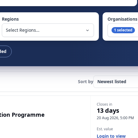
Regions
Organisations
Select Regions…
1 selected
ded
Sort by
Closes in
13 days
ection Programme
20 Aug 2026, 5:00 PM
Est. value
Login to view