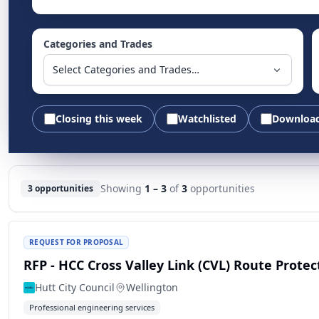
Categories and Trades
Select Categories and Trades…
Closing this week
Watchlisted
Downloa
Showing
1 – 3
of
3
opportunities
3 opportunities
REQUEST FOR PROPOSAL
RFP - HCC Cross Valley Link (CVL) Route Prot
Hutt City Council
Wellington
Professional engineering services