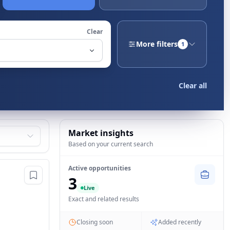
Clear
More filters
1
Clear all
Market insights
Based on your current search
Active opportunities
3
Live
Exact and related results
Closing soon
Added recently