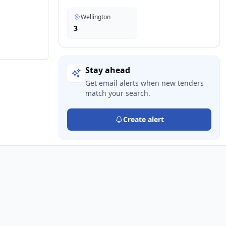
Wellington
3
Stay ahead
Get email alerts when new tenders
match your search.
Create alert