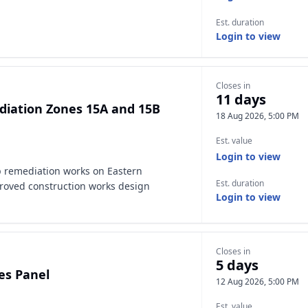
Est. duration
Login to view
Closes in
11 days
ediation Zones 15A and 15B
18 Aug 2026, 5:00 PM
Est. value
Login to view
ip remediation works on Eastern
Est. duration
roved construction works design
Login to view
Closes in
5 days
es Panel
12 Aug 2026, 5:00 PM
Est. value