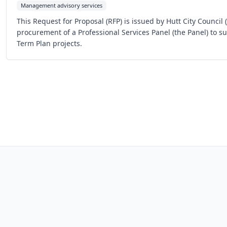
Management advisory services
This Request for Proposal (RFP) is issued by Hutt City Council 
procurement of a Professional Services Panel (the Panel) to s
Term Plan projects.