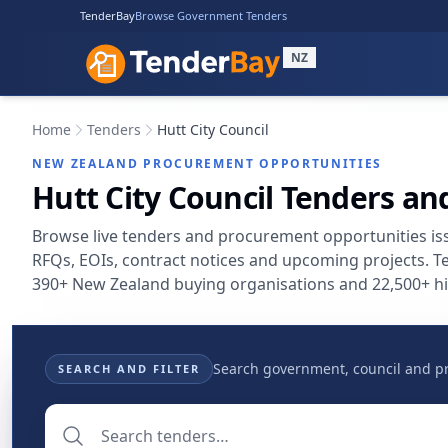
TenderBay
Browse Government Tenders
NZ
Home
Tenders
Hutt City Council
NEW ZEALAND PROCUREMENT OPPORTUNITIES
Hutt City Council Tenders a
Browse live tenders and procurement opportunities issu
RFQs, EOIs, contract notices and upcoming projects. T
390+ New Zealand buying organisations and 22,500+ hi
Search government, council and pri
SEARCH AND FILTER
Search tenders