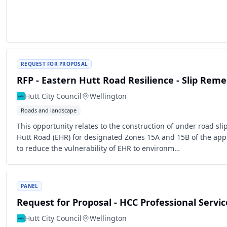
REQUEST FOR PROPOSAL
RFP - Eastern Hutt Road Resilience - Slip Rem
Hutt City Council
Wellington
Roads and landscape
This opportunity relates to the construction of under road sl
Hutt Road (EHR) for designated Zones 15A and 15B of the app
to reduce the vulnerability of EHR to environm…
PANEL
Request for Proposal - HCC Professional Servic
Hutt City Council
Wellington