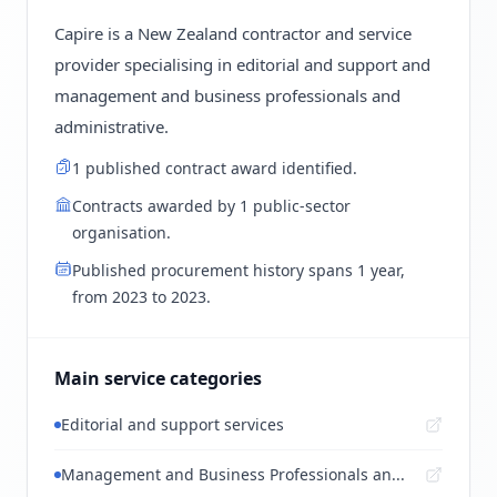
Capire is a New Zealand contractor and service
provider specialising in editorial and support and
management and business professionals and
administrative.
1 published contract award identified.
Contracts awarded by 1 public-sector
organisation.
Published procurement history spans 1 year,
from 2023 to 2023.
Main service categories
Editorial and support services
Management and Business Professionals an...