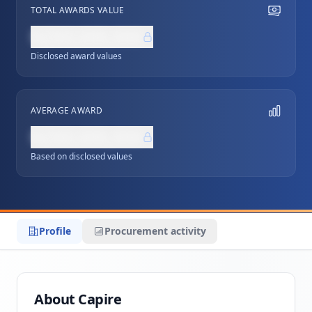
TOTAL AWARDS VALUE
NZ$0,000,000
Disclosed award values
AVERAGE AWARD
NZ$0,000,000
Based on disclosed values
Profile
Procurement activity
About Capire