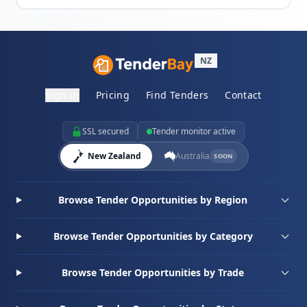
NZ
Sign in
Pricing
Find Tenders
Contact
SSL secured
Tender monitor active
New Zealand
Australia
SOON
Browse Tender Opportunities by Region
Browse Tender Opportunities by Category
Browse Tender Opportunities by Trade