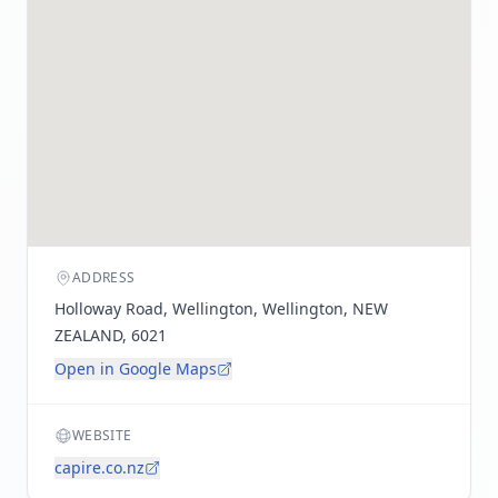
ADDRESS
Holloway Road, Wellington, Wellington, NEW
ZEALAND, 6021
Open in Google Maps
WEBSITE
capire.co.nz