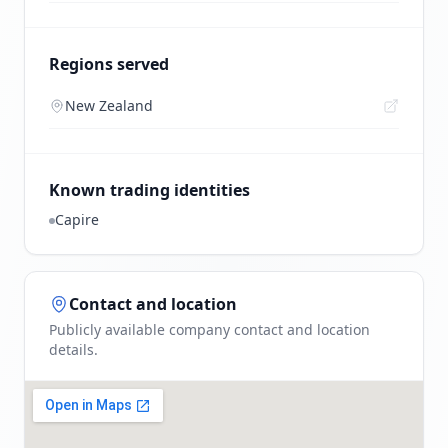
Regions served
New Zealand
Known trading identities
Capire
Contact and location
Publicly available company contact and location
details.