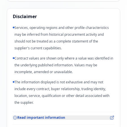
Disclaimer
Services, operating regions and other profile characteristics
may be inferred from historical procurement activity and
should not be treated as a complete statement of the
supplier's current capabilities.
Contract values are shown only where a value was identified in
the underlying published information. Values may be
incomplete, amended or unavailable.
The information displayed is not exhaustive and may not
include every contract, buyer relationship, trading identity,
location, service, qualification or other detail associated with
the supplier.
Read important information