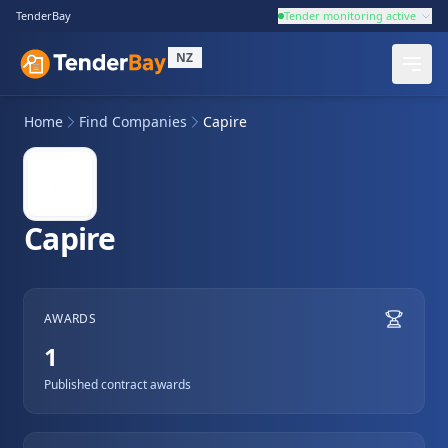
TenderBay
Tender monitoring active
NZ
Home
Find Companies
Capire
Capire
AWARDS
1
Published contract awards