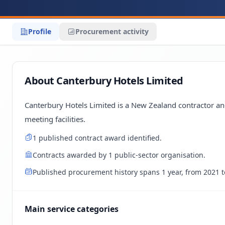
Profile
Procurement activity
About Canterbury Hotels Limited
Canterbury Hotels Limited is a New Zealand contractor and
meeting facilities.
1 published contract award identified.
Contracts awarded by 1 public-sector organisation.
Published procurement history spans 1 year, from 2021 t
Main service categories