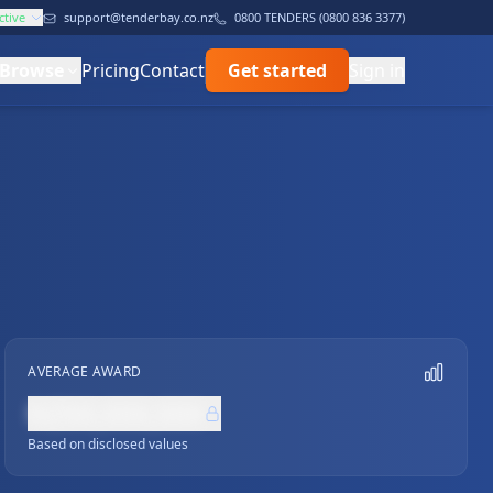
ctive
support@tenderbay.co.nz
0800 TENDERS (0800 836 3377)
Browse
Pricing
Contact
Get started
Sign in
AVERAGE AWARD
NZ$0,000,000
Based on disclosed values