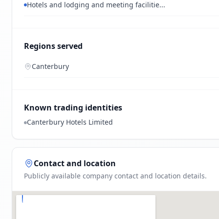
Hotels and lodging and meeting facilitie...
Regions served
Canterbury
Known trading identities
Canterbury Hotels Limited
Contact and location
Publicly available company contact and location details.