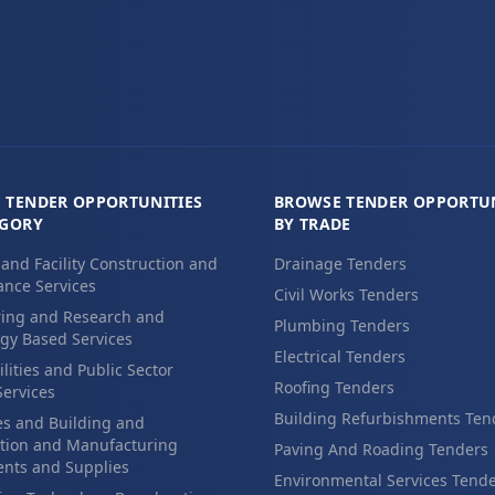
 TENDER OPPORTUNITIES
BROWSE TENDER OPPORTUN
EGORY
BY TRADE
 and Facility Construction and
Drainage Tenders
nce Services
Civil Works Tenders
ing and Research and
Plumbing Tenders
gy Based Services
Electrical Tenders
ilities and Public Sector
Roofing Tenders
Services
Building Refurbishments Ten
es and Building and
tion and Manufacturing
Paving And Roading Tenders
nts and Supplies
Environmental Services Tend