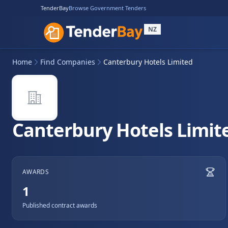
TenderBay
Browse Government Tenders
NZ
Home
Find Companies
Canterbury Hotels Limited
Canterbury Hotels Limit
AWARDS
1
Published contract awards