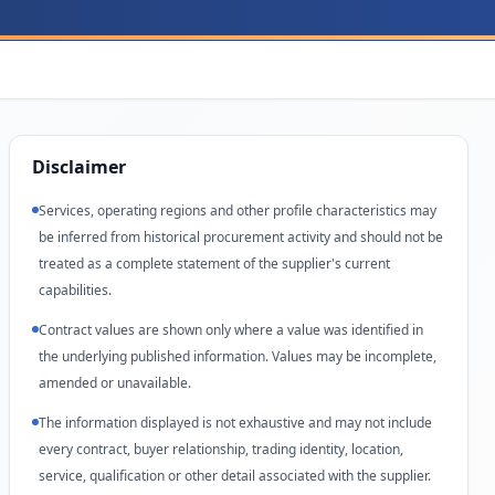
Disclaimer
Services, operating regions and other profile characteristics may
be inferred from historical procurement activity and should not be
treated as a complete statement of the supplier's current
capabilities.
Contract values are shown only where a value was identified in
the underlying published information. Values may be incomplete,
amended or unavailable.
The information displayed is not exhaustive and may not include
every contract, buyer relationship, trading identity, location,
service, qualification or other detail associated with the supplier.