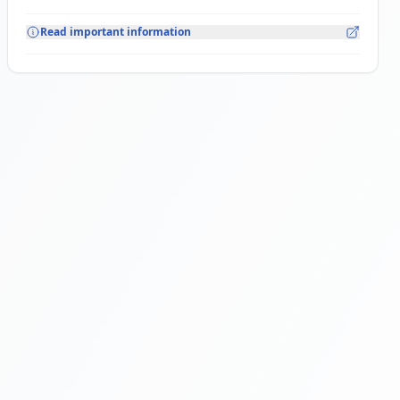
Read important information