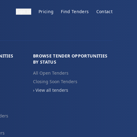
Sign in
Pricing
Find Tenders
Contact
ITIES
BROWSE TENDER OPPORTUNITIES
BY STATUS
All Open Tenders
Closing Soon Tenders
› View all tenders
ders
ers