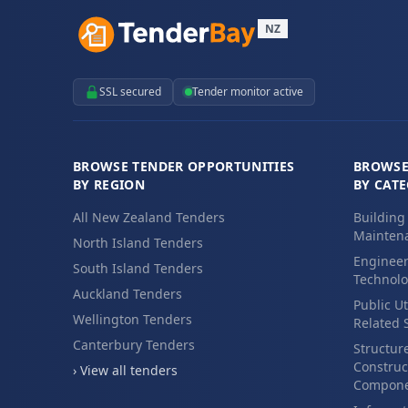
NZ
SSL secured
Tender monitor active
BROWSE TENDER OPPORTUNITIES
BROWSE
BY REGION
BY CAT
All New Zealand Tenders
Building
Maintena
North Island Tenders
Engineer
South Island Tenders
Technolo
Auckland Tenders
Public Ut
Wellington Tenders
Related 
Canterbury Tenders
Structur
Construc
› View all tenders
Compone