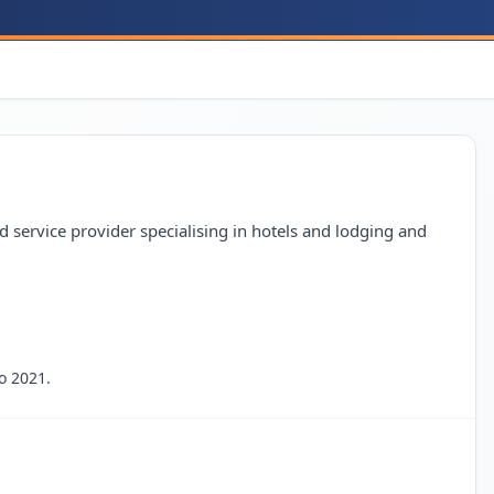
 service provider specialising in hotels and lodging and
o 2021.