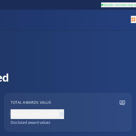
Tender monitoring a
ed
TOTAL AWARDS VALUE
NZ$0,000,000
Disclosed award values