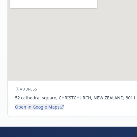
ADDRESS
52 cathedral square, CHRISTCHURCH, NEW ZEALAND, 8011
Open in Google Maps