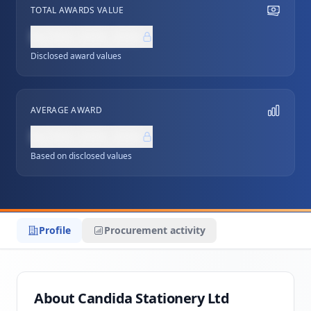
TOTAL AWARDS VALUE
NZ$0,000,000
Disclosed award values
AVERAGE AWARD
NZ$0,000,000
Based on disclosed values
Profile
Procurement activity
About Candida Stationery Ltd