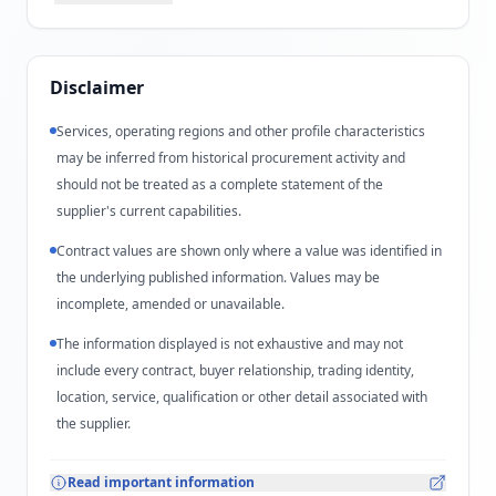
Disclaimer
Services, operating regions and other profile characteristics
may be inferred from historical procurement activity and
should not be treated as a complete statement of the
supplier's current capabilities.
Contract values are shown only where a value was identified in
the underlying published information. Values may be
incomplete, amended or unavailable.
The information displayed is not exhaustive and may not
include every contract, buyer relationship, trading identity,
location, service, qualification or other detail associated with
the supplier.
Read important information