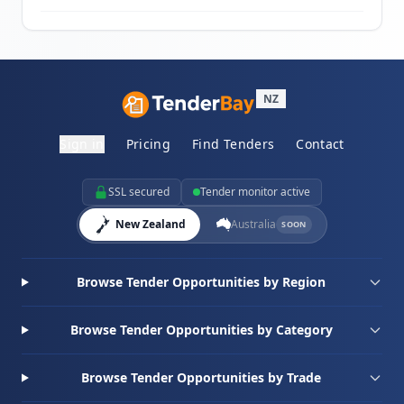
NZ
Sign in
Pricing
Find Tenders
Contact
SSL secured
Tender monitor active
New Zealand
Australia
SOON
Browse Tender Opportunities by Region
Browse Tender Opportunities by Category
Browse Tender Opportunities by Trade