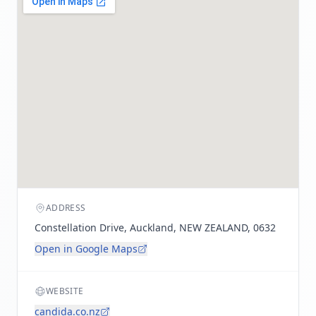
ADDRESS
Constellation Drive, Auckland, NEW ZEALAND, 0632
Open in Google Maps
WEBSITE
candida.co.nz