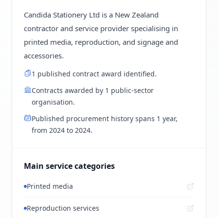
Candida Stationery Ltd is a New Zealand
contractor and service provider specialising in
printed media, reproduction, and signage and
accessories.
1 published contract award identified.
Contracts awarded by 1 public-sector
organisation.
Published procurement history spans 1 year,
from 2024 to 2024.
Main service categories
Printed media
Reproduction services