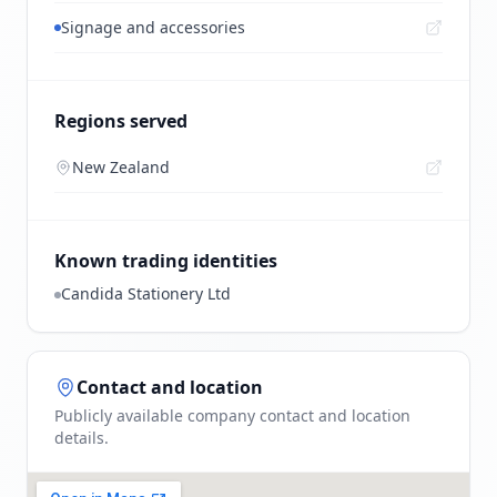
Signage and accessories
Regions served
New Zealand
Known trading identities
Candida Stationery Ltd
Contact and location
Publicly available company contact and location
details.