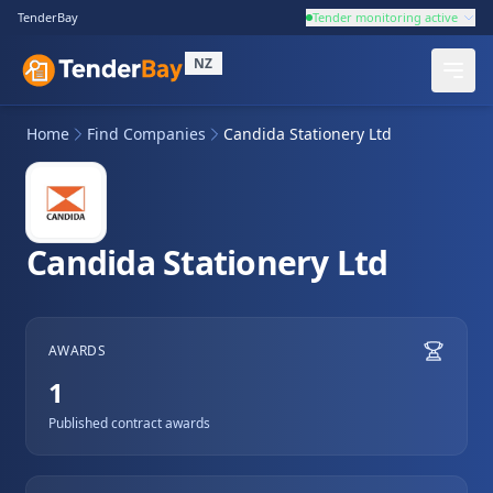
TenderBay
Tender monitoring active
NZ
Home
Find Companies
Candida Stationery Ltd
Candida Stationery Ltd
AWARDS
1
Published contract awards