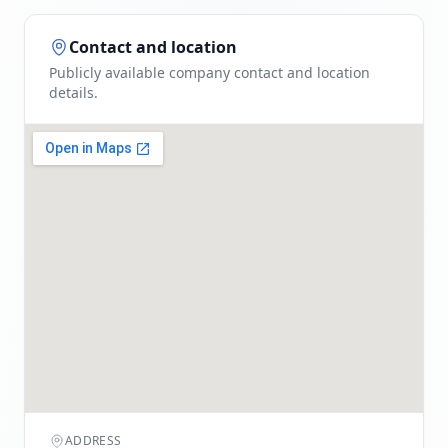
Contact and location
Publicly available company contact and location
details.
ADDRESS