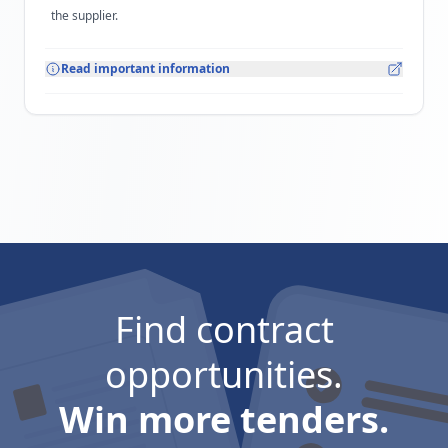
the supplier.
Read important information
Find contract
opportunities.
Win more tenders.