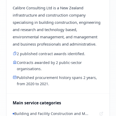
Calibre Consulting Ltd is a New Zealand
infrastructure and construction company
specialising in building construction, engineering
and research and technology based,
environmental management, and management
and business professionals and administrative.
2 published contract awards identified.
Contracts awarded by 2 public-sector
organisations.
Published procurement history spans 2 years,
from 2020 to 2021.
Main service categories
Building and Facility Construction and M...