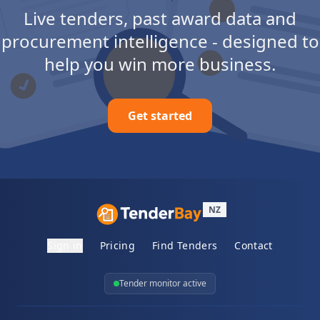
Live tenders, past award data and
procurement intelligence - designed to
help you win more business.
Get started
NZ
Sign in
Pricing
Find Tenders
Contact
Tender monitor active