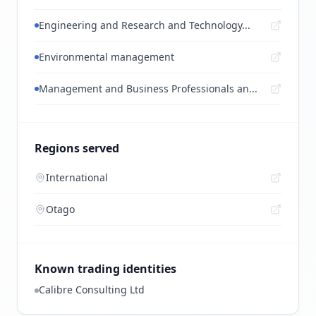
Engineering and Research and Technology...
Environmental management
Management and Business Professionals an...
Regions served
International
Otago
Known trading identities
Calibre Consulting Ltd