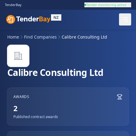
TenderBay
Tender monitoring active
NZ
Home
Find Companies
Calibre Consulting Ltd
Calibre Consulting Ltd
AWARDS
2
Published contract awards