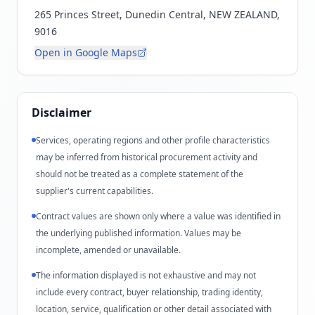
265 Princes Street, Dunedin Central, NEW ZEALAND,
9016
Open in Google Maps
Disclaimer
Services, operating regions and other profile characteristics
may be inferred from historical procurement activity and
should not be treated as a complete statement of the
supplier's current capabilities.
Contract values are shown only where a value was identified in
the underlying published information. Values may be
incomplete, amended or unavailable.
The information displayed is not exhaustive and may not
include every contract, buyer relationship, trading identity,
location, service, qualification or other detail associated with