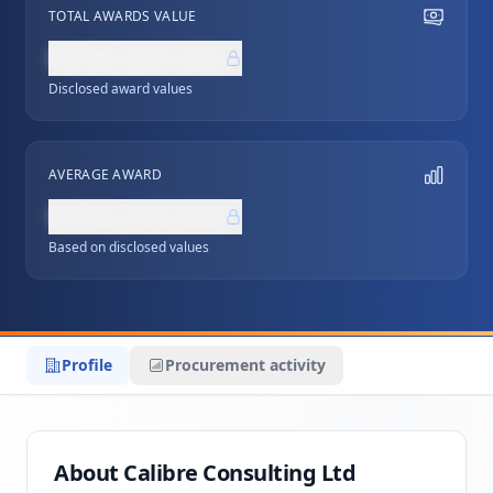
TOTAL AWARDS VALUE
NZ$0,000,000
Disclosed award values
AVERAGE AWARD
NZ$0,000,000
Based on disclosed values
Profile
Procurement activity
About Calibre Consulting Ltd