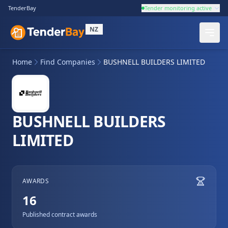
TenderBay
Tender monitoring active
NZ
Home
Find Companies
BUSHNELL BUILDERS LIMITED
BUSHNELL BUILDERS
LIMITED
AWARDS
16
Published contract awards