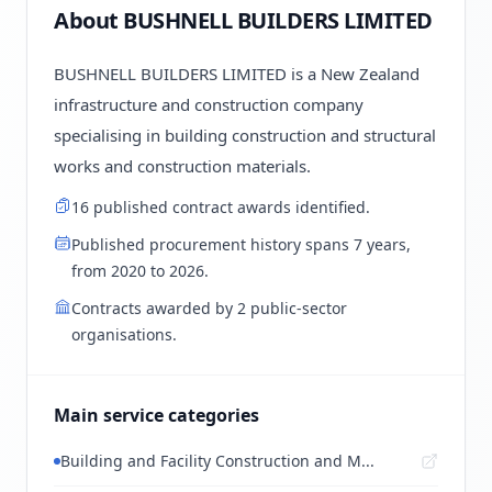
About BUSHNELL BUILDERS LIMITED
BUSHNELL BUILDERS LIMITED is a New Zealand
infrastructure and construction company
specialising in building construction and structural
works and construction materials.
16 published contract awards identified.
Published procurement history spans 7 years,
from 2020 to 2026.
Contracts awarded by 2 public-sector
organisations.
Main service categories
Building and Facility Construction and M...