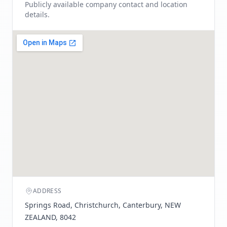
Publicly available company contact and location
details.
ADDRESS
Springs Road, Christchurch, Canterbury, NEW
ZEALAND, 8042