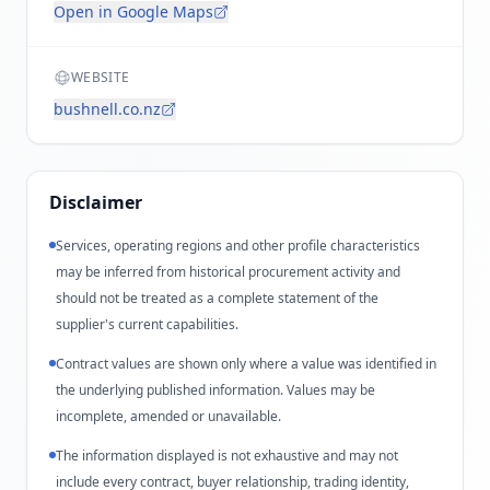
Open in Google Maps
WEBSITE
bushnell.co.nz
Disclaimer
Services, operating regions and other profile characteristics
may be inferred from historical procurement activity and
should not be treated as a complete statement of the
supplier's current capabilities.
Contract values are shown only where a value was identified in
the underlying published information. Values may be
incomplete, amended or unavailable.
The information displayed is not exhaustive and may not
include every contract, buyer relationship, trading identity,