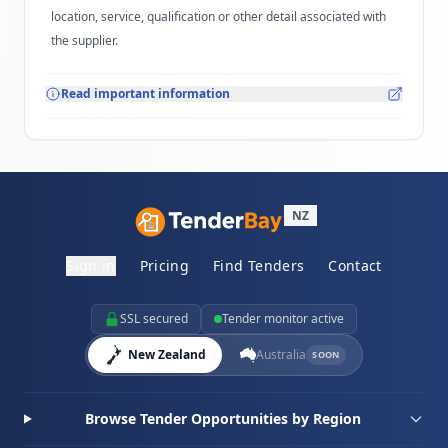
location, service, qualification or other detail associated with
the supplier.
Read important information
NZ
Sign in
Pricing
Find Tenders
Contact
SSL secured
Tender monitor active
New Zealand
Australia
SOON
Browse Tender Opportunities by Region