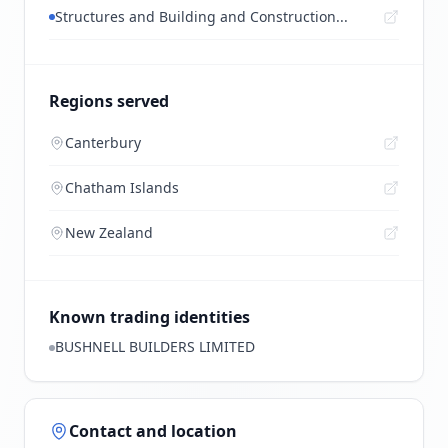
Structures and Building and Construction...
Regions served
Canterbury
Chatham Islands
New Zealand
Known trading identities
BUSHNELL BUILDERS LIMITED
Contact and location