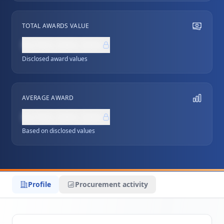
TOTAL AWARDS VALUE
NZ$0,000,000
Disclosed award values
AVERAGE AWARD
NZ$0,000,000
Based on disclosed values
Profile
Procurement activity