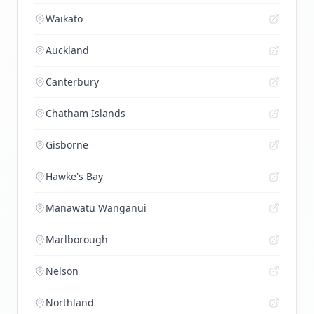
Waikato
Auckland
Canterbury
Chatham Islands
Gisborne
Hawke's Bay
Manawatu Wanganui
Marlborough
Nelson
Northland