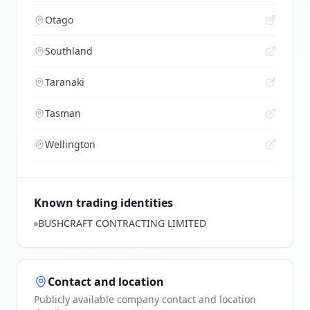
Otago
Southland
Taranaki
Tasman
Wellington
Known trading identities
BUSHCRAFT CONTRACTING LIMITED
Contact and location
Publicly available company contact and location