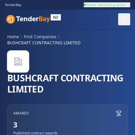
TenderBay
Tender monitoring active
NZ
Home
Find Companies
BUSHCRAFT CONTRACTING LIMITED
BUSHCRAFT CONTRACTING
LIMITED
AWARDS
3
Published contract awards