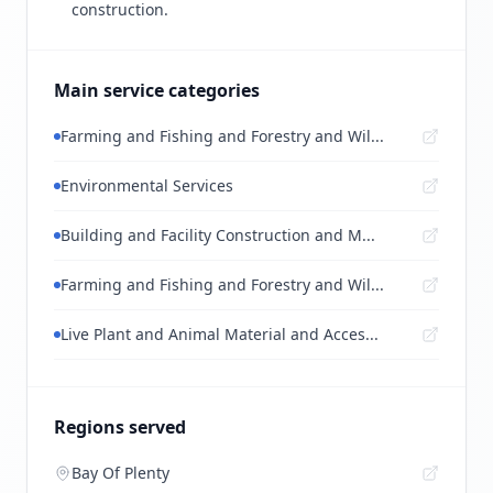
construction.
Main service categories
Farming and Fishing and Forestry and Wil...
Environmental Services
Building and Facility Construction and M...
Farming and Fishing and Forestry and Wil...
Live Plant and Animal Material and Acces...
Regions served
Bay Of Plenty