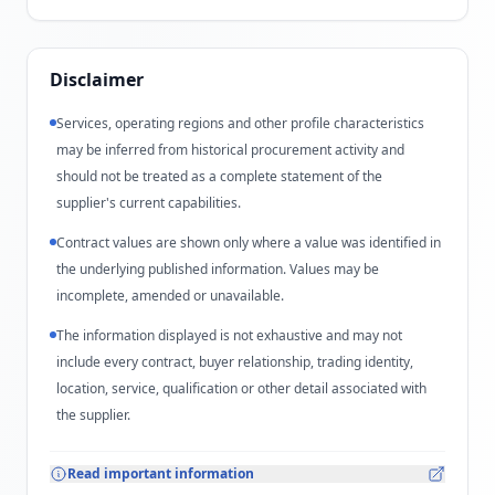
Disclaimer
Services, operating regions and other profile characteristics
may be inferred from historical procurement activity and
should not be treated as a complete statement of the
supplier's current capabilities.
Contract values are shown only where a value was identified in
the underlying published information. Values may be
incomplete, amended or unavailable.
The information displayed is not exhaustive and may not
include every contract, buyer relationship, trading identity,
location, service, qualification or other detail associated with
the supplier.
Read important information