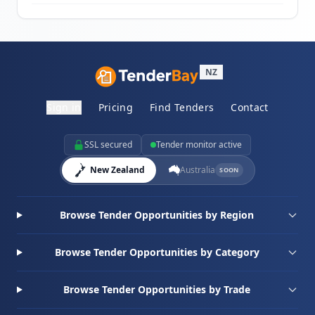
NZ
Sign in
Pricing
Find Tenders
Contact
SSL secured
Tender monitor active
New Zealand
Australia
SOON
Browse Tender Opportunities by Region
Browse Tender Opportunities by Category
Browse Tender Opportunities by Trade