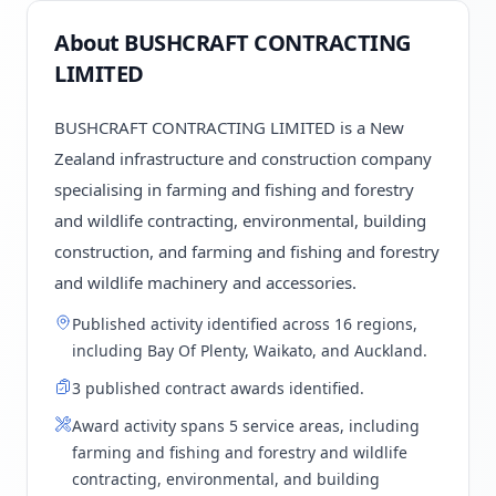
About BUSHCRAFT CONTRACTING
LIMITED
BUSHCRAFT CONTRACTING LIMITED is a New
Zealand infrastructure and construction company
specialising in farming and fishing and forestry
and wildlife contracting, environmental, building
construction, and farming and fishing and forestry
and wildlife machinery and accessories.
Published activity identified across 16 regions,
including Bay Of Plenty, Waikato, and Auckland.
3 published contract awards identified.
Award activity spans 5 service areas, including
farming and fishing and forestry and wildlife
contracting, environmental, and building