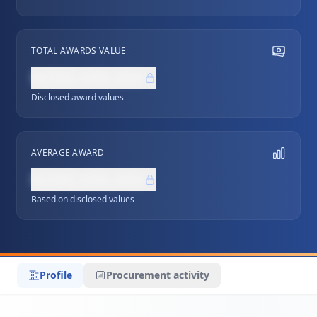
TOTAL AWARDS VALUE
NZ$0,000,000
Disclosed award values
AVERAGE AWARD
NZ$0,000,000
Based on disclosed values
Profile
Procurement activity