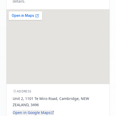
details.
ADDRESS
Unit 2, 1101 Te Miro Road, Cambridge, NEW
ZEALAND, 3496
Open in Google Maps