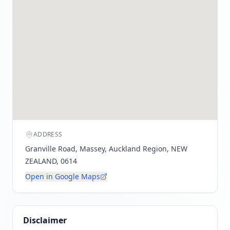
ADDRESS
Granville Road, Massey, Auckland Region, NEW
ZEALAND, 0614
Open in Google Maps
Disclaimer