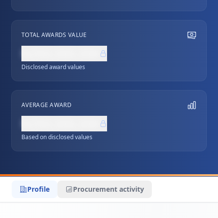
TOTAL AWARDS VALUE
NZ$0,000,000
Disclosed award values
AVERAGE AWARD
NZ$0,000,000
Based on disclosed values
Profile
Procurement activity