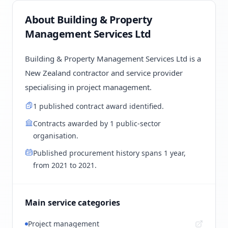
About Building & Property
Management Services Ltd
Building & Property Management Services Ltd is a
New Zealand contractor and service provider
specialising in project management.
1 published contract award identified.
Contracts awarded by 1 public-sector
organisation.
Published procurement history spans 1 year,
from 2021 to 2021.
Main service categories
Project management