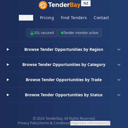
NZ
Sign in
Pricing
Find Tenders
Contact
SSL secured
Tender monitor active
Browse Tender Opportunities by Region
Browse Tender Opportunities by Category
Browse Tender Opportunities by Trade
Browse Tender Opportunities by Status
© 2026 TenderBay. All Rights Reserved.
Privacy Policy
Terms & Conditions
Important information