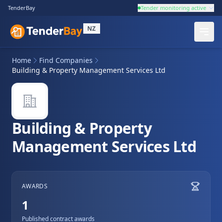
TenderBay
Tender monitoring active
NZ
Home
Find Companies
Building & Property Management Services Ltd
Building & Property
Management Services Ltd
AWARDS
1
Published contract awards