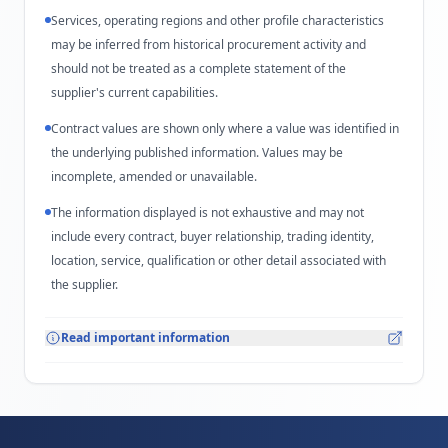
Services, operating regions and other profile characteristics
may be inferred from historical procurement activity and
should not be treated as a complete statement of the
supplier's current capabilities.
Contract values are shown only where a value was identified in
the underlying published information. Values may be
incomplete, amended or unavailable.
The information displayed is not exhaustive and may not
include every contract, buyer relationship, trading identity,
location, service, qualification or other detail associated with
the supplier.
Read important information