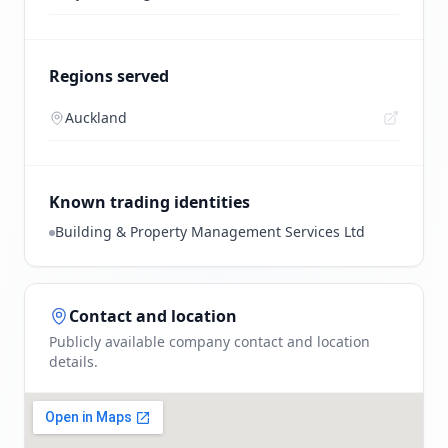
Regions served
Auckland
Known trading identities
Building & Property Management Services Ltd
Contact and location
Publicly available company contact and location
details.