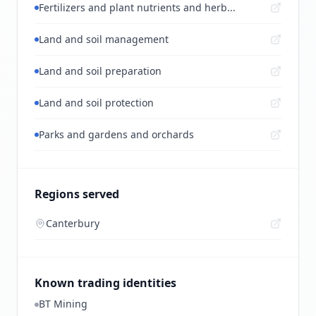
Fertilizers and plant nutrients and herb...
Land and soil management
Land and soil preparation
Land and soil protection
Parks and gardens and orchards
Regions served
Canterbury
Known trading identities
BT Mining