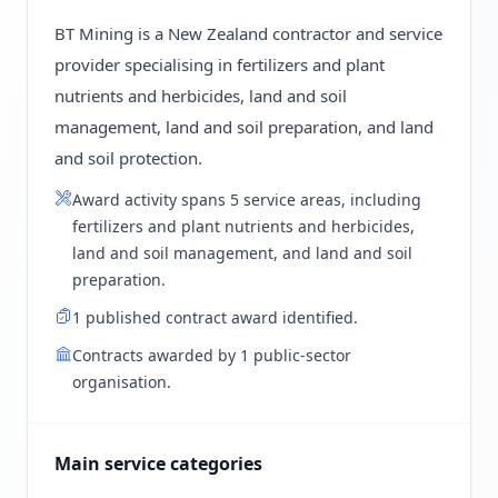
BT Mining is a New Zealand contractor and service
provider specialising in fertilizers and plant
nutrients and herbicides, land and soil
management, land and soil preparation, and land
and soil protection.
Award activity spans 5 service areas, including
fertilizers and plant nutrients and herbicides,
land and soil management, and land and soil
preparation.
1 published contract award identified.
Contracts awarded by 1 public-sector
organisation.
Main service categories