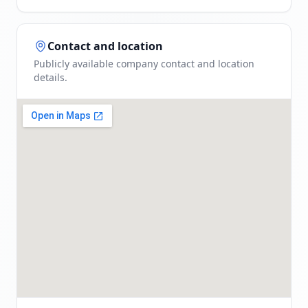
Contact and location
Publicly available company contact and location
details.