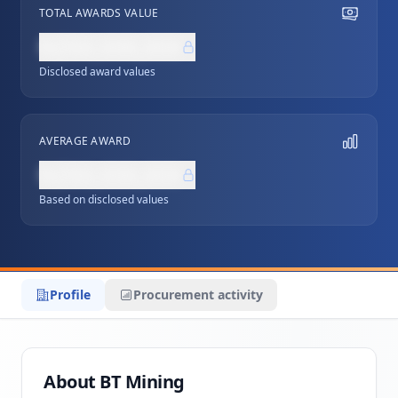
TOTAL AWARDS VALUE
NZ$0,000,000
Disclosed award values
AVERAGE AWARD
NZ$0,000,000
Based on disclosed values
Profile
Procurement activity
About BT Mining