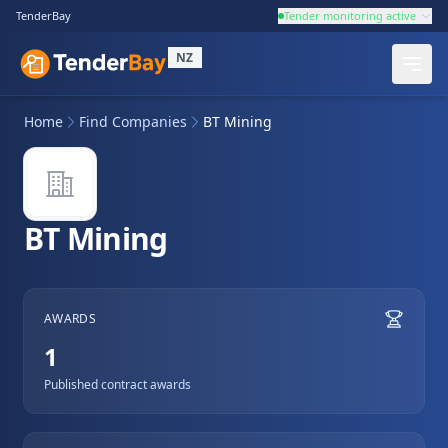
TenderBay
Tender monitoring active
NZ
Home
Find Companies
BT Mining
BT Mining
AWARDS
1
Published contract awards