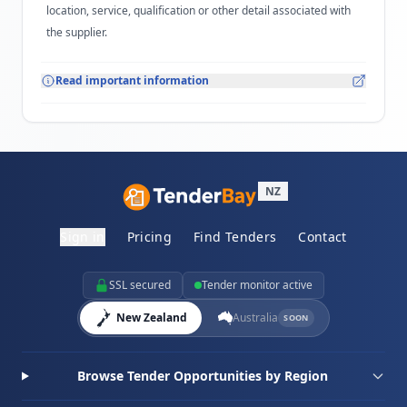
location, service, qualification or other detail associated with
the supplier.
Read important information
NZ
Sign in
Pricing
Find Tenders
Contact
SSL secured
Tender monitor active
New Zealand
Australia
SOON
Browse Tender Opportunities by Region