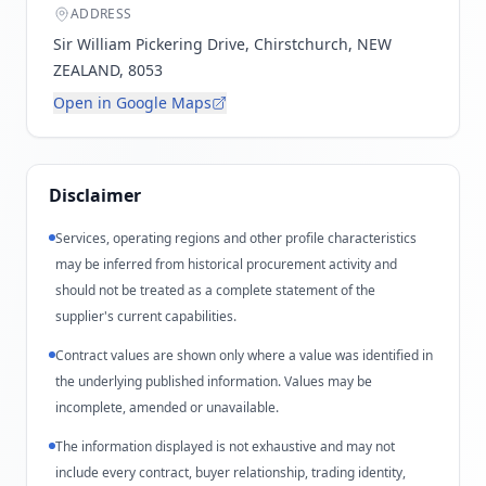
ADDRESS
Sir William Pickering Drive, Chirstchurch, NEW
ZEALAND, 8053
Open in Google Maps
Disclaimer
Services, operating regions and other profile characteristics
may be inferred from historical procurement activity and
should not be treated as a complete statement of the
supplier's current capabilities.
Contract values are shown only where a value was identified in
the underlying published information. Values may be
incomplete, amended or unavailable.
The information displayed is not exhaustive and may not
include every contract, buyer relationship, trading identity,