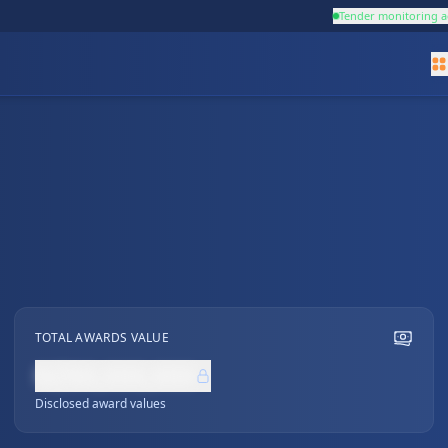
Tender monitoring a
TOTAL AWARDS VALUE
NZ$0,000,000
Disclosed award values