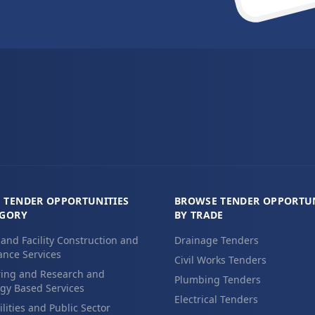
 TENDER OPPORTUNITIES
BROWSE TENDER OPPORTUN
EGORY
BY TRADE
 and Facility Construction and
Drainage Tenders
nce Services
Civil Works Tenders
ing and Research and
Plumbing Tenders
gy Based Services
Electrical Tenders
ilities and Public Sector