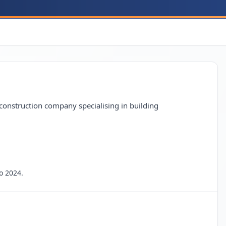
construction company specialising in building
o 2024.