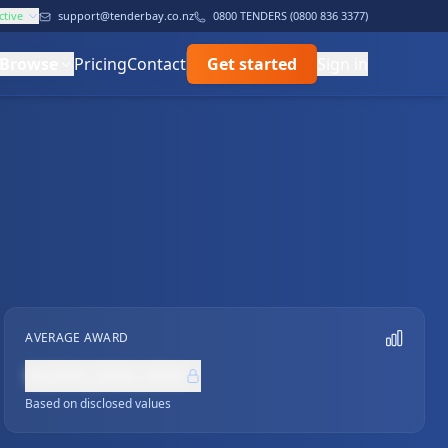
ctive
support@tenderbay.co.nz
0800 TENDERS (0800 836 3377)
Browse
Pricing
Contact
Get started
Sign in
AVERAGE AWARD
NZ$0,000,000
Based on disclosed values