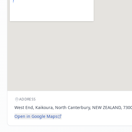
ADDRESS
West End, Kaikoura, North Canterbury, NEW ZEALAND, 730
Open in Google Maps