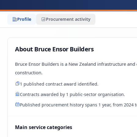
Profile
Procurement activity
About Bruce Ensor Builders
Bruce Ensor Builders is a New Zealand infrastructure and 
construction.
1 published contract award identified.
Contracts awarded by 1 public-sector organisation.
Published procurement history spans 1 year, from 2024 t
Main service categories