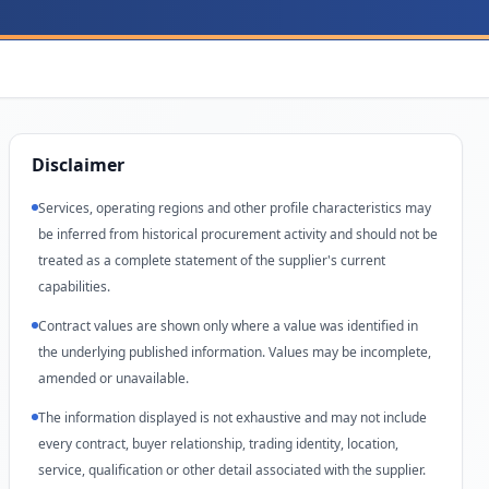
Disclaimer
Services, operating regions and other profile characteristics may
be inferred from historical procurement activity and should not be
treated as a complete statement of the supplier's current
capabilities.
Contract values are shown only where a value was identified in
the underlying published information. Values may be incomplete,
amended or unavailable.
The information displayed is not exhaustive and may not include
every contract, buyer relationship, trading identity, location,
service, qualification or other detail associated with the supplier.