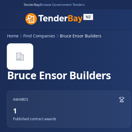
TenderBay
Browse Government Tenders
NZ
Home
Find Companies
Bruce Ensor Builders
Bruce Ensor Builders
AWARDS
1
Published contract awards