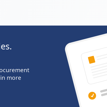
ies.
procurement
win more