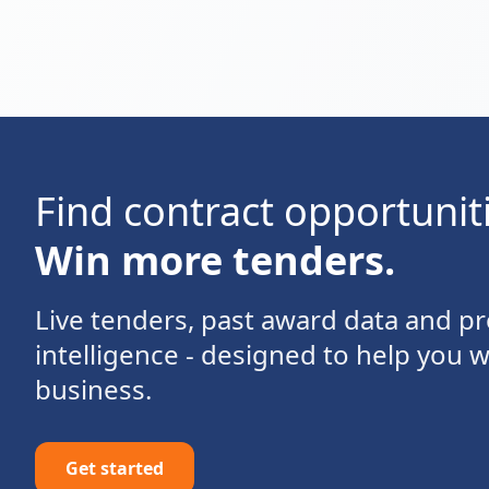
Find contract opportunit
Win more tenders.
Live tenders, past award data and 
intelligence - designed to help you 
business.
Get started