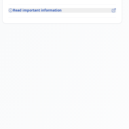
Read important information