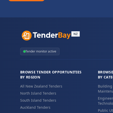
NZ
Tender monitor active
BROWSE TENDER OPPORTUNITIES
BROWSE
BY REGION
BY CAT
All New Zealand Tenders
Building
Maintena
North Island Tenders
Engineer
South Island Tenders
Technolo
Auckland Tenders
Public Ut