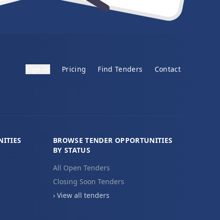
Sign in
Pricing
Find Tenders
Contact
ITIES
BROWSE TENDER OPPORTUNITIES
BY STATUS
All Open Tenders
Closing Soon Tenders
› View all tenders