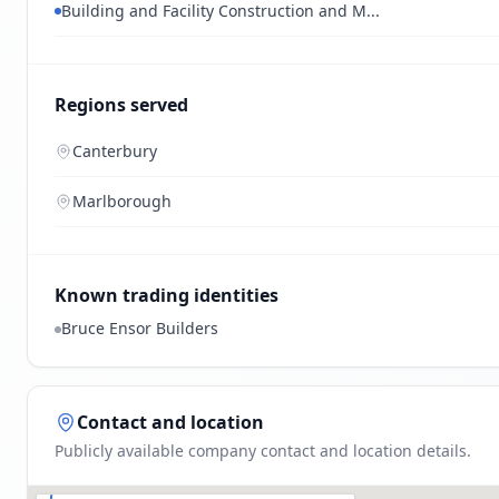
Building and Facility Construction and M...
Regions served
Canterbury
Marlborough
Known trading identities
Bruce Ensor Builders
Contact and location
Publicly available company contact and location details.