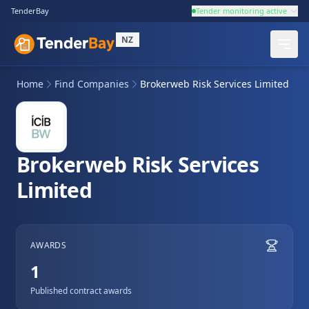
TenderBay
Tender monitoring active
NZ
Home
Find Companies
Brokerweb Risk Services Limited
Brokerweb Risk Services
Limited
AWARDS
1
Published contract awards