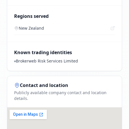
Regions served
New Zealand
Known trading identities
Brokerweb Risk Services Limited
Contact and location
Publicly available company contact and location
details.