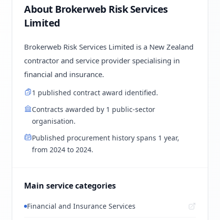
About Brokerweb Risk Services
Limited
Brokerweb Risk Services Limited is a New Zealand
contractor and service provider specialising in
financial and insurance.
1 published contract award identified.
Contracts awarded by 1 public-sector
organisation.
Published procurement history spans 1 year,
from 2024 to 2024.
Main service categories
Financial and Insurance Services