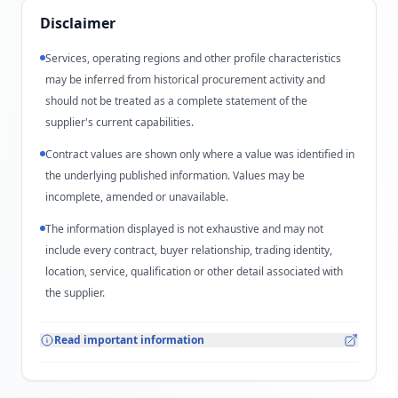
Disclaimer
Services, operating regions and other profile characteristics
may be inferred from historical procurement activity and
should not be treated as a complete statement of the
supplier's current capabilities.
Contract values are shown only where a value was identified in
the underlying published information. Values may be
incomplete, amended or unavailable.
The information displayed is not exhaustive and may not
include every contract, buyer relationship, trading identity,
location, service, qualification or other detail associated with
the supplier.
Read important information