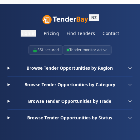
NZ
Sign in
Pricing
Find Tenders
Contact
SSL secured
Tender monitor active
Browse Tender Opportunities by Region
Browse Tender Opportunities by Category
Browse Tender Opportunities by Trade
Browse Tender Opportunities by Status