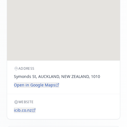
ADDRESS
Symonds St, AUCKLAND, NEW ZEALAND, 1010
Open in Google Maps
WEBSITE
icib.co.nz