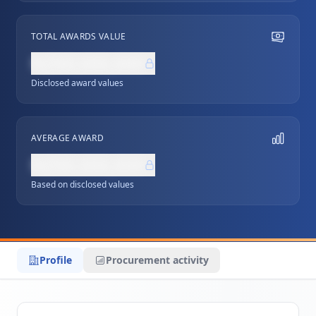
TOTAL AWARDS VALUE
NZ$0,000,000
Disclosed award values
AVERAGE AWARD
NZ$0,000,000
Based on disclosed values
Profile
Procurement activity