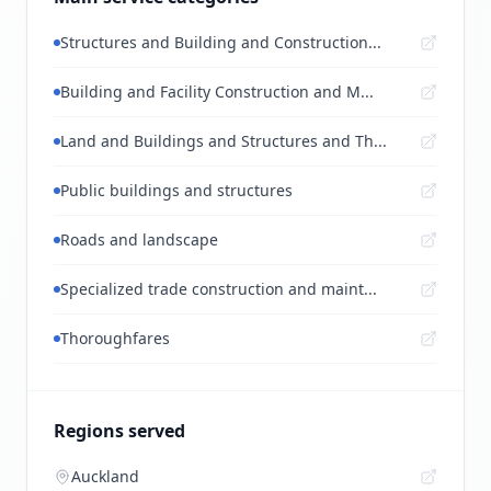
Structures and Building and Construction...
Building and Facility Construction and M...
Land and Buildings and Structures and Th...
Public buildings and structures
Roads and landscape
Specialized trade construction and maint...
Thoroughfares
Regions served
Auckland