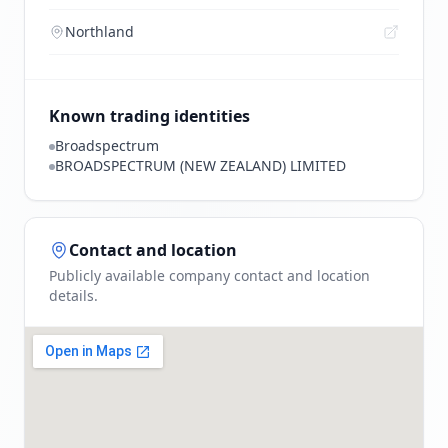
Northland
Known trading identities
Broadspectrum
BROADSPECTRUM (NEW ZEALAND) LIMITED
Contact and location
Publicly available company contact and location
details.