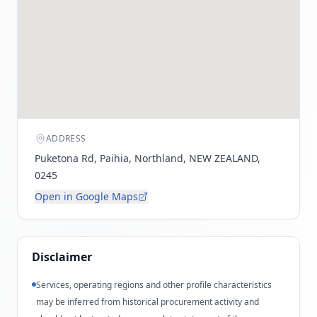
ADDRESS
Puketona Rd, Paihia, Northland, NEW ZEALAND,
0245
Open in Google Maps
Disclaimer
Services, operating regions and other profile characteristics
may be inferred from historical procurement activity and