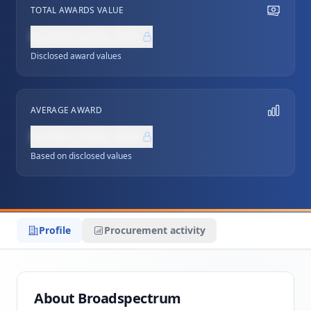
TOTAL AWARDS VALUE
NZ$0,000,000
Disclosed award values
AVERAGE AWARD
NZ$0,000,000
Based on disclosed values
Profile
Procurement activity
About Broadspectrum