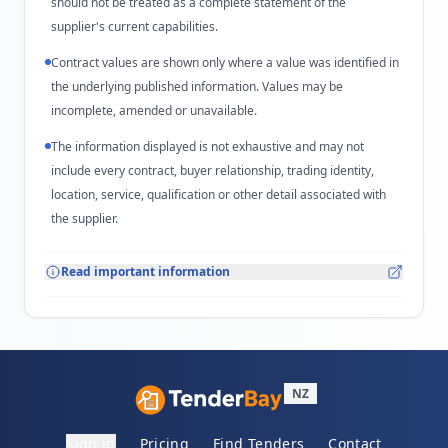
should not be treated as a complete statement of the
supplier's current capabilities.
Contract values are shown only where a value was identified in
the underlying published information. Values may be
incomplete, amended or unavailable.
The information displayed is not exhaustive and may not
include every contract, buyer relationship, trading identity,
location, service, qualification or other detail associated with
the supplier.
Read important information
NZ
Sign in
Pricing
Find Tenders
Contact