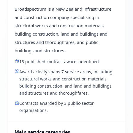
Broadspectrum is a New Zealand infrastructure
and construction company specialising in
structural works and construction materials,
building construction, land and buildings and
structures and thoroughfares, and public
buildings and structures.
13 published contract awards identified.
Award activity spans 7 service areas, including
structural works and construction materials,
building construction, and land and buildings
and structures and thoroughfares.
Contracts awarded by 3 public-sector
organisations.
Main service categories