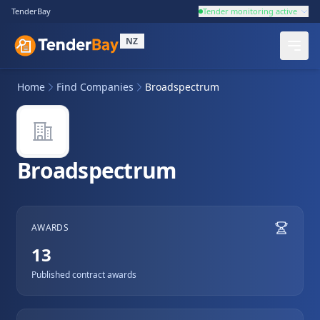
TenderBay
Tender monitoring active
NZ
Home
Find Companies
Broadspectrum
Broadspectrum
AWARDS
13
Published contract awards