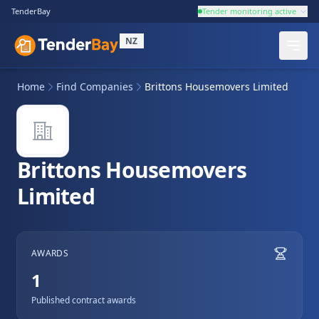
TenderBay
Tender monitoring active
NZ
Home
Find Companies
Brittons Housemovers Limited
Brittons Housemovers
Limited
AWARDS
1
Published contract awards