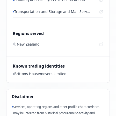
Transportation and Storage and Mail Serv...
Regions served
New Zealand
Known trading identities
Brittons Housemovers Limited
Disclaimer
Services, operating regions and other profile characteristics
may be inferred from historical procurement activity and