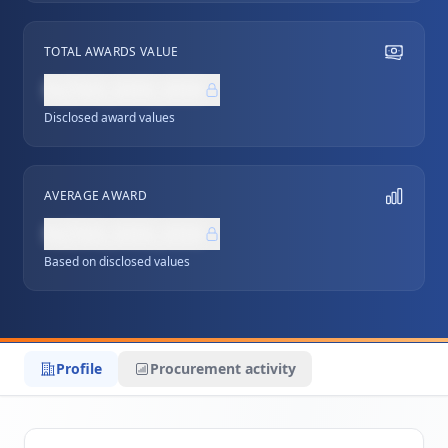
TOTAL AWARDS VALUE
NZ$0,000,000
Disclosed award values
AVERAGE AWARD
NZ$0,000,000
Based on disclosed values
Profile
Procurement activity