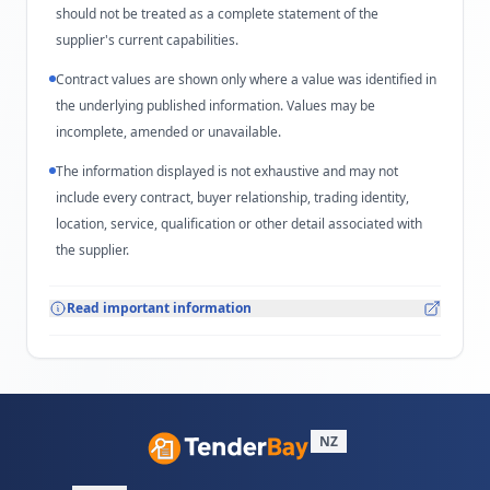
should not be treated as a complete statement of the
supplier's current capabilities.
Contract values are shown only where a value was identified in
the underlying published information. Values may be
incomplete, amended or unavailable.
The information displayed is not exhaustive and may not
include every contract, buyer relationship, trading identity,
location, service, qualification or other detail associated with
the supplier.
Read important information
NZ