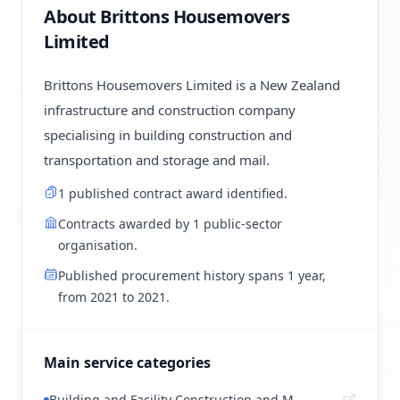
About Brittons Housemovers
Limited
Brittons Housemovers Limited is a New Zealand
infrastructure and construction company
specialising in building construction and
transportation and storage and mail.
1 published contract award identified.
Contracts awarded by 1 public-sector
organisation.
Published procurement history spans 1 year,
from 2021 to 2021.
Main service categories
Building and Facility Construction and M...