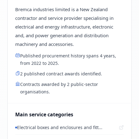
Bremca industries limited is a New Zealand
contractor and service provider specialising in
electrical and energy infrastructure, electronic
and, and power generation and distribution
machinery and accessories.
Published procurement history spans 4 years,
from 2022 to 2025.
2 published contract awards identified.
Contracts awarded by 2 public-sector
organisations.
Main service categories
Electrical boxes and enclosures and fitt...