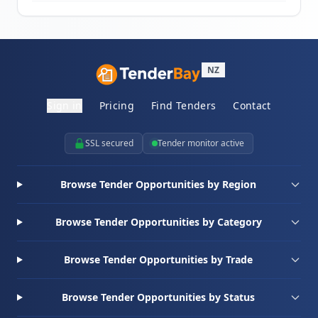
NZ
Sign in
Pricing
Find Tenders
Contact
SSL secured
Tender monitor active
Browse Tender Opportunities by Region
Browse Tender Opportunities by Category
Browse Tender Opportunities by Trade
Browse Tender Opportunities by Status