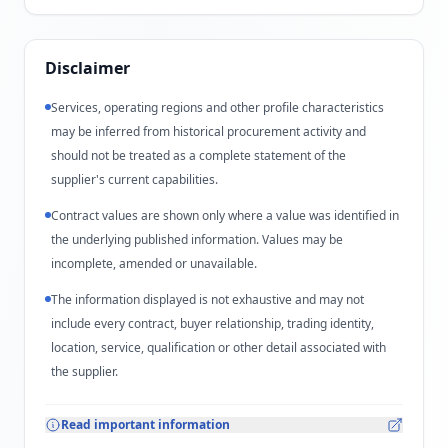
Disclaimer
Services, operating regions and other profile characteristics
may be inferred from historical procurement activity and
should not be treated as a complete statement of the
supplier's current capabilities.
Contract values are shown only where a value was identified in
the underlying published information. Values may be
incomplete, amended or unavailable.
The information displayed is not exhaustive and may not
include every contract, buyer relationship, trading identity,
location, service, qualification or other detail associated with
the supplier.
Read important information