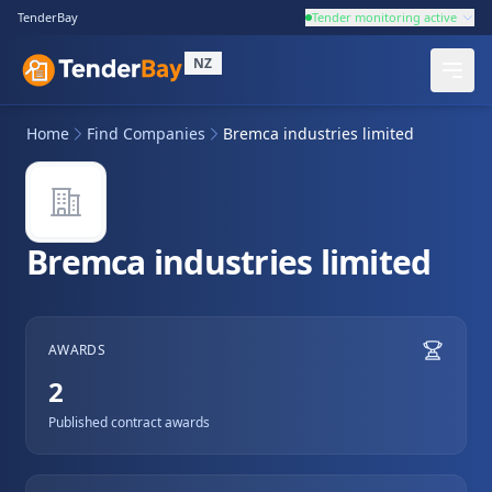
TenderBay
Tender monitoring active
NZ
Home
Find Companies
Bremca industries limited
Bremca industries limited
AWARDS
2
Published contract awards