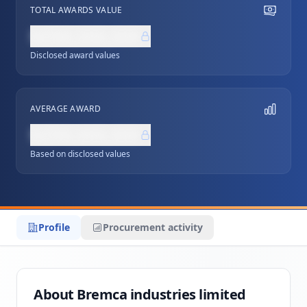
TOTAL AWARDS VALUE
NZ$0,000,000
Disclosed award values
AVERAGE AWARD
NZ$0,000,000
Based on disclosed values
Profile
Procurement activity
About Bremca industries limited