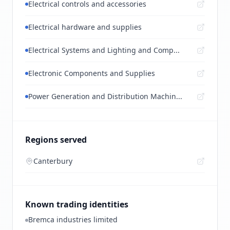
Electrical controls and accessories
Electrical hardware and supplies
Electrical Systems and Lighting and Comp...
Electronic Components and Supplies
Power Generation and Distribution Machin...
Regions served
Canterbury
Known trading identities
Bremca industries limited