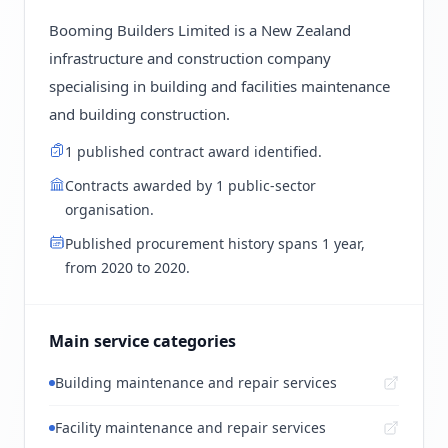
Booming Builders Limited is a New Zealand
infrastructure and construction company
specialising in building and facilities maintenance
and building construction.
1 published contract award identified.
Contracts awarded by 1 public-sector
organisation.
Published procurement history spans 1 year,
from 2020 to 2020.
Main service categories
Building maintenance and repair services
Facility maintenance and repair services