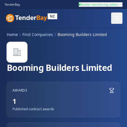
TenderBay
Tender monitoring active
NZ
Home
Find Companies
Booming Builders Limited
Booming Builders Limited
AWARDS
1
Published contract awards