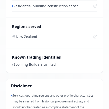
Residential building construction servic...
Regions served
New Zealand
Known trading identities
Booming Builders Limited
Disclaimer
Services, operating regions and other profile characteristics
may be inferred from historical procurement activity and
should not be treated as a complete statement of the