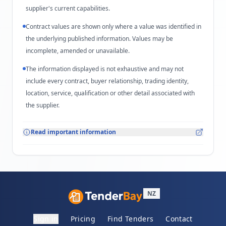
supplier's current capabilities.
Contract values are shown only where a value was identified in
the underlying published information. Values may be
incomplete, amended or unavailable.
The information displayed is not exhaustive and may not
include every contract, buyer relationship, trading identity,
location, service, qualification or other detail associated with
the supplier.
Read important information
NZ
Sign in
Pricing
Find Tenders
Contact