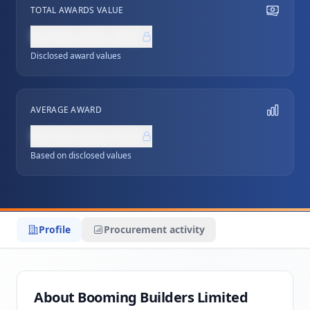
TOTAL AWARDS VALUE
NZ$0,000,000
Disclosed award values
AVERAGE AWARD
NZ$0,000,000
Based on disclosed values
Profile
Procurement activity
About Booming Builders Limited