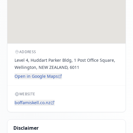
ADDRESS
Level 4, Huddart Parker Bldg, 1 Post Office Square,
Wellington, NEW ZEALAND, 6011
Open in Google Maps
WEBSITE
boffamiskell.co.nz
Disclaimer