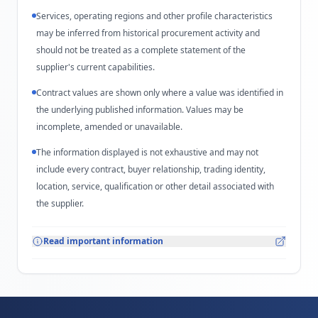
Services, operating regions and other profile characteristics
may be inferred from historical procurement activity and
should not be treated as a complete statement of the
supplier's current capabilities.
Contract values are shown only where a value was identified in
the underlying published information. Values may be
incomplete, amended or unavailable.
The information displayed is not exhaustive and may not
include every contract, buyer relationship, trading identity,
location, service, qualification or other detail associated with
the supplier.
Read important information