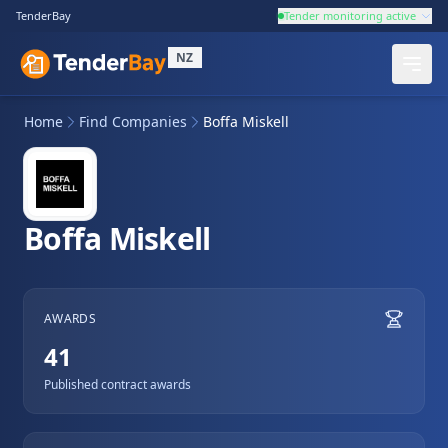
TenderBay
Tender monitoring active
NZ
Home
Find Companies
Boffa Miskell
Boffa Miskell
AWARDS
41
Published contract awards