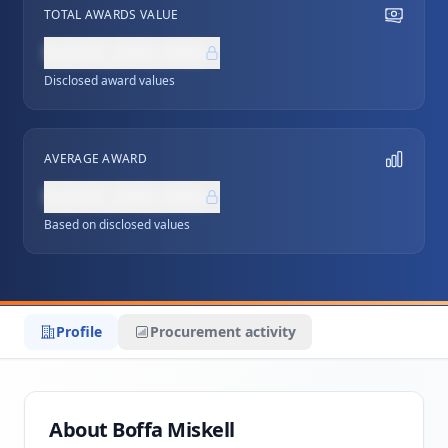
TOTAL AWARDS VALUE
NZ$0,000,000
Disclosed award values
AVERAGE AWARD
NZ$0,000,000
Based on disclosed values
Profile
Procurement activity
About Boffa Miskell