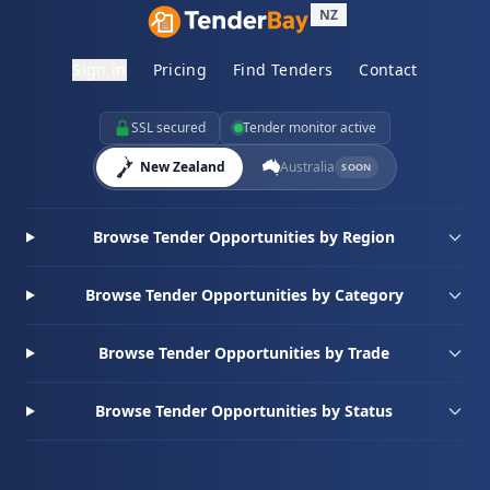
NZ
Sign in
Pricing
Find Tenders
Contact
SSL secured
Tender monitor active
New Zealand
Australia
SOON
Browse Tender Opportunities by Region
Browse Tender Opportunities by Category
Browse Tender Opportunities by Trade
Browse Tender Opportunities by Status