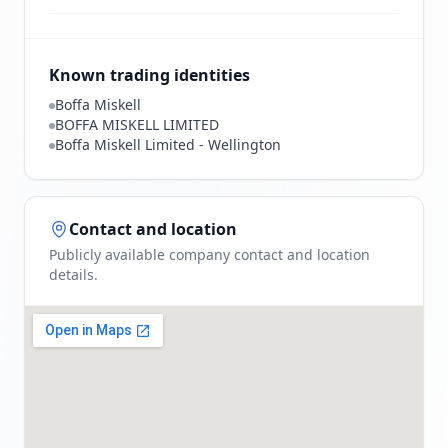
Known trading identities
Boffa Miskell
BOFFA MISKELL LIMITED
Boffa Miskell Limited - Wellington
Contact and location
Publicly available company contact and location
details.