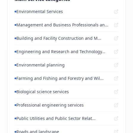
Environmental Services
Management and Business Professionals an...
Building and Facility Construction and M...
Engineering and Research and Technology...
Environmental planning
Farming and Fishing and Forestry and Wil...
Biological science services
Professional engineering services
Public Utilities and Public Sector Relat...
Roads and landscape