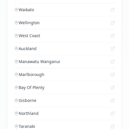
Waikato
Wellington
West Coast
Auckland
Manawatu Wanganui
Marlborough
Bay Of Plenty
Gisborne
Northland
Taranaki