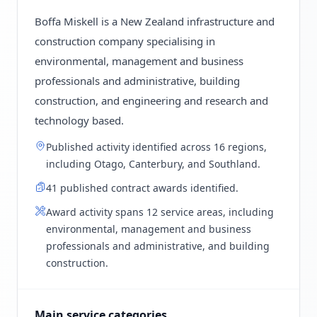
Boffa Miskell is a New Zealand infrastructure and
construction company specialising in
environmental, management and business
professionals and administrative, building
construction, and engineering and research and
technology based.
Published activity identified across 16 regions,
including Otago, Canterbury, and Southland.
41 published contract awards identified.
Award activity spans 12 service areas, including
environmental, management and business
professionals and administrative, and building
construction.
Main service categories