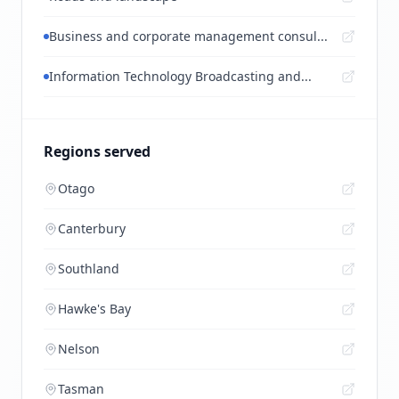
Business and corporate management consul...
Information Technology Broadcasting and...
Regions served
Otago
Canterbury
Southland
Hawke's Bay
Nelson
Tasman