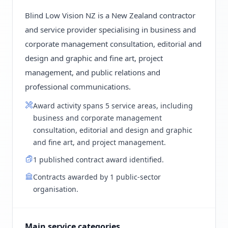
Blind Low Vision NZ is a New Zealand contractor
and service provider specialising in business and
corporate management consultation, editorial and
design and graphic and fine art, project
management, and public relations and
professional communications.
Award activity spans 5 service areas, including
business and corporate management
consultation, editorial and design and graphic
and fine art, and project management.
1 published contract award identified.
Contracts awarded by 1 public-sector
organisation.
Main service categories