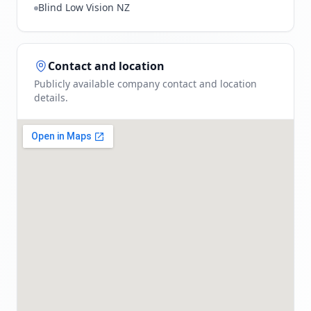
Blind Low Vision NZ
Contact and location
Publicly available company contact and location
details.