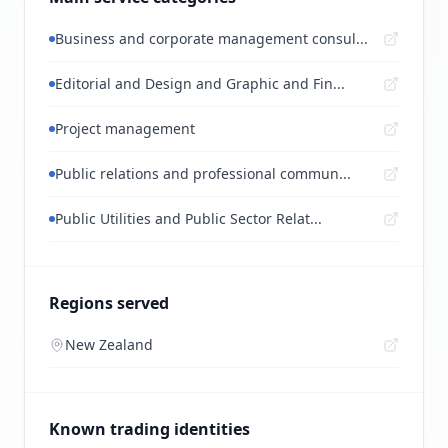
Business and corporate management consul...
Editorial and Design and Graphic and Fin...
Project management
Public relations and professional commun...
Public Utilities and Public Sector Relat...
Regions served
New Zealand
Known trading identities