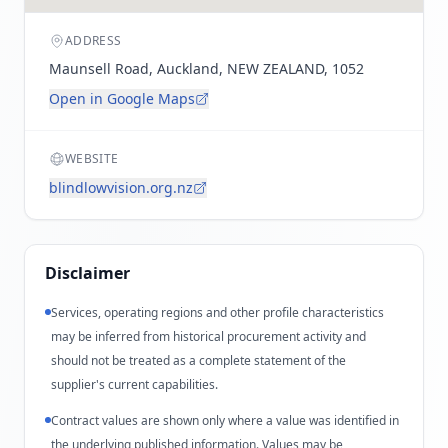
ADDRESS
Maunsell Road, Auckland, NEW ZEALAND, 1052
Open in Google Maps
WEBSITE
blindlowvision.org.nz
Disclaimer
Services, operating regions and other profile characteristics
may be inferred from historical procurement activity and
should not be treated as a complete statement of the
supplier's current capabilities.
Contract values are shown only where a value was identified in
the underlying published information. Values may be