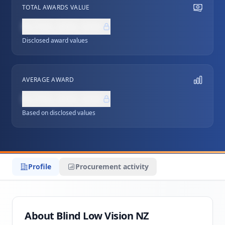
TOTAL AWARDS VALUE
NZ$0,000,000
Disclosed award values
AVERAGE AWARD
NZ$0,000,000
Based on disclosed values
Profile
Procurement activity
About Blind Low Vision NZ