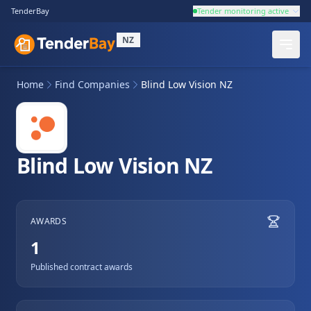
TenderBay
Tender monitoring active
NZ
Home
Find Companies
Blind Low Vision NZ
Blind Low Vision NZ
AWARDS
1
Published contract awards