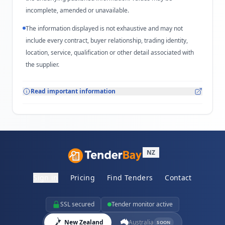
incomplete, amended or unavailable.
The information displayed is not exhaustive and may not
include every contract, buyer relationship, trading identity,
location, service, qualification or other detail associated with
the supplier.
Read important information
NZ
Sign in
Pricing
Find Tenders
Contact
SSL secured
Tender monitor active
New Zealand
Australia
SOON