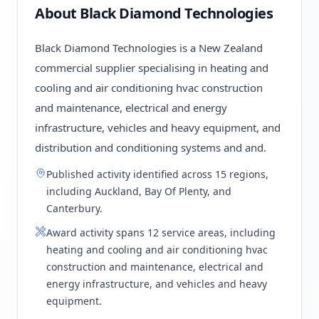
About Black Diamond Technologies
Black Diamond Technologies is a New Zealand
commercial supplier specialising in heating and
cooling and air conditioning hvac construction
and maintenance, electrical and energy
infrastructure, vehicles and heavy equipment, and
distribution and conditioning systems and and.
Published activity identified across 15 regions,
including Auckland, Bay Of Plenty, and
Canterbury.
Award activity spans 12 service areas, including
heating and cooling and air conditioning hvac
construction and maintenance, electrical and
energy infrastructure, and vehicles and heavy
equipment.