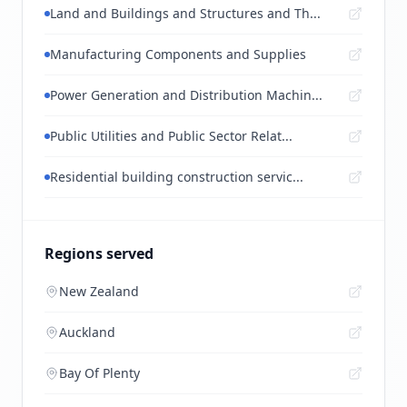
Land and Buildings and Structures and Th...
Manufacturing Components and Supplies
Power Generation and Distribution Machin...
Public Utilities and Public Sector Relat...
Residential building construction servic...
Regions served
New Zealand
Auckland
Bay Of Plenty