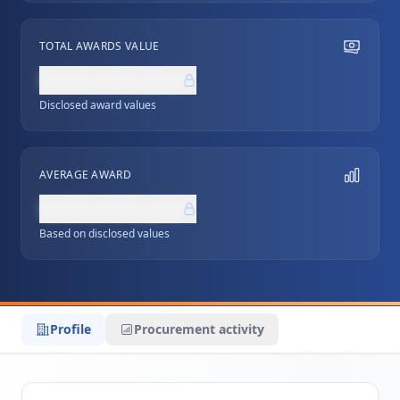
TOTAL AWARDS VALUE
NZ$0,000,000
Disclosed award values
AVERAGE AWARD
NZ$0,000,000
Based on disclosed values
Profile
Procurement activity