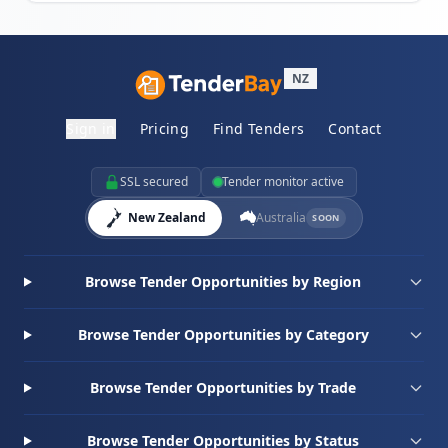
NZ
Sign in
Pricing
Find Tenders
Contact
SSL secured
Tender monitor active
New Zealand
Australia
SOON
Browse Tender Opportunities by Region
Browse Tender Opportunities by Category
Browse Tender Opportunities by Trade
Browse Tender Opportunities by Status