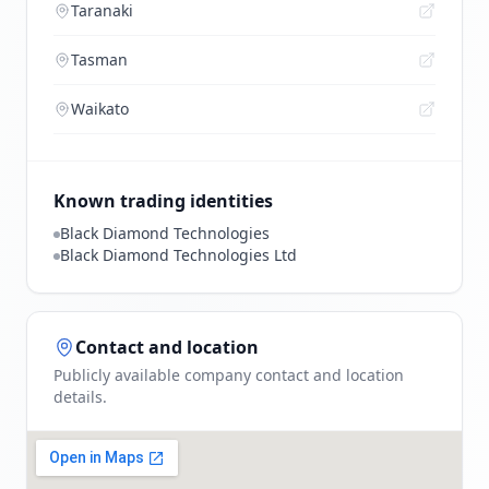
Taranaki
Tasman
Waikato
Known trading identities
Black Diamond Technologies
Black Diamond Technologies Ltd
Contact and location
Publicly available company contact and location
details.