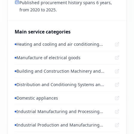
Published procurement history spans 6 years,
from 2020 to 2025.
Main service categories
Heating and cooling and air conditioning...
Manufacture of electrical goods
Building and Construction Machinery and...
Distribution and Conditioning Systems an...
Domestic appliances
Industrial Manufacturing and Processing...
Industrial Production and Manufacturing...