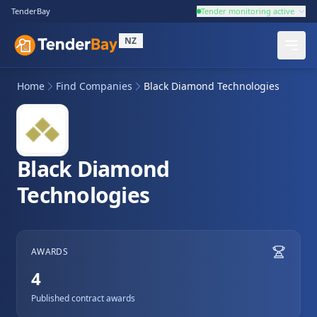
TenderBay
Tender monitoring active
NZ
Home
Find Companies
Black Diamond Technologies
Black Diamond
Technologies
AWARDS
4
Published contract awards