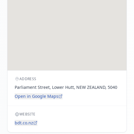
ADDRESS
Parliament Street, Lower Hutt, NEW ZEALAND, 5040
Open in Google Maps
WEBSITE
bdt.co.nz