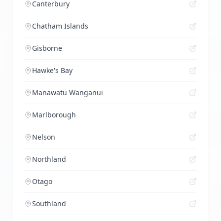
Canterbury
Chatham Islands
Gisborne
Hawke's Bay
Manawatu Wanganui
Marlborough
Nelson
Northland
Otago
Southland