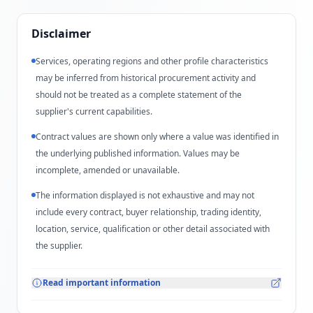
Disclaimer
Services, operating regions and other profile characteristics
may be inferred from historical procurement activity and
should not be treated as a complete statement of the
supplier's current capabilities.
Contract values are shown only where a value was identified in
the underlying published information. Values may be
incomplete, amended or unavailable.
The information displayed is not exhaustive and may not
include every contract, buyer relationship, trading identity,
location, service, qualification or other detail associated with
the supplier.
Read important information