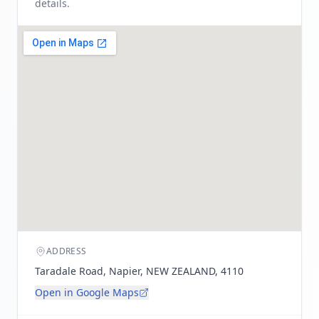
details.
ADDRESS
Taradale Road, Napier, NEW ZEALAND, 4110
Open in Google Maps