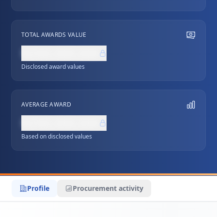
TOTAL AWARDS VALUE
NZ$0,000,000
Disclosed award values
AVERAGE AWARD
NZ$0,000,000
Based on disclosed values
Profile
Procurement activity