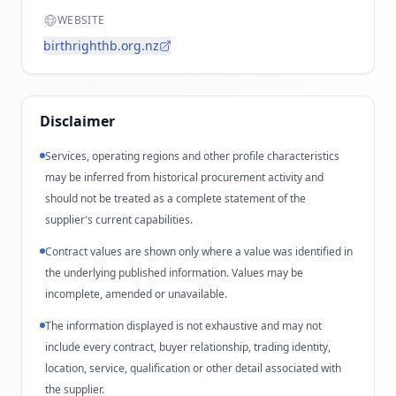
WEBSITE
birthrighthb.org.nz
Disclaimer
Services, operating regions and other profile characteristics
may be inferred from historical procurement activity and
should not be treated as a complete statement of the
supplier's current capabilities.
Contract values are shown only where a value was identified in
the underlying published information. Values may be
incomplete, amended or unavailable.
The information displayed is not exhaustive and may not
include every contract, buyer relationship, trading identity,
location, service, qualification or other detail associated with
the supplier.