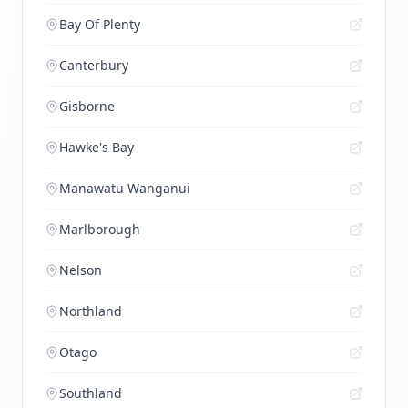
Bay Of Plenty
Canterbury
Gisborne
Hawke's Bay
Manawatu Wanganui
Marlborough
Nelson
Northland
Otago
Southland