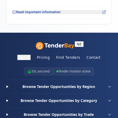
Read important information
NZ
Sign in
Pricing
Find Tenders
Contact
SSL secured
Tender monitor active
Browse Tender Opportunities by Region
Browse Tender Opportunities by Category
Browse Tender Opportunities by Trade