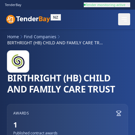
TenderBay
Tender monitoring active
NZ
Home
Find Companies
BIRTHRIGHT (HB) CHILD AND FAMILY CARE TRUST
BIRTHRIGHT (HB) CHILD
AND FAMILY CARE TRUST
AWARDS
1
Published contract awards