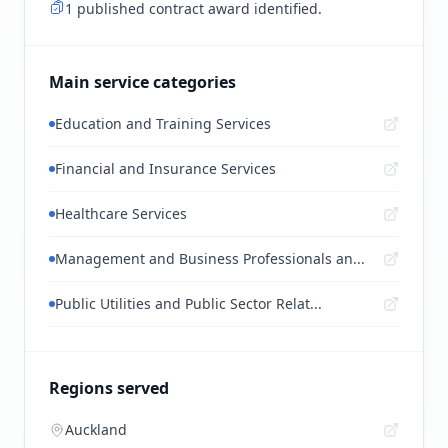
1 published contract award identified.
Main service categories
Education and Training Services
Financial and Insurance Services
Healthcare Services
Management and Business Professionals an...
Public Utilities and Public Sector Relat...
Regions served
Auckland