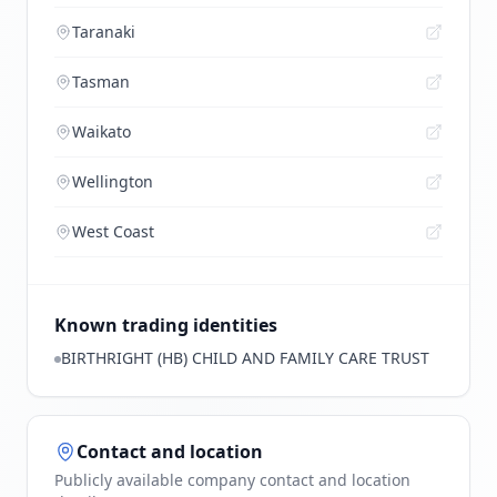
Taranaki
Tasman
Waikato
Wellington
West Coast
Known trading identities
BIRTHRIGHT (HB) CHILD AND FAMILY CARE TRUST
Contact and location
Publicly available company contact and location