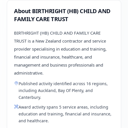
About BIRTHRIGHT (HB) CHILD AND
FAMILY CARE TRUST
BIRTHRIGHT (HB) CHILD AND FAMILY CARE
TRUST is a New Zealand contractor and service
provider specialising in education and training,
financial and insurance, healthcare, and
management and business professionals and
administrative.
Published activity identified across 16 regions,
including Auckland, Bay Of Plenty, and
Canterbury.
Award activity spans 5 service areas, including
education and training, financial and insurance,
and healthcare.