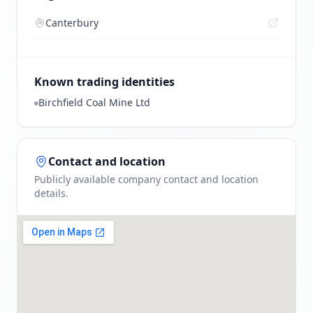
Canterbury
Known trading identities
Birchfield Coal Mine Ltd
Contact and location
Publicly available company contact and location
details.