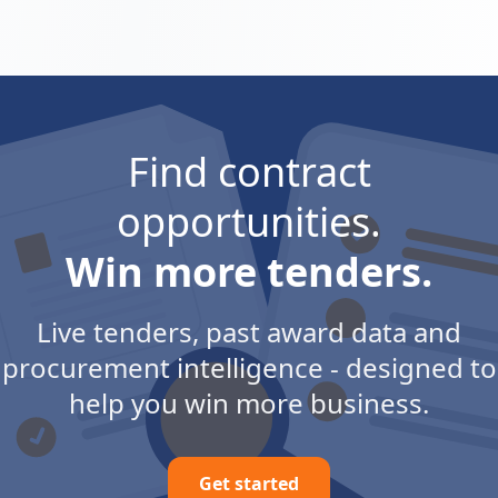
Find contract
opportunities.
Win more tenders.
Live tenders, past award data and
procurement intelligence - designed to
help you win more business.
Get started