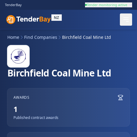
TenderBay
Tender monitoring active
NZ
Home
Find Companies
Birchfield Coal Mine Ltd
Birchfield Coal Mine Ltd
AWARDS
1
Published contract awards