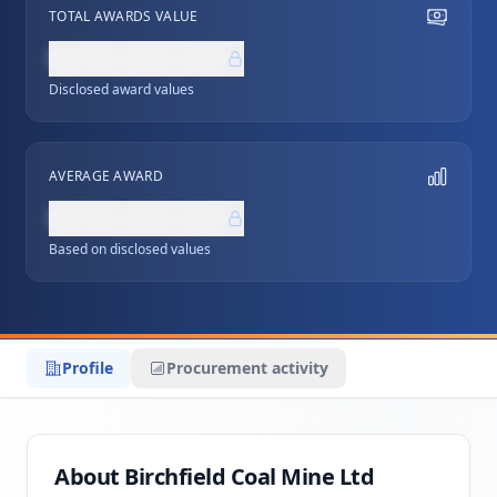
TOTAL AWARDS VALUE
NZ$0,000,000
Disclosed award values
AVERAGE AWARD
NZ$0,000,000
Based on disclosed values
Profile
Procurement activity
About Birchfield Coal Mine Ltd