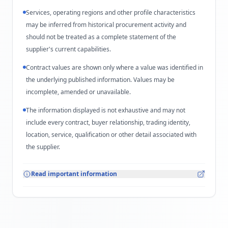
Services, operating regions and other profile characteristics
may be inferred from historical procurement activity and
should not be treated as a complete statement of the
supplier's current capabilities.
Contract values are shown only where a value was identified in
the underlying published information. Values may be
incomplete, amended or unavailable.
The information displayed is not exhaustive and may not
include every contract, buyer relationship, trading identity,
location, service, qualification or other detail associated with
the supplier.
Read important information