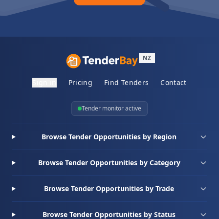
NZ
Sign in
Pricing
Find Tenders
Contact
Tender monitor active
Browse Tender Opportunities by Region
Browse Tender Opportunities by Category
Browse Tender Opportunities by Trade
Browse Tender Opportunities by Status