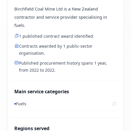
Birchfield Coal Mine Ltd is a New Zealand
contractor and service provider specialising in
fuels.
1 published contract award identified.
Contracts awarded by 1 public-sector
organisation.
Published procurement history spans 1 year,
from 2022 to 2022.
Main service categories
Fuels
Regions served