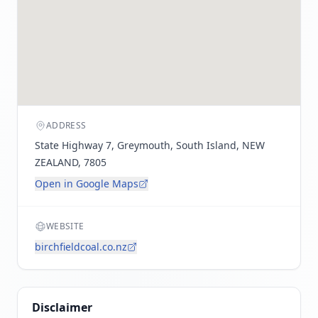
ADDRESS
State Highway 7, Greymouth, South Island, NEW
ZEALAND, 7805
Open in Google Maps
WEBSITE
birchfieldcoal.co.nz
Disclaimer