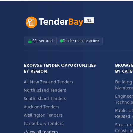
NZ
SSL secured
Tender monitor active
BROWSE TENDER OPPORTUNITIES
BROWSE
BY REGION
BY CAT
All New Zealand Tenders
Building
Maintena
North Island Tenders
Engineer
South Island Tenders
Technolo
Auckland Tenders
Public Ut
Wellington Tenders
Related 
Canterbury Tenders
Structur
Construc
› View all tenders