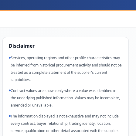
Disclaimer
Services, operating regions and other profile characteristics may
be inferred from historical procurement activity and should not be
treated as a complete statement of the supplier's current
capabilities.
Contract values are shown only where a value was identified in
the underlying published information. Values may be incomplete,
amended or unavailable.
The information displayed is not exhaustive and may not include
every contract, buyer relationship, trading identity, location,
service, qualification or other detail associated with the supplier.