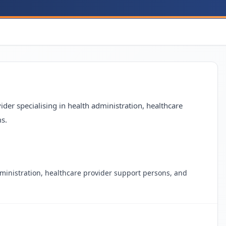
der specialising in health administration, healthcare
s.
dministration, healthcare provider support persons, and