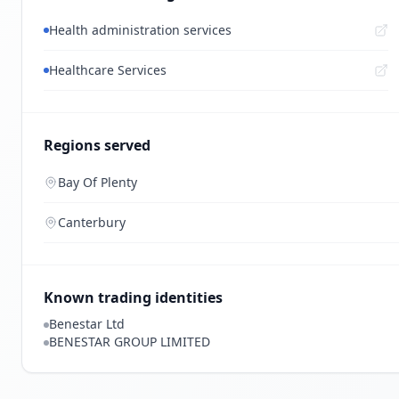
Health administration services
Healthcare Services
Regions served
Bay Of Plenty
Canterbury
Known trading identities
Benestar Ltd
BENESTAR GROUP LIMITED