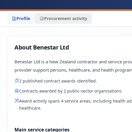
Profile
Procurement activity
About Benestar Ltd
Benestar Ltd is a New Zealand contractor and service provi
provider support persons, healthcare, and health program
2 published contract awards identified.
Contracts awarded by 2 public-sector organisations.
Award activity spans 4 service areas, including health a
healthcare.
Main service categories