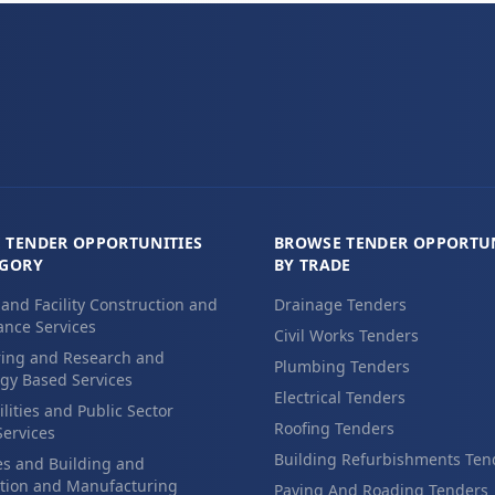
 TENDER OPPORTUNITIES
BROWSE TENDER OPPORTUN
EGORY
BY TRADE
 and Facility Construction and
Drainage Tenders
nce Services
Civil Works Tenders
ing and Research and
Plumbing Tenders
gy Based Services
Electrical Tenders
ilities and Public Sector
Roofing Tenders
Services
Building Refurbishments Ten
es and Building and
tion and Manufacturing
Paving And Roading Tenders