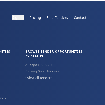
Sign in
Pricing
Find Tenders
Contact
ITIES
BROWSE TENDER OPPORTUNITIES
BY STATUS
All Open Tenders
Closing Soon Tenders
› View all tenders
ders