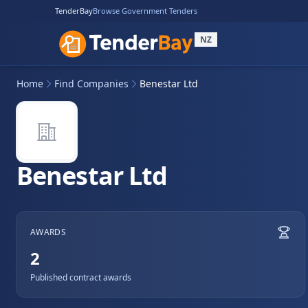
TenderBay
Browse Government Tenders
NZ
Home
Find Companies
Benestar Ltd
Benestar Ltd
AWARDS
2
Published contract awards