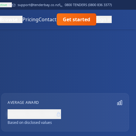
ctive
support@tenderbay.co.nz
0800 TENDERS (0800 836 3377)
Browse
Pricing
Contact
Get started
Sign in
AVERAGE AWARD
NZ$0,000,000
Based on disclosed values