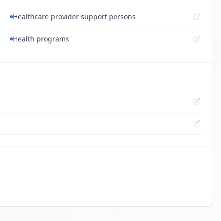
Healthcare provider support persons
Health programs