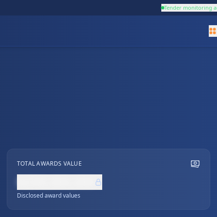
Tender monitoring a
TOTAL AWARDS VALUE
NZ$0,000,000
Disclosed award values