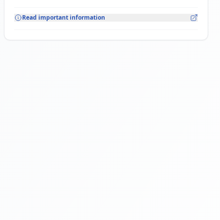
Read important information