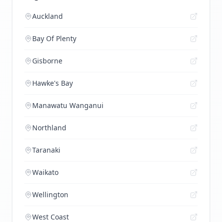
Auckland
Bay Of Plenty
Gisborne
Hawke's Bay
Manawatu Wanganui
Northland
Taranaki
Waikato
Wellington
West Coast