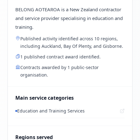
BELONG AOTEAROA is a New Zealand contractor
and service provider specialising in education and
training.
Published activity identified across 10 regions,
including Auckland, Bay Of Plenty, and Gisborne.
1 published contract award identified.
Contracts awarded by 1 public-sector
organisation.
Main service categories
Education and Training Services
Regions served