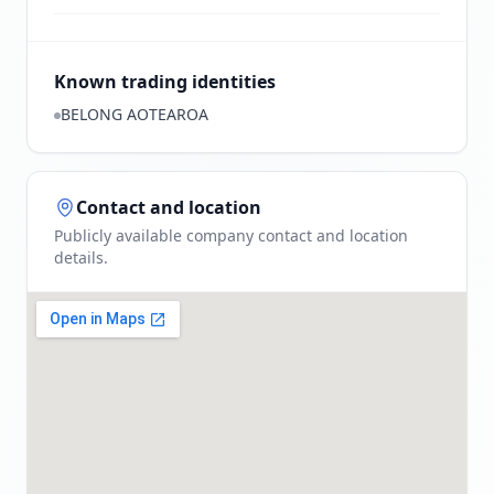
Known trading identities
BELONG AOTEAROA
Contact and location
Publicly available company contact and location
details.