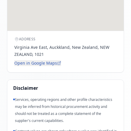
ADDRESS
Virginia Ave East, Auckkland, New Zealand, NEW
ZEALAND, 1021
Open in Google Maps
Disclaimer
Services, operating regions and other profile characteristics
may be inferred from historical procurement activity and
should not be treated as a complete statement of the
supplier's current capabilities.