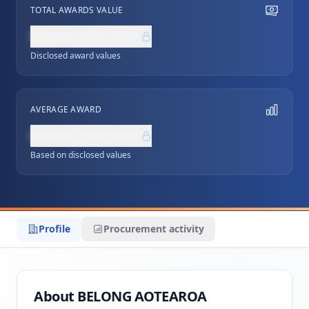
TOTAL AWARDS VALUE
NZ$0,000,000
Disclosed award values
AVERAGE AWARD
NZ$0,000,000
Based on disclosed values
Profile
Procurement activity
About BELONG AOTEAROA