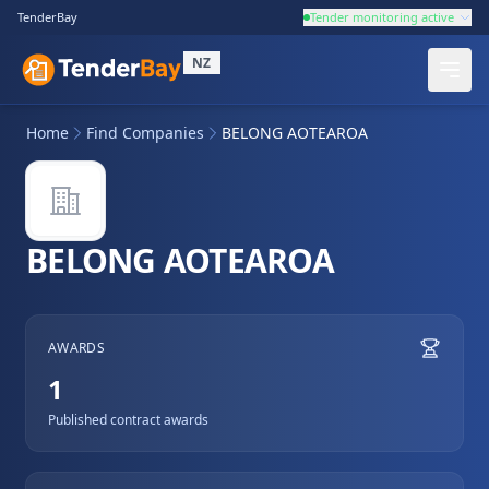
TenderBay
Tender monitoring active
NZ
Home
Find Companies
BELONG AOTEAROA
BELONG AOTEAROA
AWARDS
1
Published contract awards