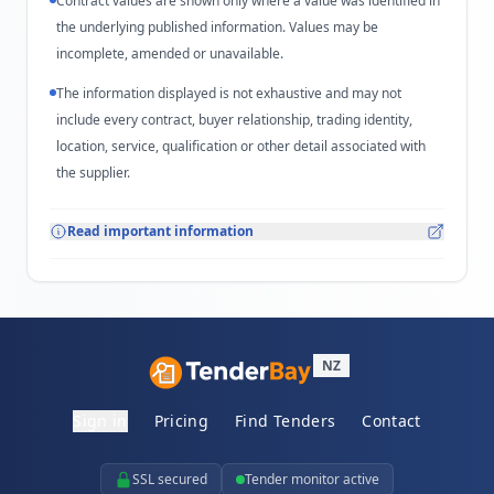
Contract values are shown only where a value was identified in
the underlying published information. Values may be
incomplete, amended or unavailable.
The information displayed is not exhaustive and may not
include every contract, buyer relationship, trading identity,
location, service, qualification or other detail associated with
the supplier.
Read important information
NZ
Sign in
Pricing
Find Tenders
Contact
SSL secured
Tender monitor active