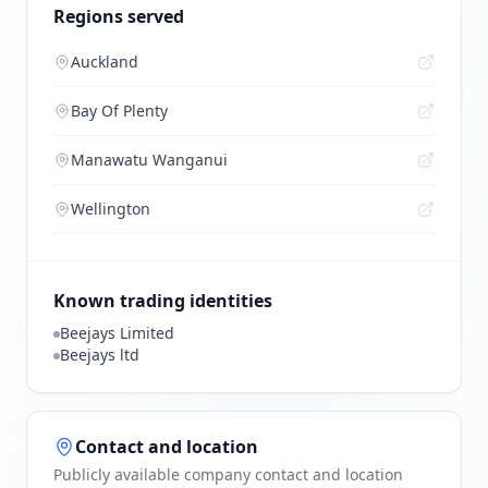
Regions served
Auckland
Bay Of Plenty
Manawatu Wanganui
Wellington
Known trading identities
Beejays Limited
Beejays ltd
Contact and location
Publicly available company contact and location