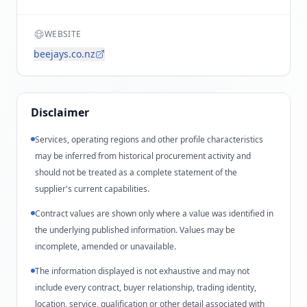
WEBSITE
beejays.co.nz
Disclaimer
Services, operating regions and other profile characteristics
may be inferred from historical procurement activity and
should not be treated as a complete statement of the
supplier's current capabilities.
Contract values are shown only where a value was identified in
the underlying published information. Values may be
incomplete, amended or unavailable.
The information displayed is not exhaustive and may not
include every contract, buyer relationship, trading identity,
location, service, qualification or other detail associated with