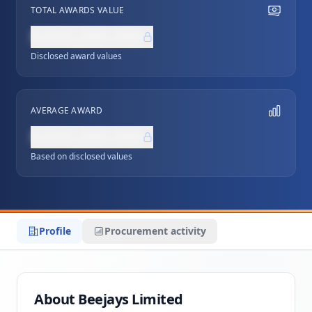
TOTAL AWARDS VALUE
NZ$0,000,000
Disclosed award values
AVERAGE AWARD
NZ$0,000,000
Based on disclosed values
Profile
Procurement activity
About Beejays Limited