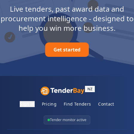
Live tenders, past award data and
procurement intelligence - designed to
help you win more business.
Get started
NZ
Sign in
Pricing
Find Tenders
Contact
Tender monitor active