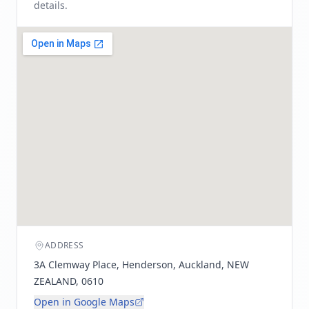
details.
ADDRESS
3A Clemway Place, Henderson, Auckland, NEW
ZEALAND, 0610
Open in Google Maps