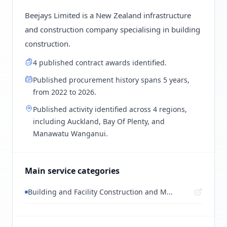
Beejays Limited is a New Zealand infrastructure
and construction company specialising in building
construction.
4 published contract awards identified.
Published procurement history spans 5 years,
from 2022 to 2026.
Published activity identified across 4 regions,
including Auckland, Bay Of Plenty, and
Manawatu Wanganui.
Main service categories
Building and Facility Construction and M...