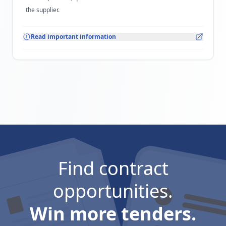
the supplier.
Read important information
Find contract
opportunities.
Win more tenders.