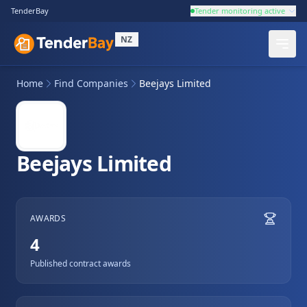
TenderBay
Tender monitoring active
NZ
Home
Find Companies
Beejays Limited
Beejays Limited
AWARDS
4
Published contract awards