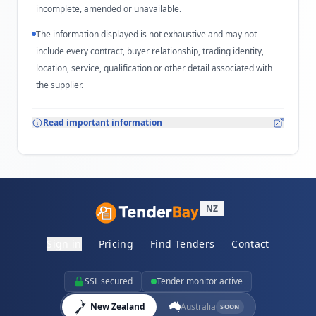
incomplete, amended or unavailable.
The information displayed is not exhaustive and may not
include every contract, buyer relationship, trading identity,
location, service, qualification or other detail associated with
the supplier.
Read important information
NZ
Sign in
Pricing
Find Tenders
Contact
SSL secured
Tender monitor active
New Zealand
Australia
SOON