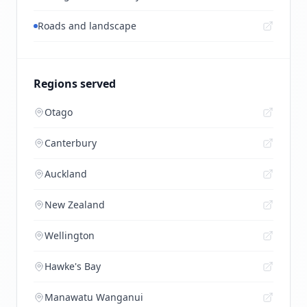
Roads and landscape
Regions served
Otago
Canterbury
Auckland
New Zealand
Wellington
Hawke's Bay
Manawatu Wanganui