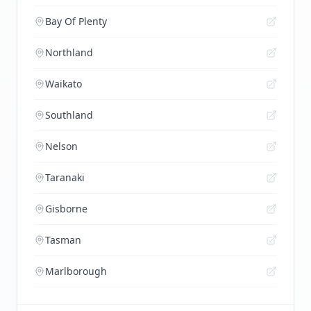
Bay Of Plenty
Northland
Waikato
Southland
Nelson
Taranaki
Gisborne
Tasman
Marlborough