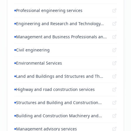
Professional engineering services
Engineering and Research and Technology...
Management and Business Professionals an...
Civil engineering
Environmental Services
Land and Buildings and Structures and Th...
Highway and road construction services
Structures and Building and Construction...
Building and Construction Machinery and...
Management advisory services