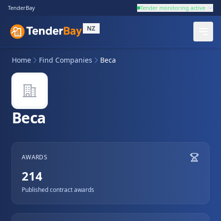
TenderBay
Tender monitoring active
NZ
Home
Find Companies
Beca
Beca
AWARDS
214
Published contract awards