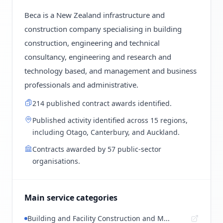
Beca is a New Zealand infrastructure and
construction company specialising in building
construction, engineering and technical
consultancy, engineering and research and
technology based, and management and business
professionals and administrative.
214 published contract awards identified.
Published activity identified across 15 regions,
including Otago, Canterbury, and Auckland.
Contracts awarded by 57 public-sector
organisations.
Main service categories
Building and Facility Construction and M...