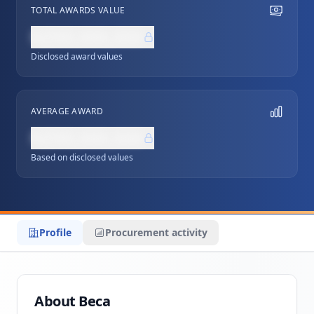
TOTAL AWARDS VALUE
NZ$0,000,000
Disclosed award values
AVERAGE AWARD
NZ$0,000,000
Based on disclosed values
Profile
Procurement activity
About Beca