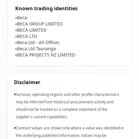
Known trading identities
Beca
BECA GROUP LIMITED
BECA LIMITED
BECA LTD
Beca Ltd - All Offices
Beca Ltd Tauranga
BECA PROJECTS NZ LIMITED
Disclaimer
Services, operating regions and other profile characteristics
may be inferred from historical procurement activity and
should not be treated as a complete statement of the
supplier's current capabilities.
Contract values are shown only where a value was identified in
the underlying published information. Values may be