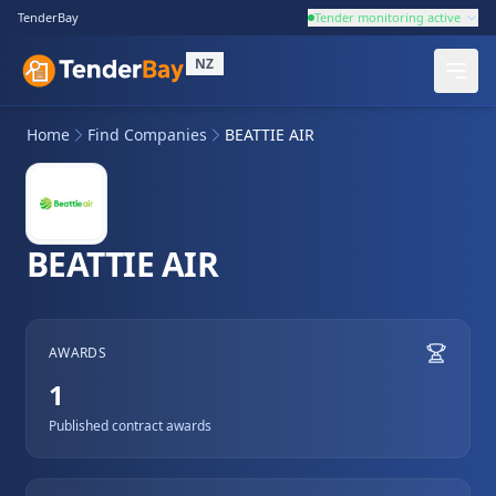
TenderBay
Tender monitoring active
NZ
Home
Find Companies
BEATTIE AIR
BEATTIE AIR
AWARDS
1
Published contract awards