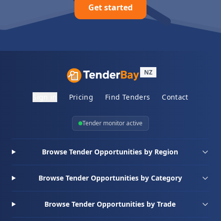
Get started
NZ
Sign in
Pricing
Find Tenders
Contact
Tender monitor active
Browse Tender Opportunities by Region
Browse Tender Opportunities by Category
Browse Tender Opportunities by Trade