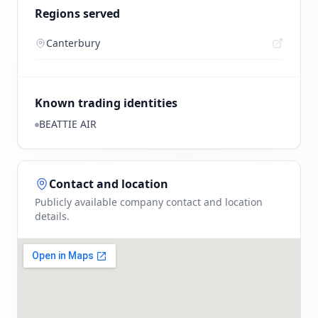
Regions served
Canterbury
Known trading identities
BEATTIE AIR
Contact and location
Publicly available company contact and location
details.