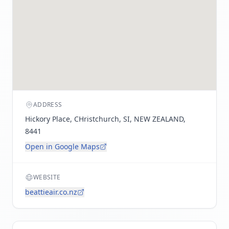
ADDRESS
Hickory Place, CHristchurch, SI, NEW ZEALAND,
8441
Open in Google Maps
WEBSITE
beattieair.co.nz