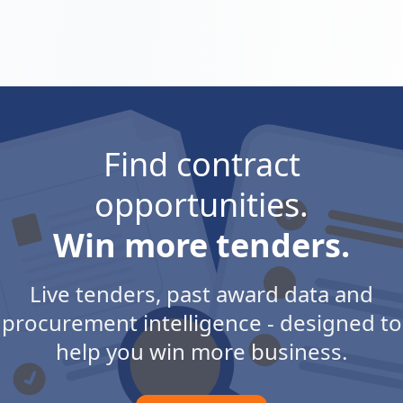
Find contract
opportunities.
Win more tenders.
Live tenders, past award data and
procurement intelligence - designed to
help you win more business.