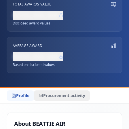
TOTAL AWARDS VALUE
NZ$0,000,000
Disclosed award values
AVERAGE AWARD
NZ$0,000,000
Based on disclosed values
Profile
Procurement activity
About BEATTIE AIR