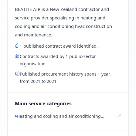
BEATTIE AIR is a New Zealand contractor and
service provider specialising in heating and
cooling and air conditioning hvac construction
and maintenance.
1 published contract award identified.
Contracts awarded by 1 public-sector
organisation.
Published procurement history spans 1 year,
from 2021 to 2021.
Main service categories
Heating and cooling and air conditioning...