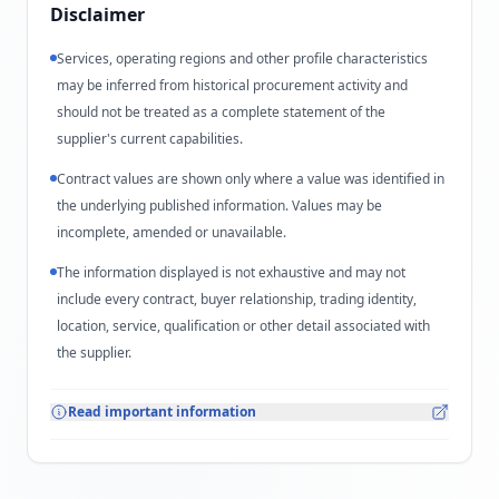
Disclaimer
Services, operating regions and other profile characteristics
may be inferred from historical procurement activity and
should not be treated as a complete statement of the
supplier's current capabilities.
Contract values are shown only where a value was identified in
the underlying published information. Values may be
incomplete, amended or unavailable.
The information displayed is not exhaustive and may not
include every contract, buyer relationship, trading identity,
location, service, qualification or other detail associated with
the supplier.
Read important information