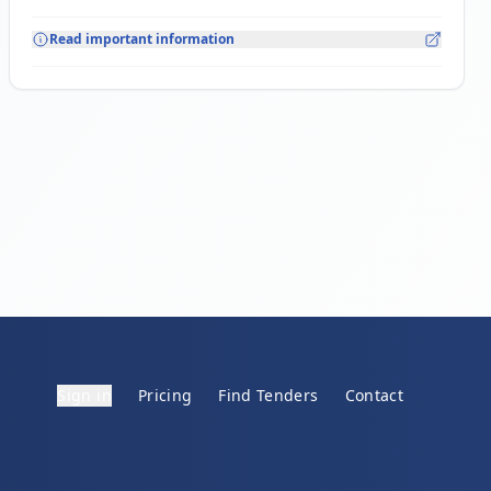
Read important information
Sign in
Pricing
Find Tenders
Contact