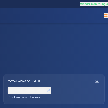
Tender monitoring a
TOTAL AWARDS VALUE
NZ$0,000,000
Disclosed award values