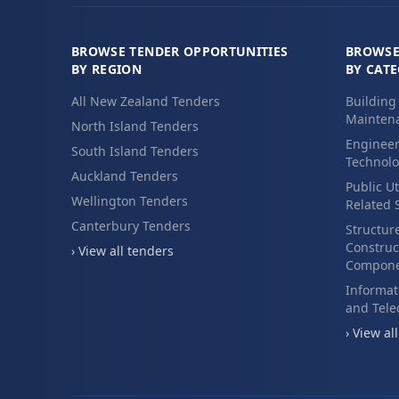
BROWSE TENDER OPPORTUNITIES
BROWSE
BY REGION
BY CAT
All New Zealand Tenders
Building
Maintena
North Island Tenders
Engineer
South Island Tenders
Technolo
Auckland Tenders
Public Ut
Wellington Tenders
Related 
Canterbury Tenders
Structur
Construc
› View all tenders
Compone
Informat
and Tel
› View al