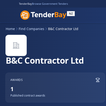
TenderBay
Browse Government Tenders
NZ
Home
Find Companies
B&C Contractor Ltd
B&C Contractor Ltd
AWARDS
1
Published contract awards