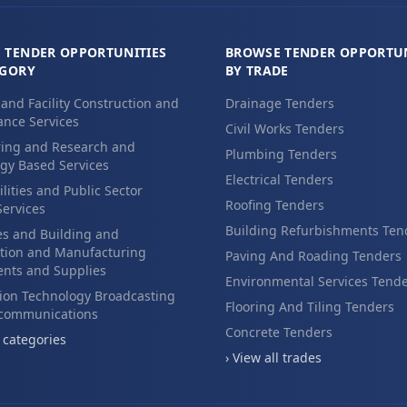
 TENDER OPPORTUNITIES
BROWSE TENDER OPPORTUN
EGORY
BY TRADE
 and Facility Construction and
Drainage Tenders
nce Services
Civil Works Tenders
ing and Research and
Plumbing Tenders
gy Based Services
Electrical Tenders
ilities and Public Sector
Roofing Tenders
Services
Building Refurbishments Ten
es and Building and
tion and Manufacturing
Paving And Roading Tenders
nts and Supplies
Environmental Services Tend
ion Technology Broadcasting
Flooring And Tiling Tenders
ecommunications
Concrete Tenders
l categories
› View all trades