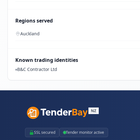
Regions served
Auckland
Known trading identities
B&C Contractor Ltd
NZ
SSL secured
Tender monitor active