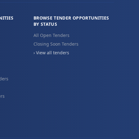
ITIES
BROWSE TENDER OPPORTUNITIES
BY STATUS
All Open Tenders
Closing Soon Tenders
› View all tenders
ders
ers