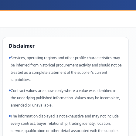
Disclaimer
Services, operating regions and other profile characteristics may
be inferred from historical procurement activity and should not be
treated as a complete statement of the supplier's current
capabilities.
Contract values are shown only where a value was identified in
the underlying published information. Values may be incomplete,
amended or unavailable.
The information displayed is not exhaustive and may not include
every contract, buyer relationship, trading identity, location,
service, qualification or other detail associated with the supplier.