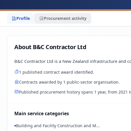
Profile
Procurement activity
About B&C Contractor Ltd
B&C Contractor Ltd is a New Zealand infrastructure and co
1 published contract award identified.
Contracts awarded by 1 public-sector organisation.
Published procurement history spans 1 year, from 2021 t
Main service categories
Building and Facility Construction and M...