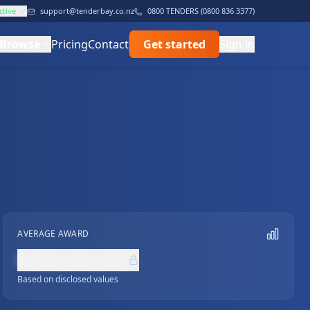
ctive
support@tenderbay.co.nz
0800 TENDERS (0800 836 3377)
Browse
Pricing
Contact
Get started
Sign in
AVERAGE AWARD
NZ$0,000,000
Based on disclosed values