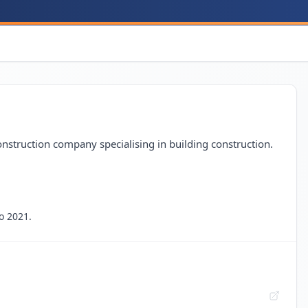
nstruction company specialising in building construction.
o 2021.