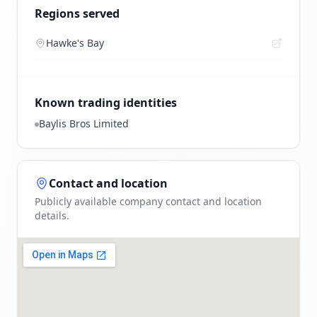
Regions served
Hawke's Bay
Known trading identities
Baylis Bros Limited
Contact and location
Publicly available company contact and location
details.