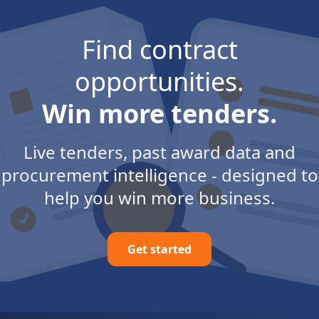
Find contract
opportunities.
Win more tenders.
Live tenders, past award data and
procurement intelligence - designed to
help you win more business.
Get started