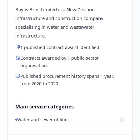
Baylis Bros Limited is a New Zealand
infrastructure and construction company
specialising in water and wastewater
infrastructure.
1 published contract award identified.
Contracts awarded by 1 public-sector
organisation.
Published procurement history spans 1 year,
from 2020 to 2020.
Main service categories
Water and sewer utilities