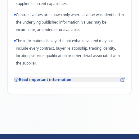
supplier's current capabilities.
Contract values are shown only where a value was identified in
the underlying published information. Values may be
incomplete, amended or unavailable.
The information displayed is not exhaustive and may not
include every contract, buyer relationship, trading identity,
location, service, qualification or other detail associated with
the supplier.
Read important information