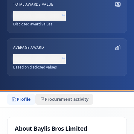
TOTAL AWARDS VALUE
NZ$0,000,000
Disclosed award values
AVERAGE AWARD
NZ$0,000,000
Based on disclosed values
Profile
Procurement activity
About Baylis Bros Limited