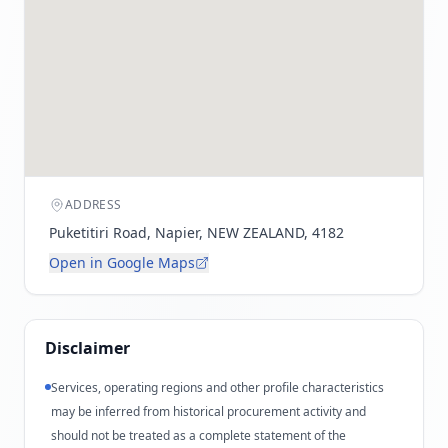
ADDRESS
Puketitiri Road, Napier, NEW ZEALAND, 4182
Open in Google Maps
Disclaimer
Services, operating regions and other profile characteristics
may be inferred from historical procurement activity and
should not be treated as a complete statement of the