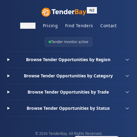
NZ
Sign in
Pricing
Find Tenders
Contact
Tender monitor active
Browse Tender Opportunities by Region
Browse Tender Opportunities by Category
Browse Tender Opportunities by Trade
Browse Tender Opportunities by Status
© 2026 TenderBay. All Rights Reserved.