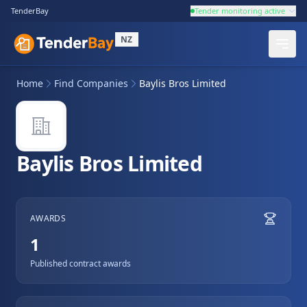
TenderBay
Tender monitoring active
NZ
Home
Find Companies
Baylis Bros Limited
Baylis Bros Limited
AWARDS
1
Published contract awards