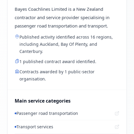
Bayes Coachlines Limited is a New Zealand
contractor and service provider specialising in
passenger road transportation and transport.
Published activity identified across 16 regions,
including Auckland, Bay Of Plenty, and
Canterbury.
1 published contract award identified.
Contracts awarded by 1 public-sector
organisation.
Main service categories
Passenger road transportation
Transport services