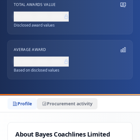
TOTAL AWARDS VALUE
NZ$0,000,000
Disclosed award values
AVERAGE AWARD
NZ$0,000,000
Based on disclosed values
Profile
Procurement activity
About Bayes Coachlines Limited