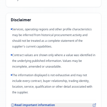
Disclaimer
Services, operating regions and other profile characteristics
may be inferred from historical procurement activity and
should not be treated as a complete statement of the
supplier's current capabilities.
Contract values are shown only where a value was identified in
the underlying published information. Values may be
incomplete, amended or unavailable.
The information displayed is not exhaustive and may not
include every contract, buyer relationship, trading identity,
location, service, qualification or other detail associated with
the supplier.
Read important information