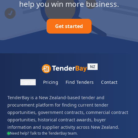
help you win more business.
Get started
NZ
Sign in
Pricing
Find Tenders
Contact
TenderBay is a New Zealand-based tender and
procurement platform for finding current tender
opportunities, government contracts, commercial contract
opportunities, historical contract awards, buyer
information and supplier activity across New Zealand.
Need help? Talk to the TenderBay team.