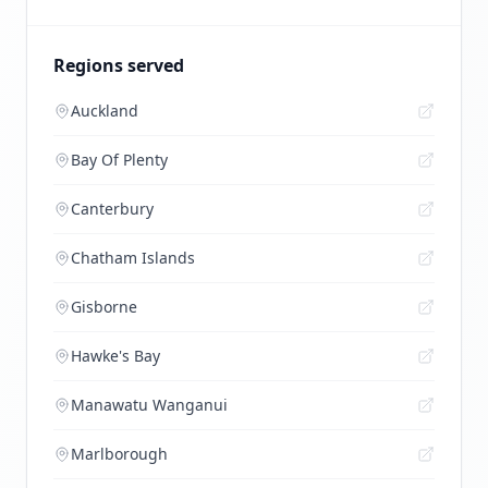
Regions served
Auckland
Bay Of Plenty
Canterbury
Chatham Islands
Gisborne
Hawke's Bay
Manawatu Wanganui
Marlborough