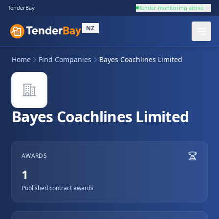
TenderBay
Tender monitoring active
NZ
Home
Find Companies
Bayes Coachlines Limited
Bayes Coachlines Limited
AWARDS
1
Published contract awards