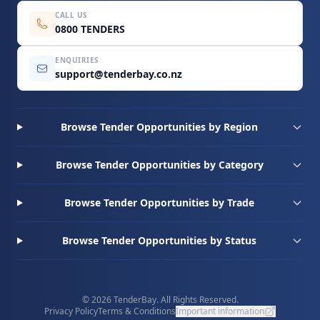
CALL US
0800 TENDERS
ENQUIRIES
support@tenderbay.co.nz
Browse Tender Opportunities by Region
Browse Tender Opportunities by Category
Browse Tender Opportunities by Trade
Browse Tender Opportunities by Status
© 2026 TenderBay. All Rights Reserved.
Privacy Policy
Terms & Conditions
Important information