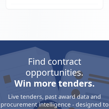
Find contract
opportunities.
Win more tenders.
Live tenders, past award data and
procurement intelligence - designed to