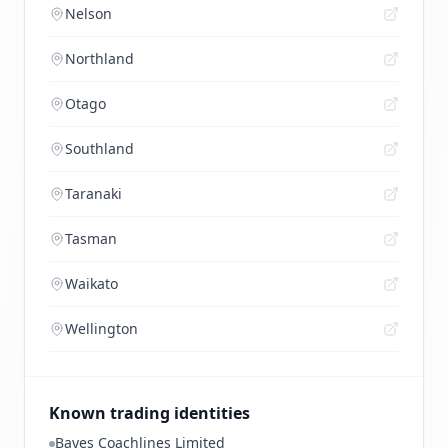
Nelson
Northland
Otago
Southland
Taranaki
Tasman
Waikato
Wellington
Known trading identities
Bayes Coachlines Limited