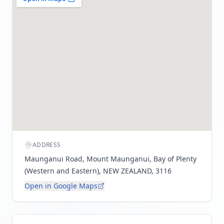
ADDRESS
Maunganui Road, Mount Maunganui, Bay of Plenty
(Western and Eastern), NEW ZEALAND, 3116
Open in Google Maps