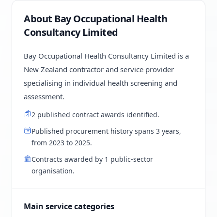
About Bay Occupational Health
Consultancy Limited
Bay Occupational Health Consultancy Limited is a
New Zealand contractor and service provider
specialising in individual health screening and
assessment.
2 published contract awards identified.
Published procurement history spans 3 years,
from 2023 to 2025.
Contracts awarded by 1 public-sector
organisation.
Main service categories