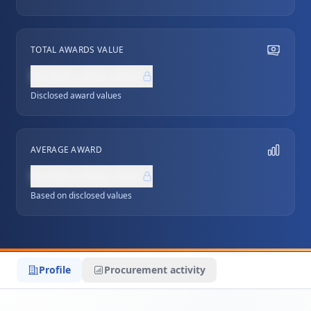
TOTAL AWARDS VALUE
NZ$0,000,000
Disclosed award values
AVERAGE AWARD
NZ$0,000,000
Based on disclosed values
Profile
Procurement activity