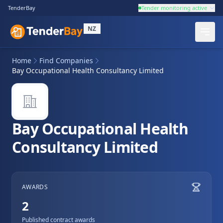
TenderBay
Tender monitoring active
NZ
Home
Find Companies
Bay Occupational Health Consultancy Limited
Bay Occupational Health
Consultancy Limited
AWARDS
2
Published contract awards