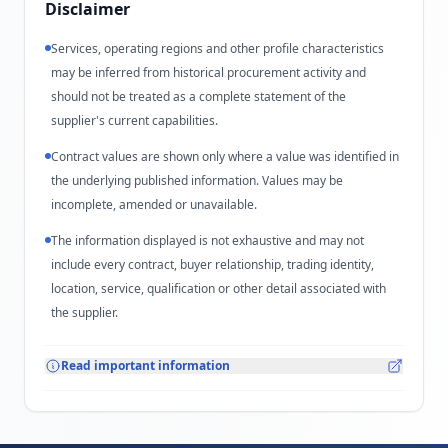
Disclaimer
Services, operating regions and other profile characteristics
may be inferred from historical procurement activity and
should not be treated as a complete statement of the
supplier's current capabilities.
Contract values are shown only where a value was identified in
the underlying published information. Values may be
incomplete, amended or unavailable.
The information displayed is not exhaustive and may not
include every contract, buyer relationship, trading identity,
location, service, qualification or other detail associated with
the supplier.
Read important information