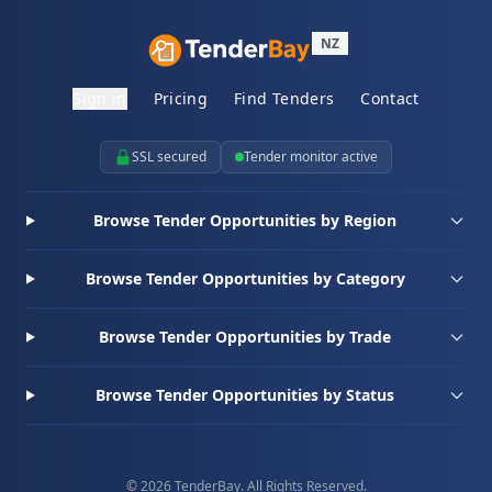
NZ
Sign in
Pricing
Find Tenders
Contact
SSL secured
Tender monitor active
Browse Tender Opportunities by Region
Browse Tender Opportunities by Category
Browse Tender Opportunities by Trade
Browse Tender Opportunities by Status
© 2026 TenderBay. All Rights Reserved.