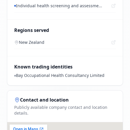
Individual health screening and assessme...
Regions served
New Zealand
Known trading identities
Bay Occupational Health Consultancy Limited
Contact and location
Publicly available company contact and location
details.