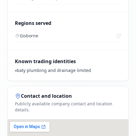
Regions served
Gisborne
Known trading identities
baty plumbing and drainage limited
Contact and location
Publicly available company contact and location
details.