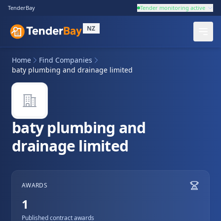
TenderBay
Tender monitoring active
NZ
Home
Find Companies
baty plumbing and drainage limited
baty plumbing and
drainage limited
AWARDS
1
Published contract awards