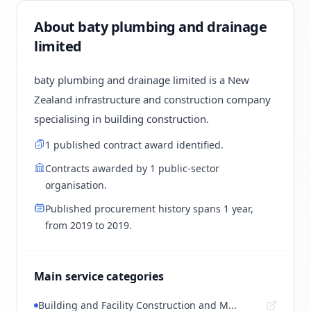
About baty plumbing and drainage
limited
baty plumbing and drainage limited is a New
Zealand infrastructure and construction company
specialising in building construction.
1 published contract award identified.
Contracts awarded by 1 public-sector
organisation.
Published procurement history spans 1 year,
from 2019 to 2019.
Main service categories
Building and Facility Construction and M...