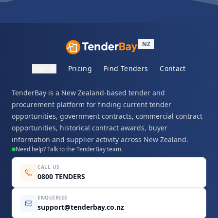
NZ
Sign in
Pricing
Find Tenders
Contact
TenderBay is a New Zealand-based tender and
procurement platform for finding current tender
opportunities, government contracts, commercial contract
opportunities, historical contract awards, buyer
information and supplier activity across New Zealand.
Need help? Talk to the TenderBay team.
CALL US
0800 TENDERS
ENQUIRIES
support@tenderbay.co.nz