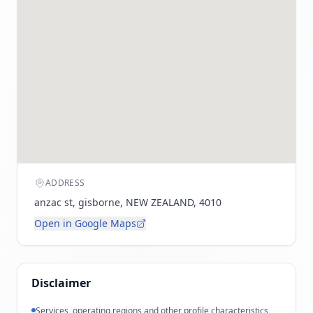
ADDRESS
anzac st, gisborne, NEW ZEALAND, 4010
Open in Google Maps
Disclaimer
Services, operating regions and other profile characteristics