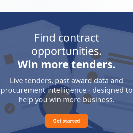
Find contract
opportunities.
Win more tenders.
Live tenders, past award data and
procurement intelligence - designed to
help you win more business.
Get started