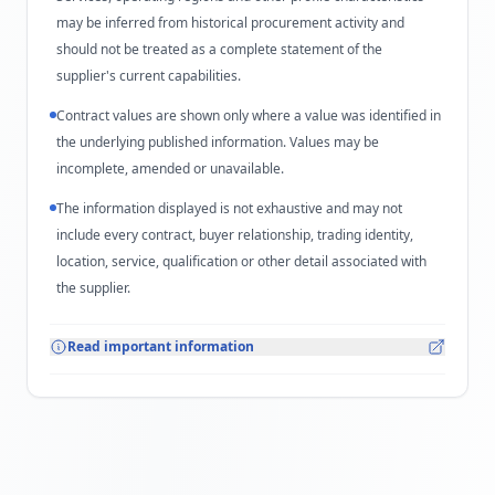
may be inferred from historical procurement activity and
should not be treated as a complete statement of the
supplier's current capabilities.
Contract values are shown only where a value was identified in
the underlying published information. Values may be
incomplete, amended or unavailable.
The information displayed is not exhaustive and may not
include every contract, buyer relationship, trading identity,
location, service, qualification or other detail associated with
the supplier.
Read important information