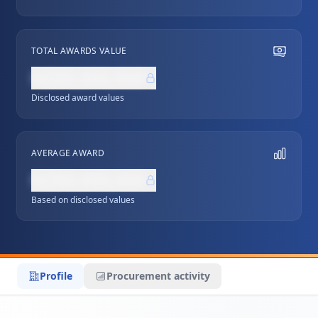
TOTAL AWARDS VALUE
NZ$0,000,000
Disclosed award values
AVERAGE AWARD
NZ$0,000,000
Based on disclosed values
Profile
Procurement activity