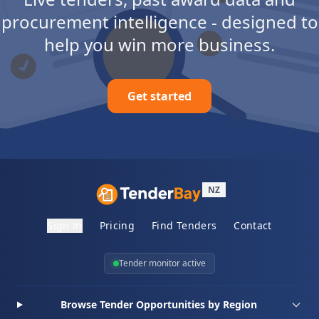
procurement intelligence - designed to
help you win more business.
Get started
NZ
Sign in
Pricing
Find Tenders
Contact
Tender monitor active
Browse Tender Opportunities by Region