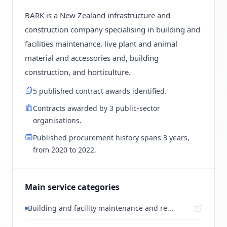
BARK is a New Zealand infrastructure and
construction company specialising in building and
facilities maintenance, live plant and animal
material and accessories and, building
construction, and horticulture.
5 published contract awards identified.
Contracts awarded by 3 public-sector
organisations.
Published procurement history spans 3 years,
from 2020 to 2022.
Main service categories
Building and facility maintenance and re...