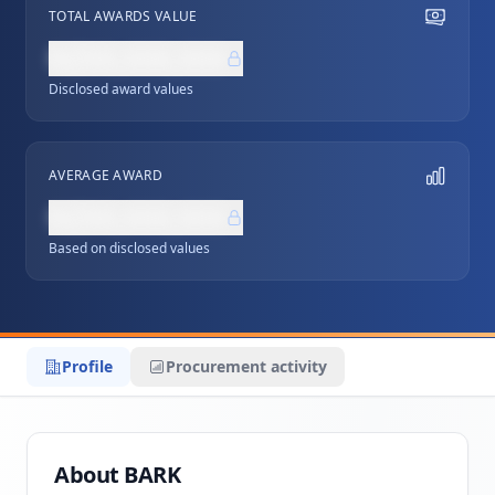
TOTAL AWARDS VALUE
NZ$0,000,000
Disclosed award values
AVERAGE AWARD
NZ$0,000,000
Based on disclosed values
Profile
Procurement activity
About BARK