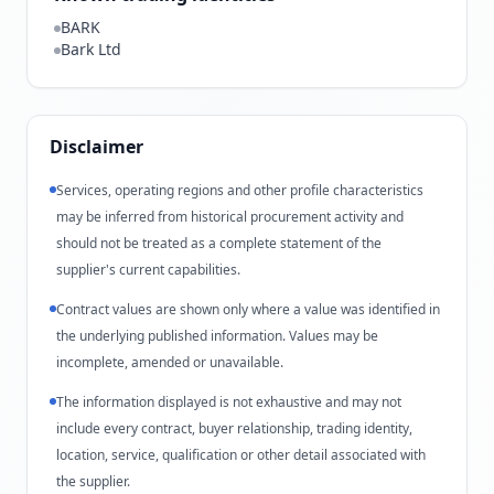
BARK
Bark Ltd
Disclaimer
Services, operating regions and other profile characteristics
may be inferred from historical procurement activity and
should not be treated as a complete statement of the
supplier's current capabilities.
Contract values are shown only where a value was identified in
the underlying published information. Values may be
incomplete, amended or unavailable.
The information displayed is not exhaustive and may not
include every contract, buyer relationship, trading identity,
location, service, qualification or other detail associated with
the supplier.