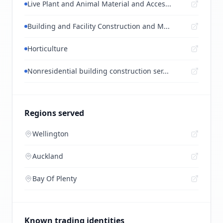
Live Plant and Animal Material and Acces...
Building and Facility Construction and M...
Horticulture
Nonresidential building construction ser...
Regions served
Wellington
Auckland
Bay Of Plenty
Known trading identities