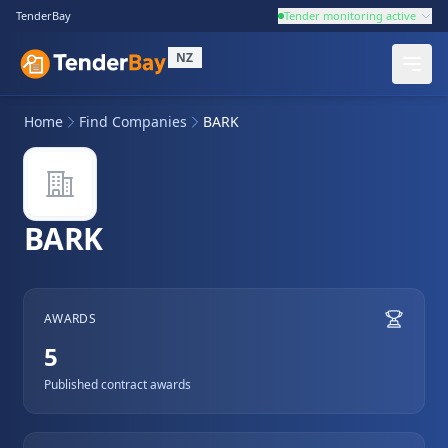
TenderBay
Tender monitoring active
NZ
Home
Find Companies
BARK
BARK
AWARDS
5
Published contract awards