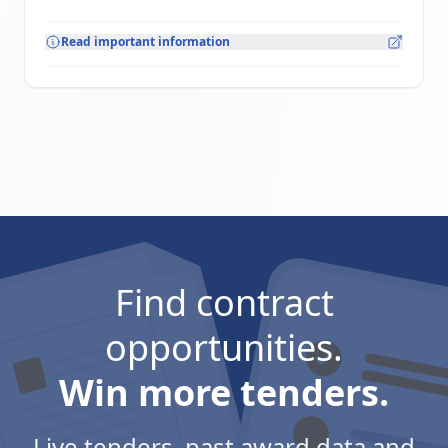
Read important information
Find contract
opportunities.
Win more tenders.
Live tenders, past award data and