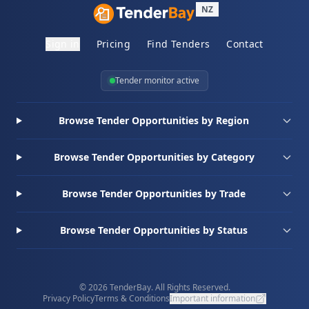
NZ
Sign in
Pricing
Find Tenders
Contact
Tender monitor active
Browse Tender Opportunities by Region
Browse Tender Opportunities by Category
Browse Tender Opportunities by Trade
Browse Tender Opportunities by Status
© 2026 TenderBay. All Rights Reserved.
Privacy Policy
Terms & Conditions
Important information