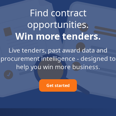
Find contract
opportunities.
Win more tenders.
Live tenders, past award data and
procurement intelligence - designed to
help you win more business.
Get started