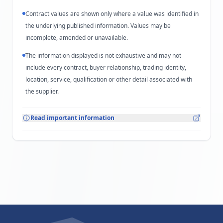
Contract values are shown only where a value was identified in
the underlying published information. Values may be
incomplete, amended or unavailable.
The information displayed is not exhaustive and may not
include every contract, buyer relationship, trading identity,
location, service, qualification or other detail associated with
the supplier.
Read important information