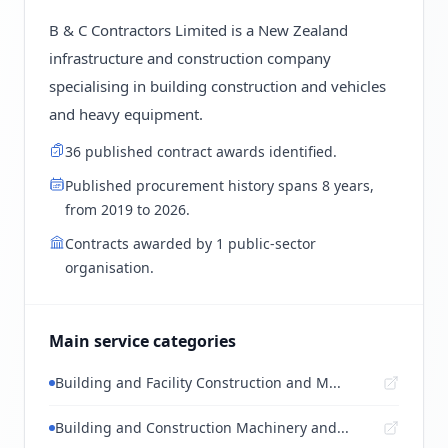
B & C Contractors Limited is a New Zealand
infrastructure and construction company
specialising in building construction and vehicles
and heavy equipment.
36 published contract awards identified.
Published procurement history spans 8 years,
from 2019 to 2026.
Contracts awarded by 1 public-sector
organisation.
Main service categories
Building and Facility Construction and M...
Building and Construction Machinery and...