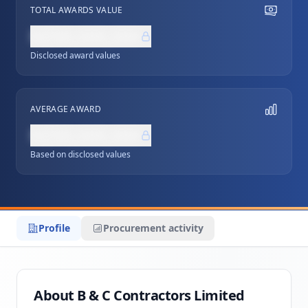
TOTAL AWARDS VALUE
NZ$0,000,000
Disclosed award values
AVERAGE AWARD
NZ$0,000,000
Based on disclosed values
Profile
Procurement activity
About B & C Contractors Limited