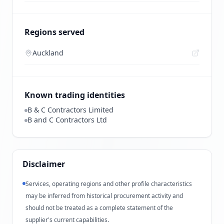
Regions served
Auckland
Known trading identities
B & C Contractors Limited
B and C Contractors Ltd
Disclaimer
Services, operating regions and other profile characteristics
may be inferred from historical procurement activity and
should not be treated as a complete statement of the
supplier's current capabilities.