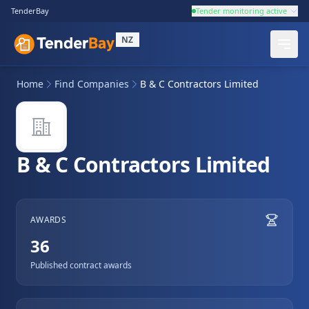
TenderBay
Tender monitoring active
NZ
Home
Find Companies
B & C Contractors Limited
B & C Contractors Limited
AWARDS
36
Published contract awards