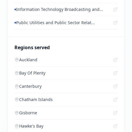
Information Technology Broadcasting and...
Public Utilities and Public Sector Relat...
Regions served
Auckland
Bay Of Plenty
Canterbury
Chatham Islands
Gisborne
Hawke's Bay