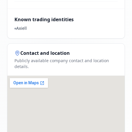
Known trading identities
Axiell
Contact and location
Publicly available company contact and location
details.