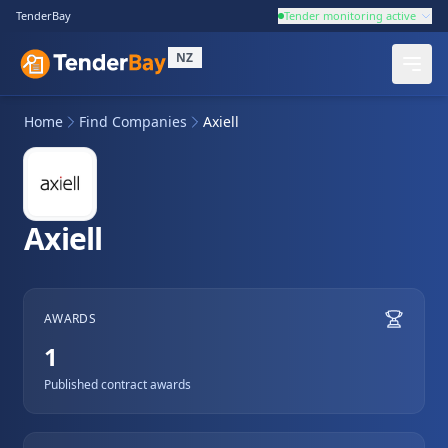
TenderBay
Tender monitoring active
NZ
Home
Find Companies
Axiell
Axiell
AWARDS
1
Published contract awards