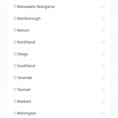
Manawatu Wanganui
Marlborough
Nelson
Northland
Otago
Southland
Taranaki
Tasman
Waikato
Wellington