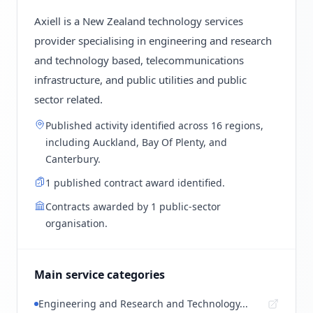
Axiell is a New Zealand technology services
provider specialising in engineering and research
and technology based, telecommunications
infrastructure, and public utilities and public
sector related.
Published activity identified across 16 regions,
including Auckland, Bay Of Plenty, and
Canterbury.
1 published contract award identified.
Contracts awarded by 1 public-sector
organisation.
Main service categories
Engineering and Research and Technology...