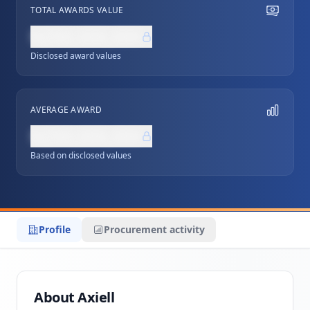
TOTAL AWARDS VALUE
NZ$0,000,000
Disclosed award values
AVERAGE AWARD
NZ$0,000,000
Based on disclosed values
Profile
Procurement activity
About Axiell