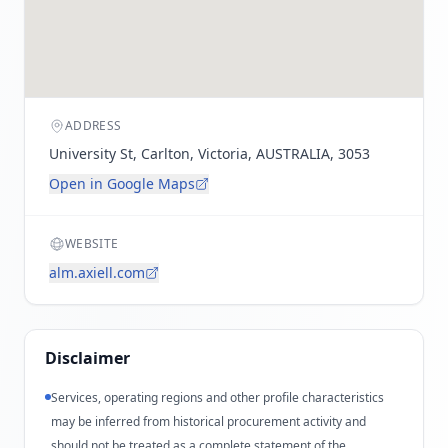
ADDRESS
University St, Carlton, Victoria, AUSTRALIA, 3053
Open in Google Maps
WEBSITE
alm.axiell.com
Disclaimer
Services, operating regions and other profile characteristics
may be inferred from historical procurement activity and
should not be treated as a complete statement of the