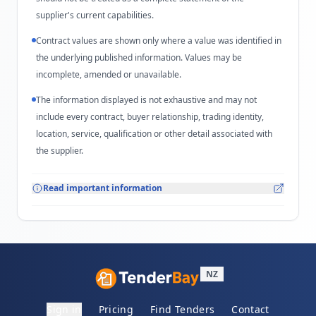
supplier's current capabilities.
Contract values are shown only where a value was identified in
the underlying published information. Values may be
incomplete, amended or unavailable.
The information displayed is not exhaustive and may not
include every contract, buyer relationship, trading identity,
location, service, qualification or other detail associated with
the supplier.
Read important information
NZ
Sign in
Pricing
Find Tenders
Contact