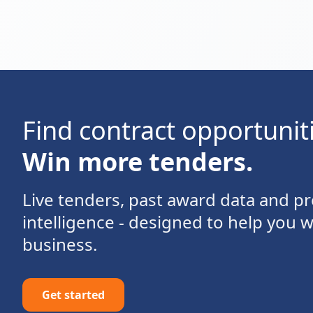
Find contract opportunit
Win more tenders.
Live tenders, past award data and 
intelligence - designed to help you 
business.
Get started