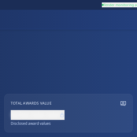
Tender monitoring a
TOTAL AWARDS VALUE
NZ$0,000,000
Disclosed award values