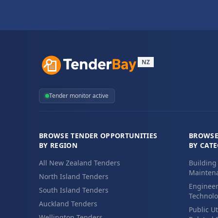
NZ
Tender monitor active
BROWSE TENDER OPPORTUNITIES
BROWSE
BY REGION
BY CAT
All New Zealand Tenders
Building
Maintena
North Island Tenders
Engineer
South Island Tenders
Technolo
Auckland Tenders
Public Ut
Wellington Tenders