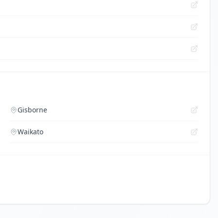
Gisborne
Waikato