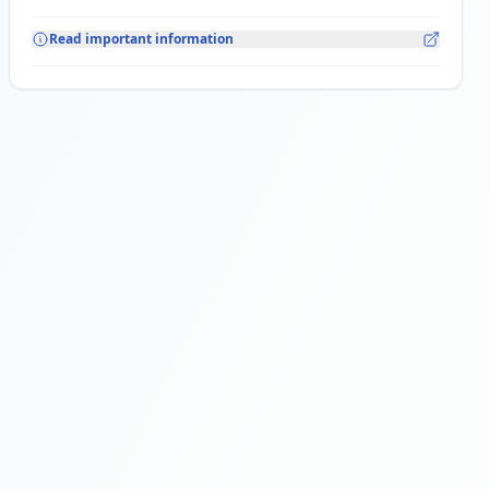
Read important information