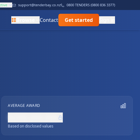
ctive
support@tenderbay.co.nz
0800 TENDERS (0800 836 3377)
Browse
Contact
Get started
Sign in
AVERAGE AWARD
NZ$0,000,000
Based on disclosed values