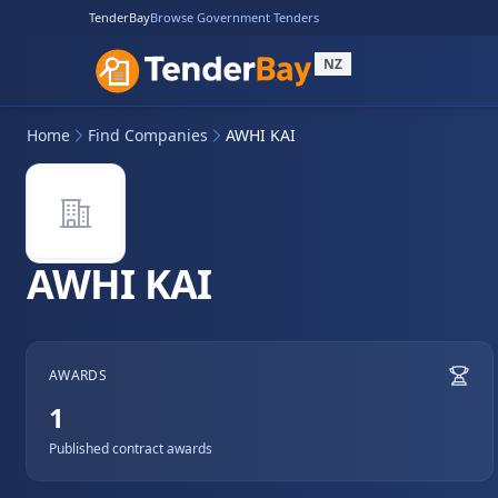
TenderBay
Browse Government Tenders
NZ
Home
Find Companies
AWHI KAI
AWHI KAI
AWARDS
1
Published contract awards