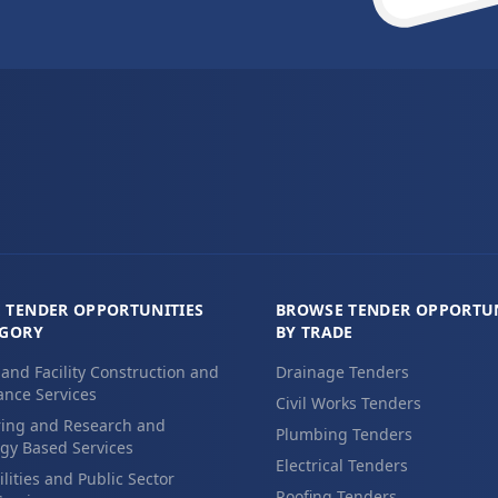
 TENDER OPPORTUNITIES
BROWSE TENDER OPPORTUN
EGORY
BY TRADE
 and Facility Construction and
Drainage Tenders
nce Services
Civil Works Tenders
ing and Research and
Plumbing Tenders
gy Based Services
Electrical Tenders
ilities and Public Sector
Roofing Tenders