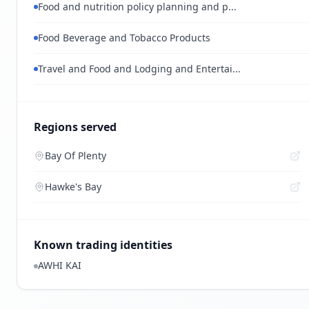
Food and nutrition policy planning and p...
Food Beverage and Tobacco Products
Travel and Food and Lodging and Entertai...
Regions served
Bay Of Plenty
Hawke's Bay
Known trading identities
AWHI KAI