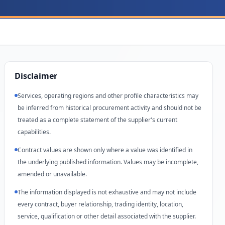
Disclaimer
Services, operating regions and other profile characteristics may
be inferred from historical procurement activity and should not be
treated as a complete statement of the supplier's current
capabilities.
Contract values are shown only where a value was identified in
the underlying published information. Values may be incomplete,
amended or unavailable.
The information displayed is not exhaustive and may not include
every contract, buyer relationship, trading identity, location,
service, qualification or other detail associated with the supplier.