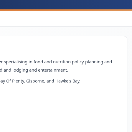
 specialising in food and nutrition policy planning and
d and lodging and entertainment.
 Bay Of Plenty, Gisborne, and Hawke's Bay.