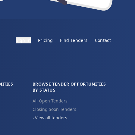
Sign in
Pricing
Find Tenders
Contact
ITIES
BROWSE TENDER OPPORTUNITIES
BY STATUS
All Open Tenders
Closing Soon Tenders
› View all tenders