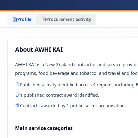
Profile
Procurement activity
About AWHI KAI
AWHI KAI is a New Zealand contractor and service provider
programs, food beverage and tobacco, and travel and foo
Published activity identified across 4 regions, including
1 published contract award identified.
Contracts awarded by 1 public-sector organisation.
Main service categories