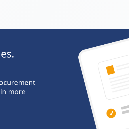
ies.
procurement
win more