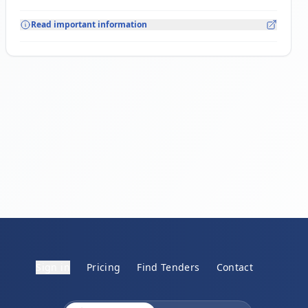
Read important information
Sign in
Pricing
Find Tenders
Contact