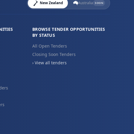
New Zealand
Australia
SOON
ITIES
BROWSE TENDER OPPORTUNITIES
BY STATUS
All Open Tenders
Closing Soon Tenders
› View all tenders
ders
ers