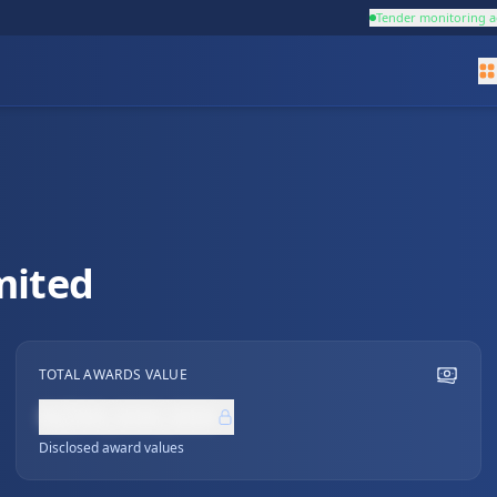
Tender monitoring a
mited
TOTAL AWARDS VALUE
NZ$0,000,000
Disclosed award values