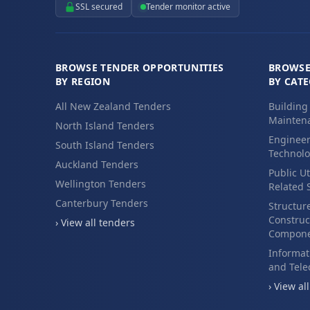
SSL secured
Tender monitor active
BROWSE TENDER OPPORTUNITIES
BROWSE
BY REGION
BY CAT
All New Zealand Tenders
Building
Maintena
North Island Tenders
Engineer
South Island Tenders
Technolo
Auckland Tenders
Public Ut
Wellington Tenders
Related 
Canterbury Tenders
Structur
Construc
› View all tenders
Compone
Informat
and Tel
› View al