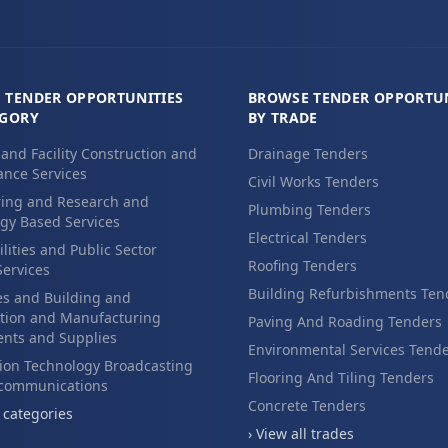
 TENDER OPPORTUNITIES
BROWSE TENDER OPPORTUN
EGORY
BY TRADE
 and Facility Construction and
Drainage Tenders
nce Services
Civil Works Tenders
ing and Research and
Plumbing Tenders
gy Based Services
Electrical Tenders
ilities and Public Sector
Roofing Tenders
Services
Building Refurbishments Ten
es and Building and
tion and Manufacturing
Paving And Roading Tenders
nts and Supplies
Environmental Services Tend
ion Technology Broadcasting
Flooring And Tiling Tenders
ecommunications
Concrete Tenders
l categories
› View all trades