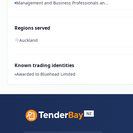
Management and Business Professionals an...
Regions served
Auckland
Known trading identities
Awarded to Bluehead Limited
NZ