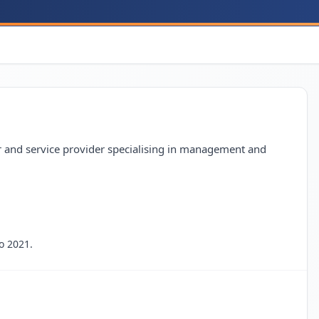
 and service provider specialising in management and
o 2021.