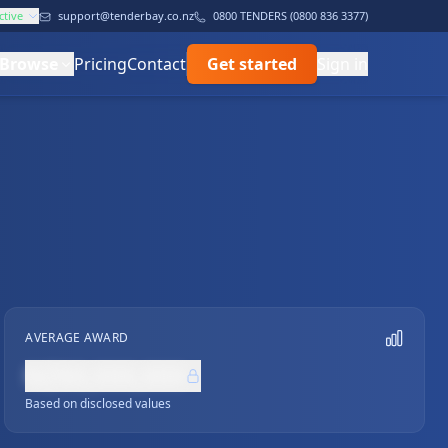
ctive
support@tenderbay.co.nz
0800 TENDERS (0800 836 3377)
Browse
Pricing
Contact
Get started
Sign in
AVERAGE AWARD
NZ$0,000,000
Based on disclosed values