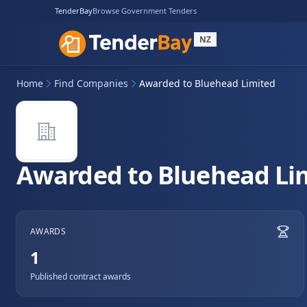
TenderBay
Browse Government Tenders
NZ
Home
Find Companies
Awarded to Bluehead Limited
Awarded to Bluehead Li
AWARDS
1
Published contract awards