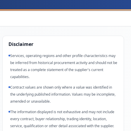
Disclaimer
Services, operating regions and other profile characteristics may
be inferred from historical procurement activity and should not be
treated as a complete statement of the supplier's current
capabilities.
Contract values are shown only where a value was identified in
the underlying published information. Values may be incomplete,
amended or unavailable.
The information displayed is not exhaustive and may not include
every contract, buyer relationship, trading identity, location,
service, qualification or other detail associated with the supplier.