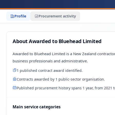
Profile
Procurement activity
About Awarded to Bluehead Limited
Awarded to Bluehead Limited is a New Zealand contractor
business professionals and administrative.
1 published contract award identified.
Contracts awarded by 1 public-sector organisation.
Published procurement history spans 1 year, from 2021 t
Main service categories