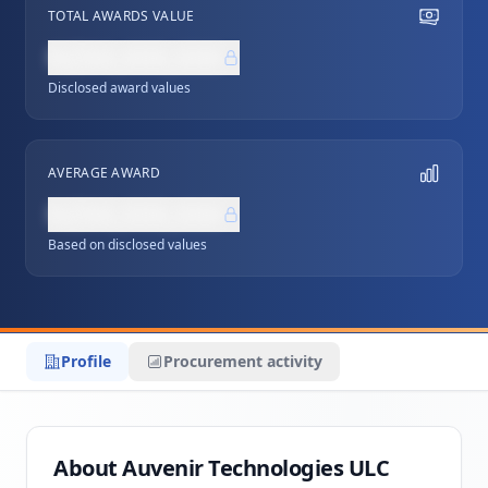
TOTAL AWARDS VALUE
NZ$0,000,000
Disclosed award values
AVERAGE AWARD
NZ$0,000,000
Based on disclosed values
Profile
Procurement activity
About Auvenir Technologies ULC