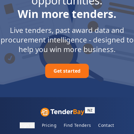
opportunities.
Win more tenders.
Live tenders, past award data and
procurement intelligence - designed to
help you win more business.
Get started
NZ
Sign in
Pricing
Find Tenders
Contact