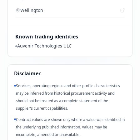
Wellington
Known trading identities
Auvenir Technologies ULC
Disclaimer
Services, operating regions and other profile characteristics
may be inferred from historical procurement activity and
should not be treated as a complete statement of the
supplier's current capabilities.
Contract values are shown only where a value was identified in
the underlying published information. Values may be
incomplete, amended or unavailable.