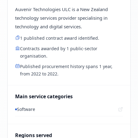
Auvenir Technologies ULC is a New Zealand
technology services provider specialising in
technology and digital services.
1 published contract award identified.
Contracts awarded by 1 public-sector
organisation.
Published procurement history spans 1 year,
from 2022 to 2022.
Main service categories
Software
Regions served