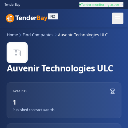
TenderBay
Tender monitoring active
NZ
Home
Find Companies
Auvenir Technologies ULC
Auvenir Technologies ULC
AWARDS
1
Published contract awards