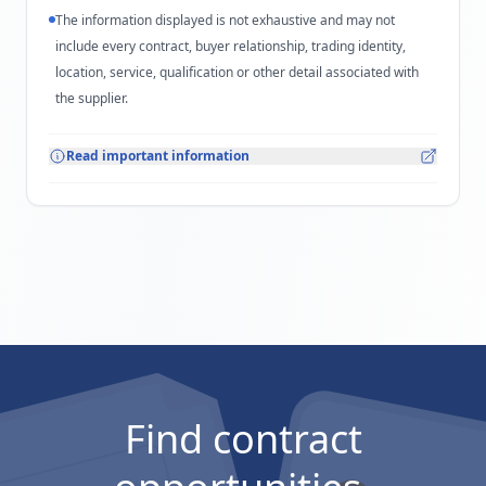
The information displayed is not exhaustive and may not
include every contract, buyer relationship, trading identity,
location, service, qualification or other detail associated with
the supplier.
Read important information
Find contract