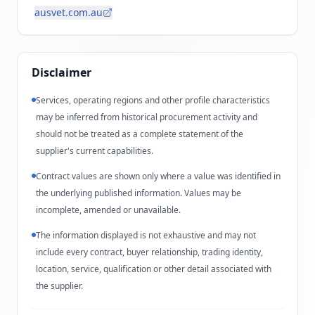
ausvet.com.au
Disclaimer
Services, operating regions and other profile characteristics
may be inferred from historical procurement activity and
should not be treated as a complete statement of the
supplier's current capabilities.
Contract values are shown only where a value was identified in
the underlying published information. Values may be
incomplete, amended or unavailable.
The information displayed is not exhaustive and may not
include every contract, buyer relationship, trading identity,
location, service, qualification or other detail associated with
the supplier.