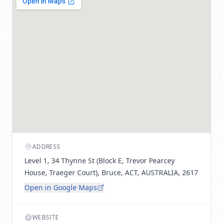
ADDRESS
Level 1, 34 Thynne St (Block E, Trevor Pearcey
House, Traeger Court), Bruce, ACT, AUSTRALIA, 2617
Open in Google Maps
WEBSITE