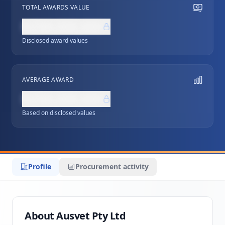
TOTAL AWARDS VALUE
NZ$0,000,000
Disclosed award values
AVERAGE AWARD
NZ$0,000,000
Based on disclosed values
Profile
Procurement activity
About Ausvet Pty Ltd