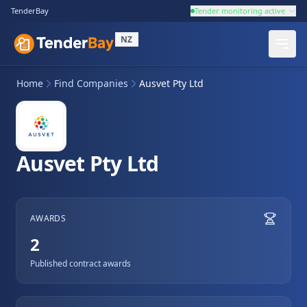
TenderBay
Tender monitoring active
NZ
Home
Find Companies
Ausvet Pty Ltd
Ausvet Pty Ltd
AWARDS
2
Published contract awards