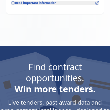
Read important information
Find contract
opportunities.
Win more tenders.
Live tenders, past award data and