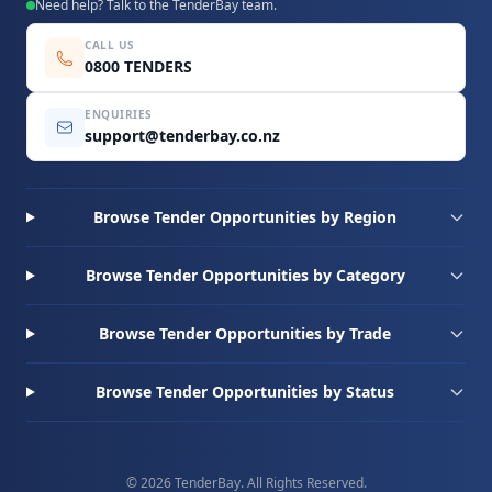
Need help? Talk to the TenderBay team.
CALL US
0800 TENDERS
ENQUIRIES
support@tenderbay.co.nz
Browse Tender Opportunities by Region
Browse Tender Opportunities by Category
Browse Tender Opportunities by Trade
Browse Tender Opportunities by Status
© 2026 TenderBay. All Rights Reserved.