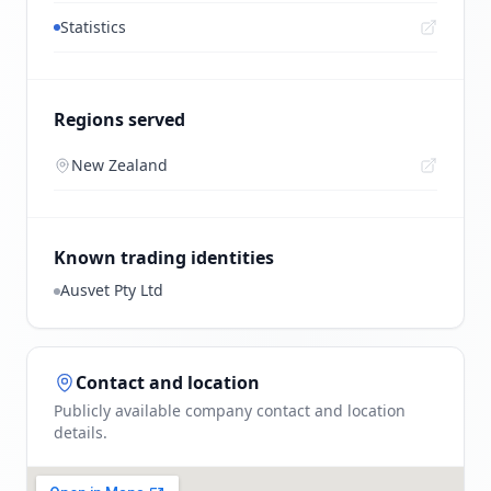
Statistics
Regions served
New Zealand
Known trading identities
Ausvet Pty Ltd
Contact and location
Publicly available company contact and location
details.