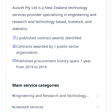
Ausvet Pty Ltd is a New Zealand technology
services provider specialising in engineering and
research and technology based, livestock, and
statistics.
2 published contract awards identified.
Contracts awarded by 1 public-sector
organisation.
Published procurement history spans 1 year,
from 2019 to 2019.
Main service categories
Engineering and Research and Technology...
Livestock services