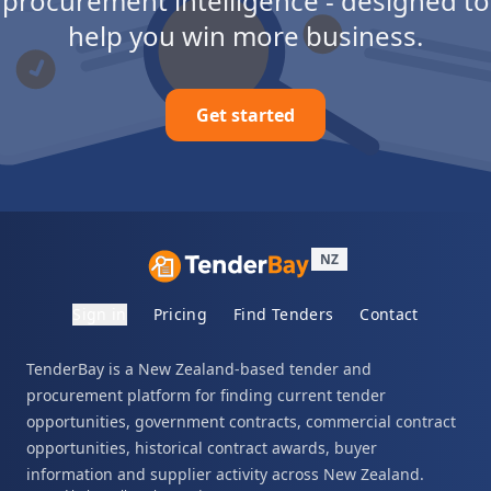
procurement intelligence - designed to
help you win more business.
Get started
NZ
Sign in
Pricing
Find Tenders
Contact
TenderBay is a New Zealand-based tender and
procurement platform for finding current tender
opportunities, government contracts, commercial contract
opportunities, historical contract awards, buyer
information and supplier activity across New Zealand.