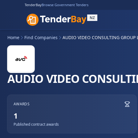
TenderBay
Browse Government Tenders
NZ
Home
Find Companies
AUDIO VIDEO CONSULTING GROUP 
AUDIO VIDEO CONSULTI
AWARDS
1
Published contract awards