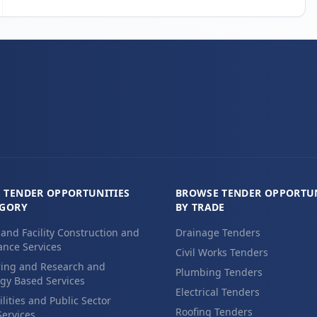
 TENDER OPPORTUNITIES
BROWSE TENDER OPPORTUN
EGORY
BY TRADE
 and Facility Construction and
Drainage Tenders
nce Services
Civil Works Tenders
ing and Research and
Plumbing Tenders
gy Based Services
Electrical Tenders
ilities and Public Sector
Roofing Tenders
Services