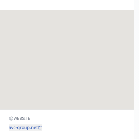
WEBSITE
avc-group.net