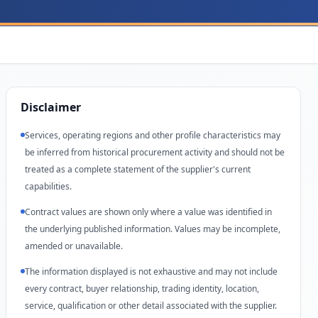
Disclaimer
Services, operating regions and other profile characteristics may
be inferred from historical procurement activity and should not be
treated as a complete statement of the supplier's current
capabilities.
Contract values are shown only where a value was identified in
the underlying published information. Values may be incomplete,
amended or unavailable.
The information displayed is not exhaustive and may not include
every contract, buyer relationship, trading identity, location,
service, qualification or other detail associated with the supplier.