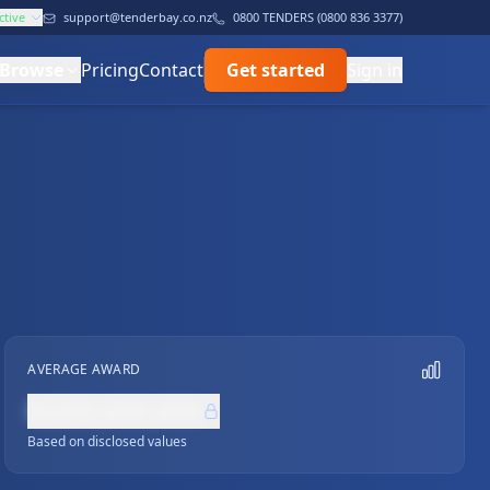
ctive
support@tenderbay.co.nz
0800 TENDERS (0800 836 3377)
Browse
Pricing
Contact
Get started
Sign in
AVERAGE AWARD
NZ$0,000,000
Based on disclosed values