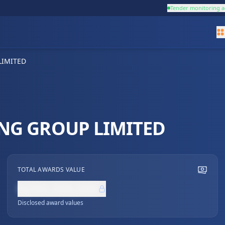
Tender monitoring a
LIMITED
NG GROUP LIMITED
TOTAL AWARDS VALUE
NZ$0,000,000
Disclosed award values