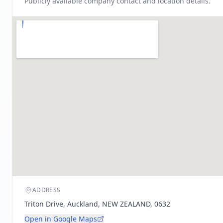
Publicly available company contact and location details.
ADDRESS
Triton Drive, Auckland, NEW ZEALAND, 0632
Open in Google Maps