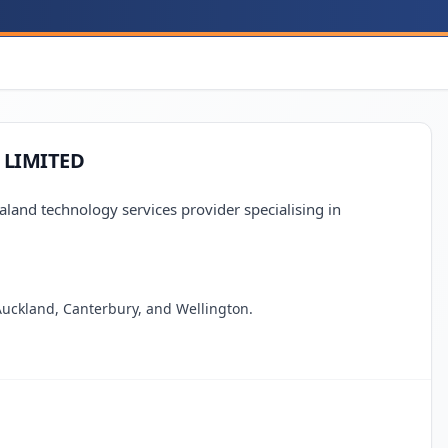
 LIMITED
d technology services provider specialising in
 Auckland, Canterbury, and Wellington.