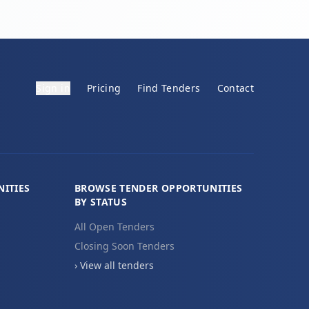
Sign in
Pricing
Find Tenders
Contact
ITIES
BROWSE TENDER OPPORTUNITIES
BY STATUS
All Open Tenders
Closing Soon Tenders
› View all tenders