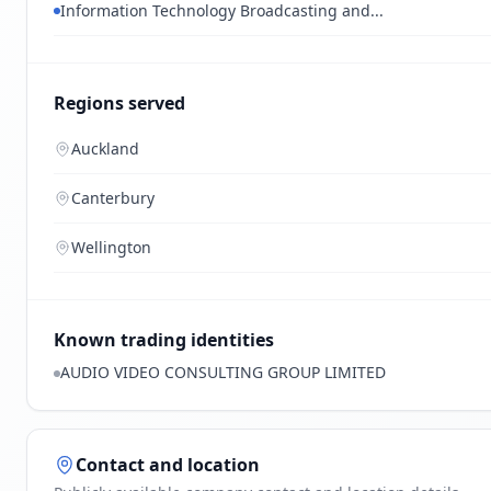
Information Technology Broadcasting and...
Regions served
Auckland
Canterbury
Wellington
Known trading identities
AUDIO VIDEO CONSULTING GROUP LIMITED
Contact and location