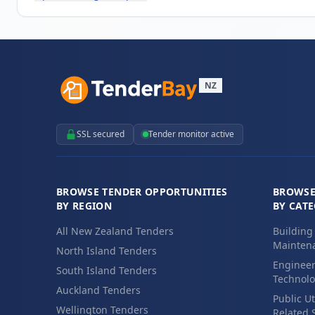
NZ
SSL secured
Tender monitor active
BROWSE TENDER OPPORTUNITIES
BROWSE
BY REGION
BY CAT
All New Zealand Tenders
Building
Maintena
North Island Tenders
Engineer
South Island Tenders
Technolo
Auckland Tenders
Public Ut
Wellington Tenders
Related 