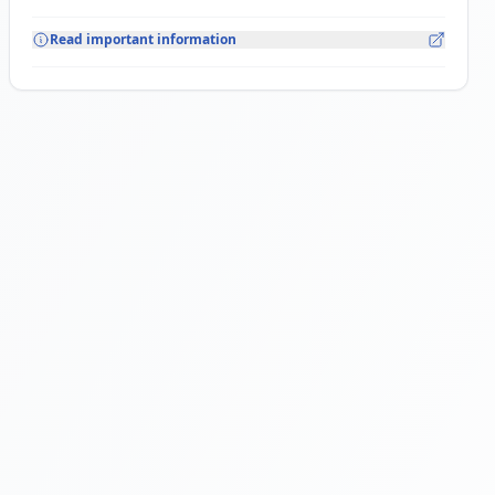
Read important information