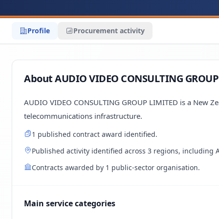
Profile
Procurement activity
About AUDIO VIDEO CONSULTING GROUP
AUDIO VIDEO CONSULTING GROUP LIMITED is a New Zealan
telecommunications infrastructure.
1 published contract award identified.
Published activity identified across 3 regions, including
Contracts awarded by 1 public-sector organisation.
Main service categories