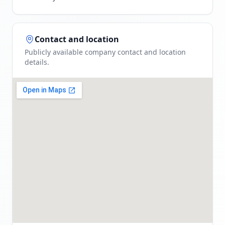
Contact and location
Publicly available company contact and location
details.