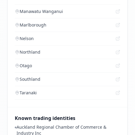
Manawatu Wanganui
Marlborough
Nelson
Northland
Otago
Southland
Taranaki
Known trading identities
Auckland Regional Chamber of Commerce &
Industry Inc