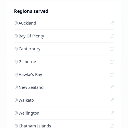
Regions served
Auckland
Bay Of Plenty
Canterbury
Gisborne
Hawke's Bay
New Zealand
Waikato
Wellington
Chatham Islands