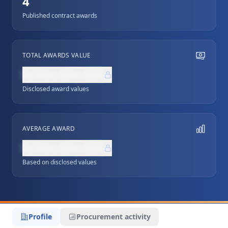
4
Published contract awards
TOTAL AWARDS VALUE
NZ$0,000,000
Disclosed award values
AVERAGE AWARD
NZ$0,000,000
Based on disclosed values
Profile
Procurement activity