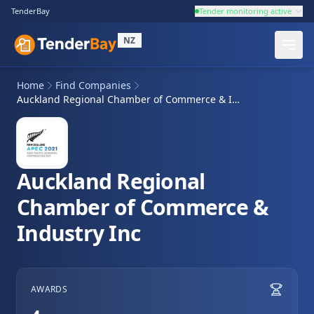
TenderBay
Tender monitoring active
NZ
Home
Find Companies
Auckland Regional Chamber of Commerce & Industry Inc
Auckland Regional
Chamber of Commerce &
Industry Inc
AWARDS