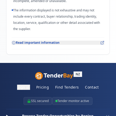
incomplete, amended or unavailable.
The information displayed is not exhaustive and may not
include every contract, buyer relationship, trading identity,
location, service, qualification or other detail associated with
the supplier.
Read important information
NZ
Sign in
Pricing
Find Tenders
Contact
SSL secured
Tender monitor active
Browse Tender Opportunities by Region