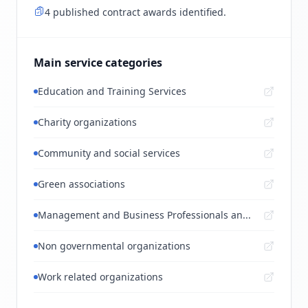
4 published contract awards identified.
Main service categories
Education and Training Services
Charity organizations
Community and social services
Green associations
Management and Business Professionals an...
Non governmental organizations
Work related organizations