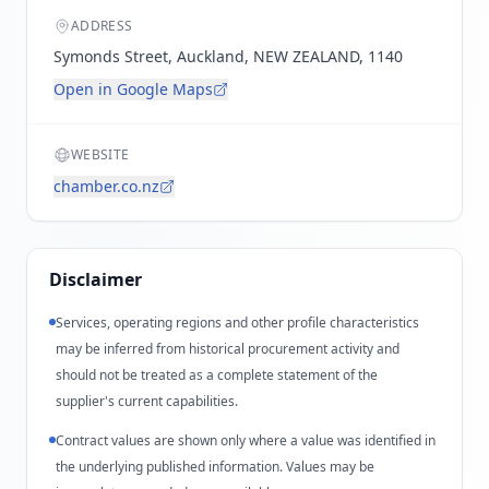
ADDRESS
Symonds Street, Auckland, NEW ZEALAND, 1140
Open in Google Maps
WEBSITE
chamber.co.nz
Disclaimer
Services, operating regions and other profile characteristics
may be inferred from historical procurement activity and
should not be treated as a complete statement of the
supplier's current capabilities.
Contract values are shown only where a value was identified in
the underlying published information. Values may be