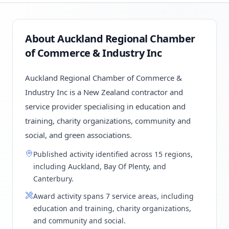
About Auckland Regional Chamber
of Commerce & Industry Inc
Auckland Regional Chamber of Commerce &
Industry Inc is a New Zealand contractor and
service provider specialising in education and
training, charity organizations, community and
social, and green associations.
Published activity identified across 15 regions,
including Auckland, Bay Of Plenty, and
Canterbury.
Award activity spans 7 service areas, including
education and training, charity organizations,
and community and social.