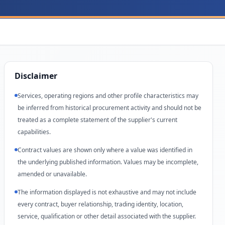
Disclaimer
Services, operating regions and other profile characteristics may
be inferred from historical procurement activity and should not be
treated as a complete statement of the supplier's current
capabilities.
Contract values are shown only where a value was identified in
the underlying published information. Values may be incomplete,
amended or unavailable.
The information displayed is not exhaustive and may not include
every contract, buyer relationship, trading identity, location,
service, qualification or other detail associated with the supplier.