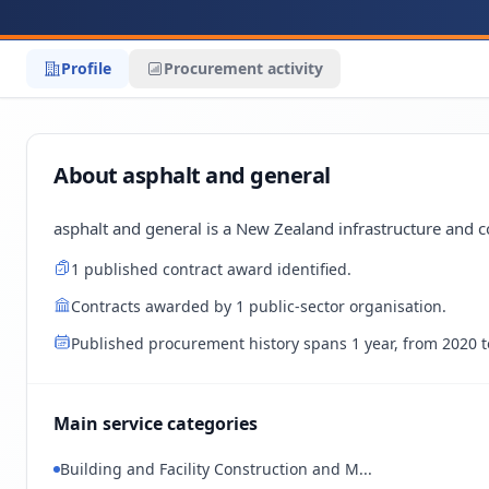
Profile
Procurement activity
About asphalt and general
asphalt and general is a New Zealand infrastructure and c
1 published contract award identified.
Contracts awarded by 1 public-sector organisation.
Published procurement history spans 1 year, from 2020 t
Main service categories
Building and Facility Construction and M...