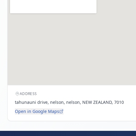
ADDRESS
tahunauni drive, nelson, nelson, NEW ZEALAND, 7010
Open in Google Maps