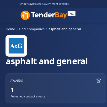
TenderBay
Browse Government Tenders
NZ
Home
Find Companies
asphalt and general
asphalt and general
AWARDS
1
Published contract awards