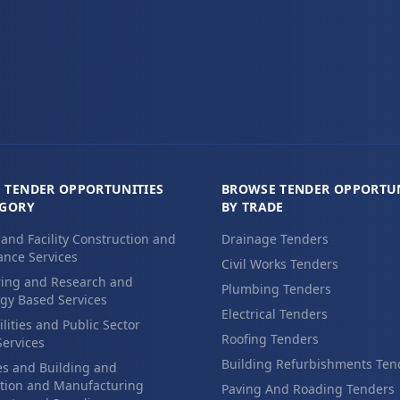
 TENDER OPPORTUNITIES
BROWSE TENDER OPPORTUN
EGORY
BY TRADE
 and Facility Construction and
Drainage Tenders
nce Services
Civil Works Tenders
ing and Research and
Plumbing Tenders
gy Based Services
Electrical Tenders
ilities and Public Sector
Roofing Tenders
Services
Building Refurbishments Ten
es and Building and
tion and Manufacturing
Paving And Roading Tenders