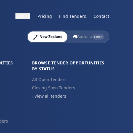
Sign in
Pricing
Find Tenders
Contact
New Zealand
Australia
SOON
ITIES
BROWSE TENDER OPPORTUNITIES
BY STATUS
All Open Tenders
Closing Soon Tenders
› View all tenders
ders