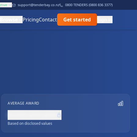
ctive
support@tenderbay.co.nz
0800 TENDERS (0800 836 3377)
Browse
Pricing
Contact
Get started
Sign in
AVERAGE AWARD
NZ$0,000,000
Based on disclosed values