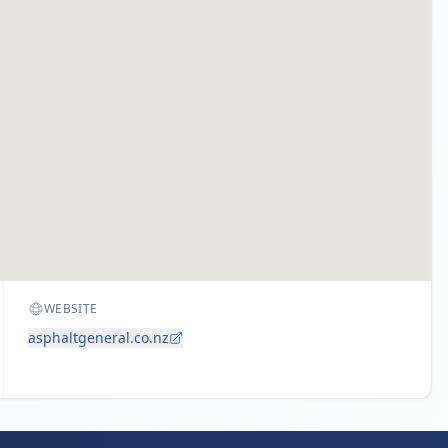
WEBSITE
asphaltgeneral.co.nz