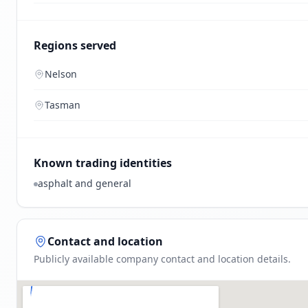
Regions served
Nelson
Tasman
Known trading identities
asphalt and general
Contact and location
Publicly available company contact and location details.