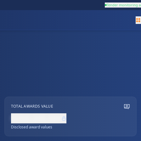
Tender monitoring a
TOTAL AWARDS VALUE
NZ$0,000,000
Disclosed award values