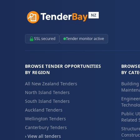
NZ
SSL secured
Tender monitor active
BROWSE TENDER OPPORTUNITIES
BROWSE
BY REGION
BY CAT
All New Zealand Tenders
Building
Maintena
North Island Tenders
Engineer
South Island Tenders
Technolo
Auckland Tenders
Public Ut
Wellington Tenders
Related 
Canterbury Tenders
Structur
Construc
› View all tenders