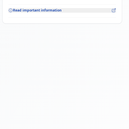
Read important information