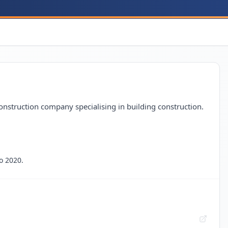
onstruction company specialising in building construction.
o 2020.