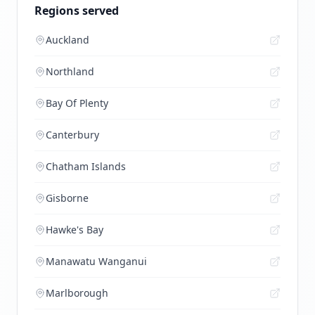
Regions served
Auckland
Northland
Bay Of Plenty
Canterbury
Chatham Islands
Gisborne
Hawke's Bay
Manawatu Wanganui
Marlborough