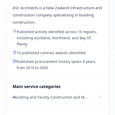
ASC Architects is a New Zealand infrastructure and
construction company specialising in building
construction.
Published activity identified across 16 regions,
including Auckland, Northland, and Bay Of
Plenty.
10 published contract awards identified.
Published procurement history spans 8 years,
from 2019 to 2026.
Main service categories
Building and Facility Construction and M...