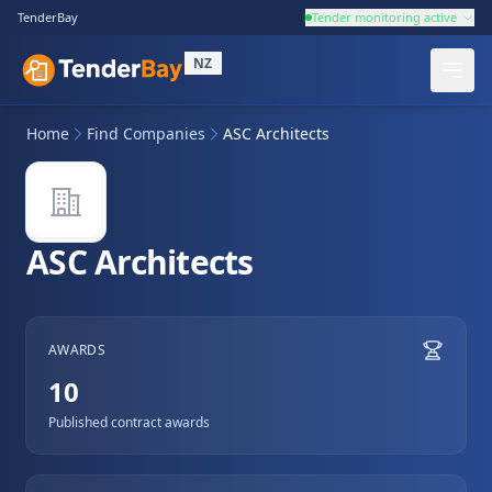
TenderBay
Tender monitoring active
NZ
Home
Find Companies
ASC Architects
ASC Architects
AWARDS
10
Published contract awards