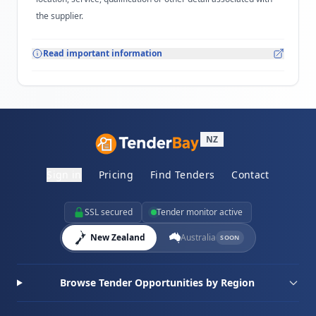
the supplier.
Read important information
NZ
Sign in
Pricing
Find Tenders
Contact
SSL secured
Tender monitor active
New Zealand
Australia
SOON
Browse Tender Opportunities by Region