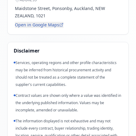
Maidstone Street, Ponsonby, Auckland, NEW
ZEALAND, 1021
Open in Google Maps
Disclaimer
Services, operating regions and other profile characteristics
may be inferred from historical procurement activity and
should not be treated as a complete statement of the
supplier's current capabilities.
Contract values are shown only where a value was identified in
the underlying published information. Values may be
incomplete, amended or unavailable.
The information displayed is not exhaustive and may not
include every contract, buyer relationship, trading identity,
location, service, qualification or other detail associated with