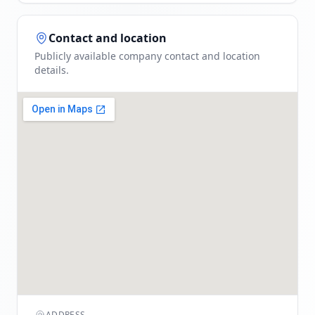
Contact and location
Publicly available company contact and location
details.
ADDRESS