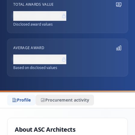
TOTAL AWARDS VALUE
NZ$0,000,000
Disclosed award values
AVERAGE AWARD
NZ$0,000,000
Based on disclosed values
Profile
Procurement activity
About ASC Architects