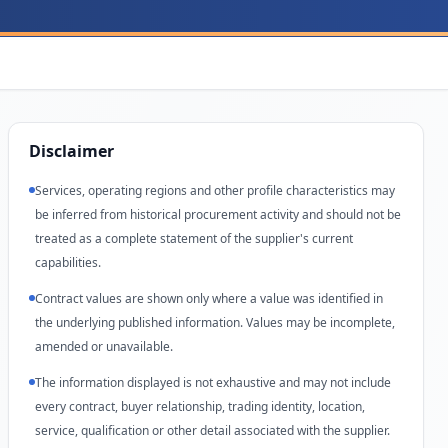
Disclaimer
Services, operating regions and other profile characteristics may
be inferred from historical procurement activity and should not be
treated as a complete statement of the supplier's current
capabilities.
Contract values are shown only where a value was identified in
the underlying published information. Values may be incomplete,
amended or unavailable.
The information displayed is not exhaustive and may not include
every contract, buyer relationship, trading identity, location,
service, qualification or other detail associated with the supplier.