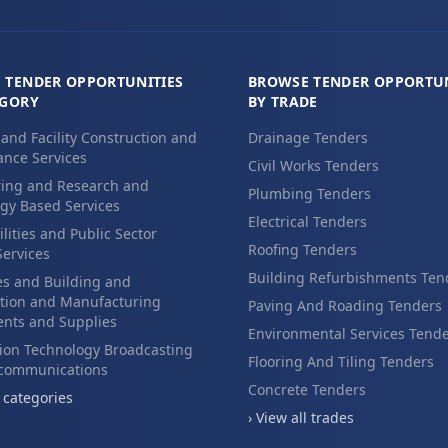
 TENDER OPPORTUNITIES
BROWSE TENDER OPPORTUN
EGORY
BY TRADE
 and Facility Construction and
Drainage Tenders
nce Services
Civil Works Tenders
ing and Research and
Plumbing Tenders
gy Based Services
Electrical Tenders
ilities and Public Sector
Roofing Tenders
Services
Building Refurbishments Ten
es and Building and
tion and Manufacturing
Paving And Roading Tenders
nts and Supplies
Environmental Services Tend
ion Technology Broadcasting
Flooring And Tiling Tenders
ecommunications
Concrete Tenders
l categories
› View all trades