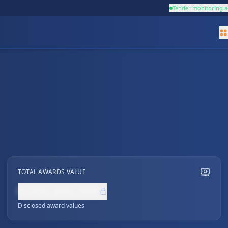
Tender monitoring a
TOTAL AWARDS VALUE
NZ$0,000,000
Disclosed award values