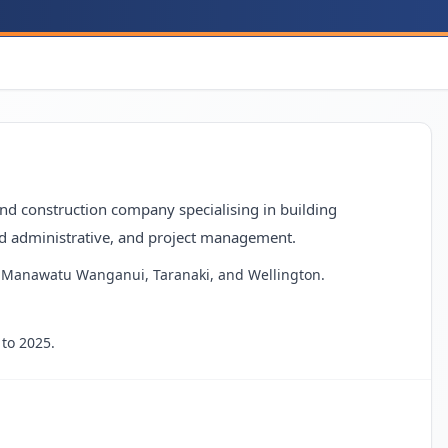
and construction company specialising in building
d administrative, and project management.
ing Manawatu Wanganui, Taranaki, and Wellington.
to 2025.