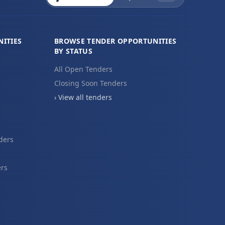
ITIES
BROWSE TENDER OPPORTUNITIES
BY STATUS
All Open Tenders
Closing Soon Tenders
› View all tenders
ders
ers