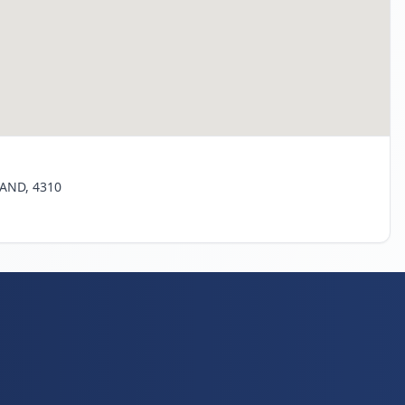
LAND, 4310