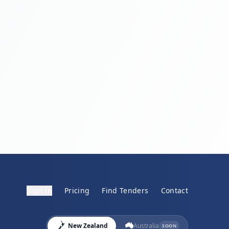
Sign in
Pricing
Find Tenders
Contact
New Zealand
Australia
SOON