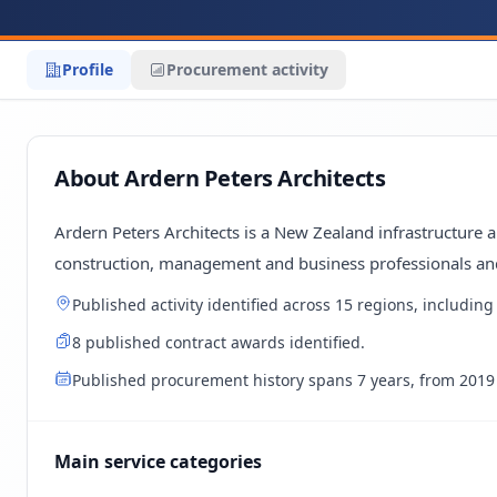
Profile
Procurement activity
About Ardern Peters Architects
Ardern Peters Architects is a New Zealand infrastructure 
construction, management and business professionals an
Published activity identified across 15 regions, includ
8 published contract awards identified.
Published procurement history spans 7 years, from 2019 
Main service categories