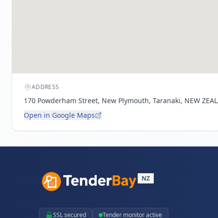
ADDRESS
170 Powderham Street, New Plymouth, Taranaki, NEW ZEA
Open in Google Maps
NZ
SSL secured
Tender monitor active