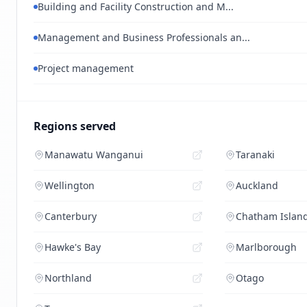
Building and Facility Construction and M...
Management and Business Professionals an...
Project management
Regions served
Manawatu Wanganui
Taranaki
Wellington
Auckland
Canterbury
Chatham Islan
Hawke's Bay
Marlborough
Northland
Otago