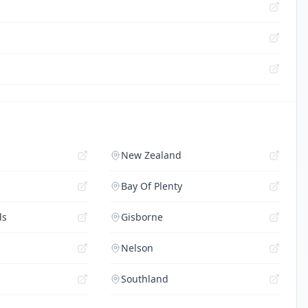
New Zealand
Bay Of Plenty
ds
Gisborne
Nelson
Southland