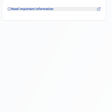
Read important information