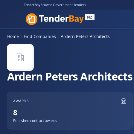
TenderBay
Browse Government Tenders
NZ
Home
Find Companies
Ardern Peters Architects
Ardern Peters Architects
AWARDS
8
Published contract awards