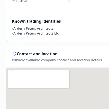
Tasman
Known trading identities
Ardern Peters Architects
Ardern Peters Architects Ltd
Contact and location
Publicly available company contact and location details.