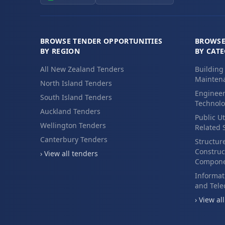
BROWSE TENDER OPPORTUNITIES
BROWSE
BY REGION
BY CAT
All New Zealand Tenders
Building
Maintena
North Island Tenders
Engineer
South Island Tenders
Technolo
Auckland Tenders
Public Ut
Wellington Tenders
Related 
Canterbury Tenders
Structur
Construc
› View all tenders
Compone
Informat
and Tel
› View al