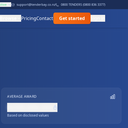
ctive
support@tenderbay.co.nz
0800 TENDERS (0800 836 3377)
Browse
Pricing
Contact
Get started
Sign in
AVERAGE AWARD
NZ$0,000,000
Based on disclosed values