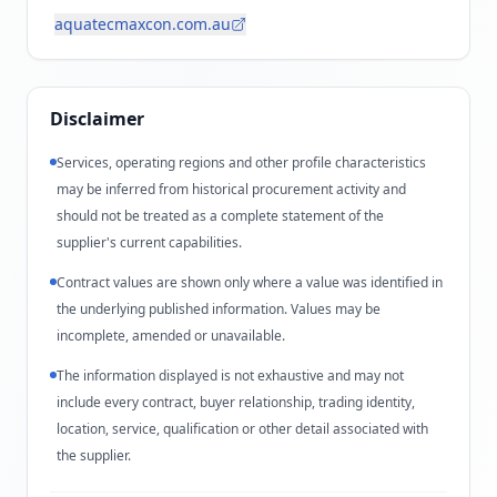
aquatecmaxcon.com.au
Disclaimer
Services, operating regions and other profile characteristics
may be inferred from historical procurement activity and
should not be treated as a complete statement of the
supplier's current capabilities.
Contract values are shown only where a value was identified in
the underlying published information. Values may be
incomplete, amended or unavailable.
The information displayed is not exhaustive and may not
include every contract, buyer relationship, trading identity,
location, service, qualification or other detail associated with
the supplier.