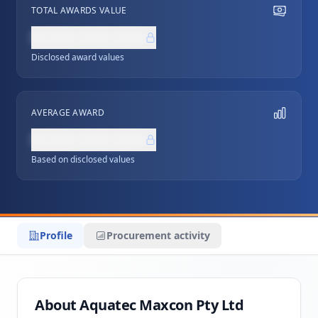
TOTAL AWARDS VALUE
NZ$0,000,000
Disclosed award values
AVERAGE AWARD
NZ$0,000,000
Based on disclosed values
Profile
Procurement activity
About Aquatec Maxcon Pty Ltd