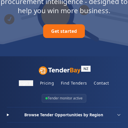
procurement intelligence - designed to
help you win more business.
Get started
NZ
Sign in
Pricing
Find Tenders
Contact
Tender monitor active
Browse Tender Opportunities by Region