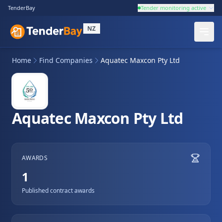
TenderBay
Tender monitoring active
NZ
Home
Find Companies
Aquatec Maxcon Pty Ltd
Aquatec Maxcon Pty Ltd
AWARDS
1
Published contract awards