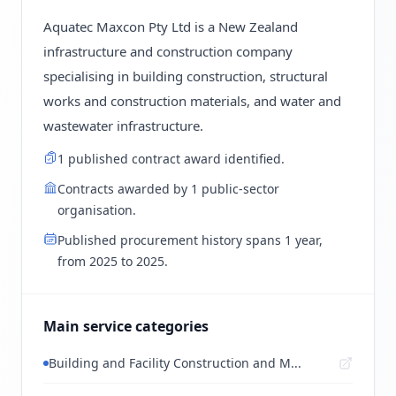
Aquatec Maxcon Pty Ltd is a New Zealand
infrastructure and construction company
specialising in building construction, structural
works and construction materials, and water and
wastewater infrastructure.
1 published contract award identified.
Contracts awarded by 1 public-sector
organisation.
Published procurement history spans 1 year,
from 2025 to 2025.
Main service categories
Building and Facility Construction and M...