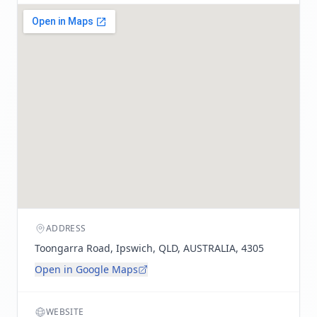
ADDRESS
Toongarra Road, Ipswich, QLD, AUSTRALIA, 4305
Open in Google Maps
WEBSITE