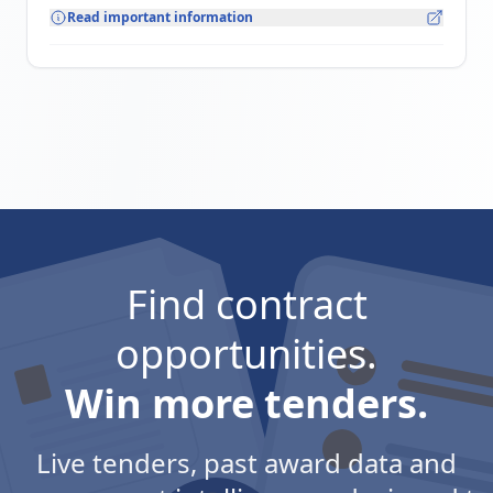
Read important information
Find contract
opportunities.
Win more tenders.
Live tenders, past award data and