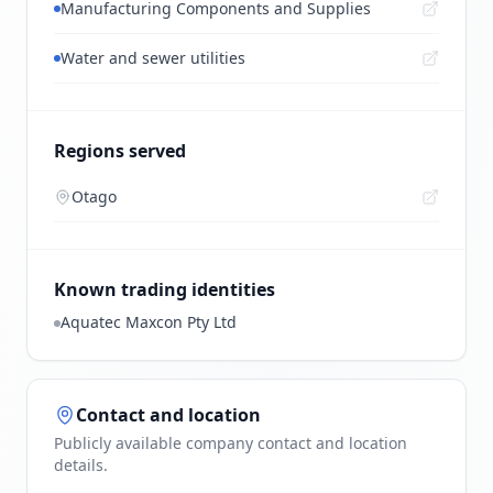
Manufacturing Components and Supplies
Water and sewer utilities
Regions served
Otago
Known trading identities
Aquatec Maxcon Pty Ltd
Contact and location
Publicly available company contact and location
details.