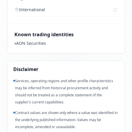
International
Known trading identities
AON Securities
Disclaimer
Services, operating regions and other profile characteristics
may be inferred from historical procurement activity and
should not be treated as a complete statement of the
supplier's current capabilities.
Contract values are shown only where a value was identified in
the underlying published information. Values may be
incomplete, amended or unavailable.