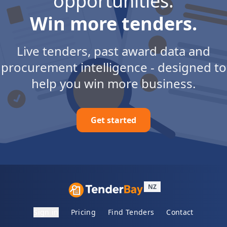
opportunities.
Win more tenders.
Live tenders, past award data and
procurement intelligence - designed to
help you win more business.
Get started
NZ
Sign in
Pricing
Find Tenders
Contact