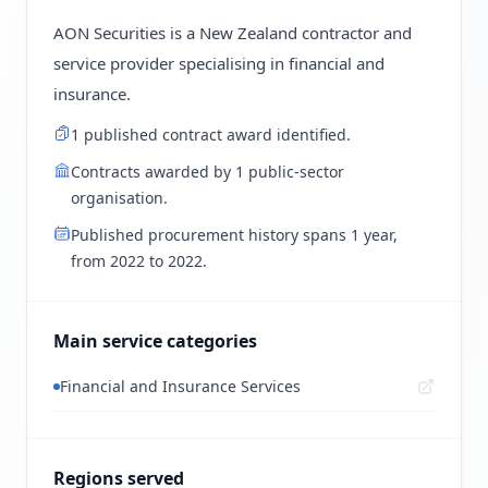
AON Securities is a New Zealand contractor and
service provider specialising in financial and
insurance.
1 published contract award identified.
Contracts awarded by 1 public-sector
organisation.
Published procurement history spans 1 year,
from 2022 to 2022.
Main service categories
Financial and Insurance Services
Regions served