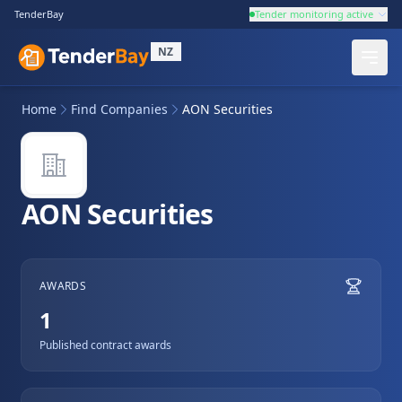
TenderBay
Tender monitoring active
NZ
Home
Find Companies
AON Securities
AON Securities
AWARDS
1
Published contract awards