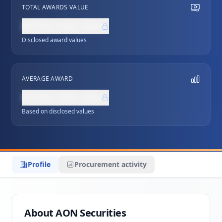
TOTAL AWARDS VALUE
NZ$0,000,000
Disclosed award values
AVERAGE AWARD
NZ$0,000,000
Based on disclosed values
Profile
Procurement activity
About AON Securities