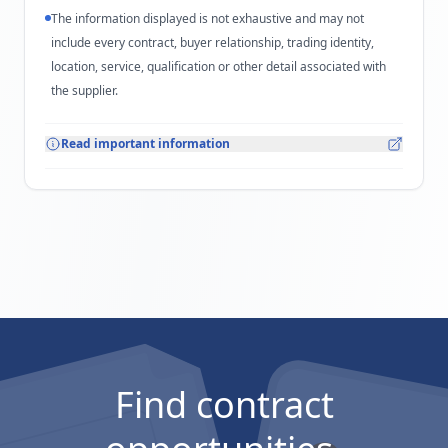
The information displayed is not exhaustive and may not
include every contract, buyer relationship, trading identity,
location, service, qualification or other detail associated with
the supplier.
Read important information
Find contract