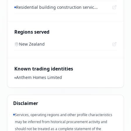
Residential building construction servic...
Regions served
New Zealand
Known trading identities
Anthem Homes Limited
Disclaimer
Services, operating regions and other profile characteristics
may be inferred from historical procurement activity and
should not be treated as a complete statement of the