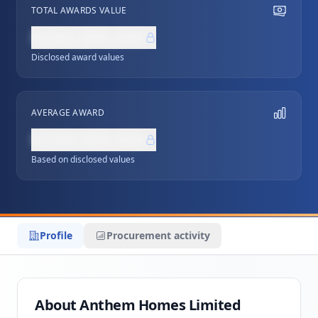
TOTAL AWARDS VALUE
NZ$0,000,000
Disclosed award values
AVERAGE AWARD
NZ$0,000,000
Based on disclosed values
Profile
Procurement activity
About Anthem Homes Limited