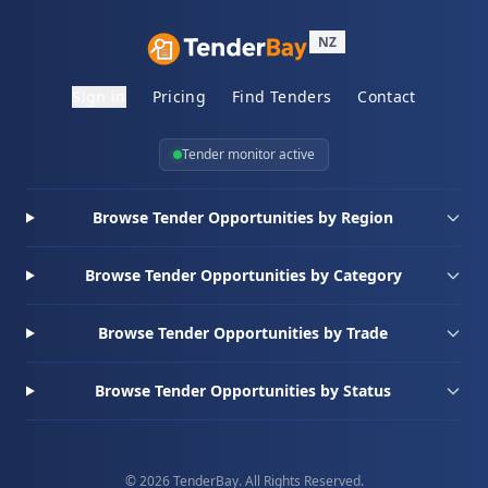
NZ
Sign in
Pricing
Find Tenders
Contact
Tender monitor active
Browse Tender Opportunities by Region
Browse Tender Opportunities by Category
Browse Tender Opportunities by Trade
Browse Tender Opportunities by Status
© 2026 TenderBay. All Rights Reserved.