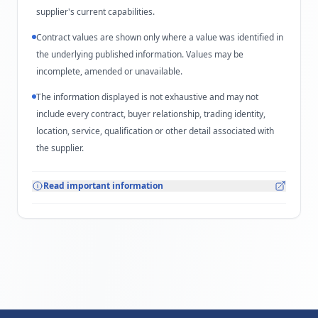
supplier's current capabilities.
Contract values are shown only where a value was identified in
the underlying published information. Values may be
incomplete, amended or unavailable.
The information displayed is not exhaustive and may not
include every contract, buyer relationship, trading identity,
location, service, qualification or other detail associated with
the supplier.
Read important information