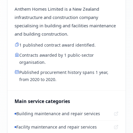
Anthem Homes Limited is a New Zealand
infrastructure and construction company
specialising in building and facilities maintenance
and building construction.
1 published contract award identified.
Contracts awarded by 1 public-sector
organisation.
Published procurement history spans 1 year,
from 2020 to 2020.
Main service categories
Building maintenance and repair services
Facility maintenance and repair services