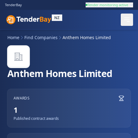
TenderBay
Tender monitoring active
NZ
Home
Find Companies
Anthem Homes Limited
Anthem Homes Limited
AWARDS
1
Published contract awards