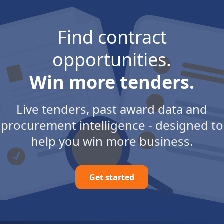
Find contract
opportunities.
Win more tenders.
Live tenders, past award data and
procurement intelligence - designed to
help you win more business.
Get started